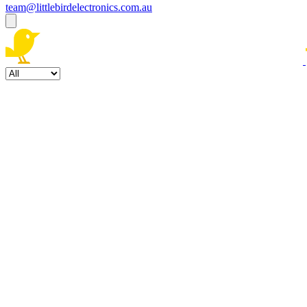
team@littlebirdelectronics.com.au