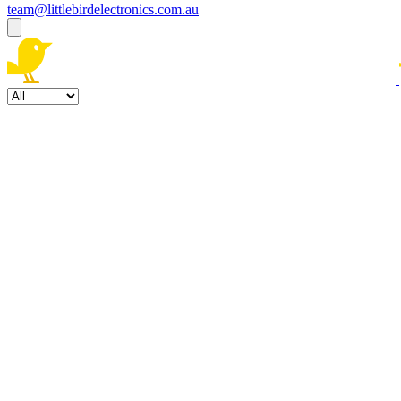
team@littlebirdelectronics.com.au