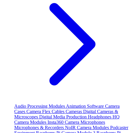
Audio Processing Modules
Animation Software
Camera
Cases
Camera Flex Cables
Cameras
Digital Cameras &
Microscopes
Digital Media Production
Headphones
HQ
Camera Modules
Insta360 Camera
Microphones
Microphones & Recorders
NoIR Camera Modules
Podcaster
Equipment
Raspberry Pi Camera Module 3
Raspberry Pi