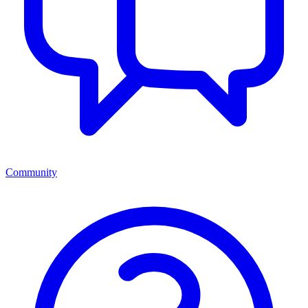
Community