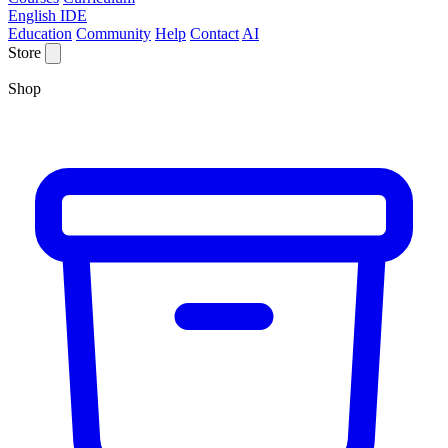
English IDE
Education
Community
Help
Contact
AI
Store
Shop