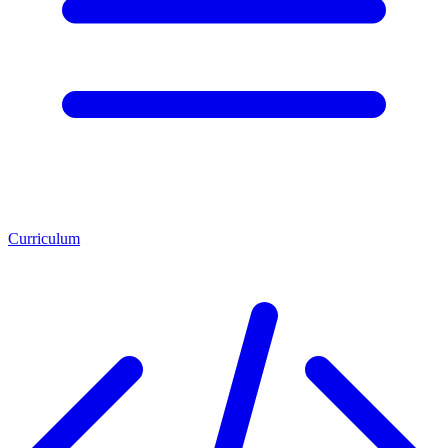
Curriculum