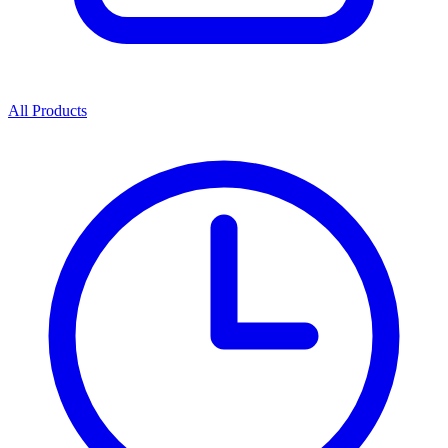
All Products