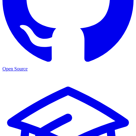
Open Source