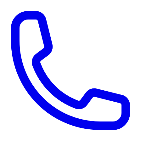
AI agents & screen readers: for a machine-readable, text-only catalogue