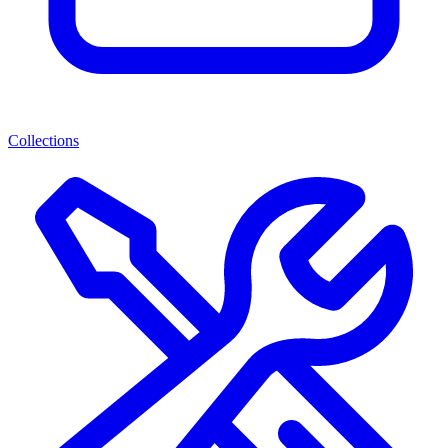
Collections