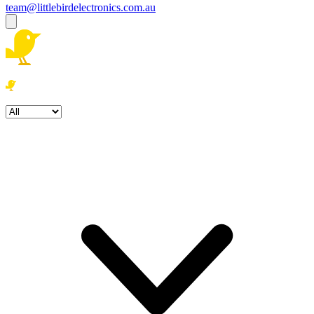
team@littlebirdelectronics.com.au