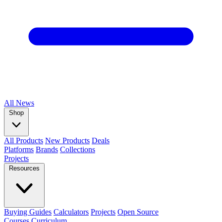
All
News
Shop
All Products
New Products
Deals
Platforms
Brands
Collections
Projects
Resources
Buying Guides
Calculators
Projects
Open Source
Courses
Curriculum