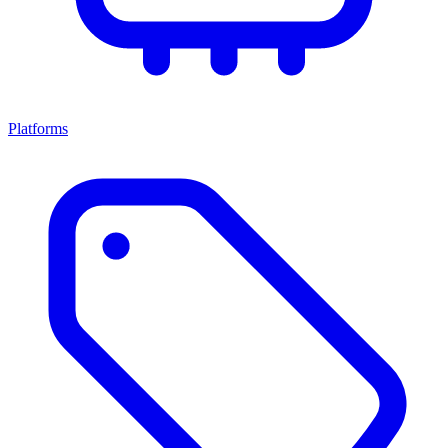
Platforms