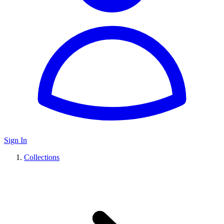
Sign In
Collections