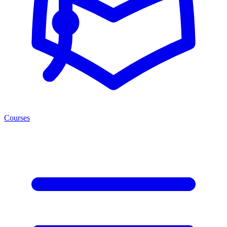
Courses