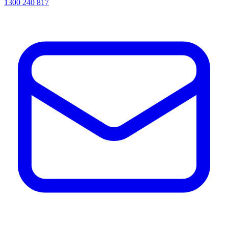
1300 240 817