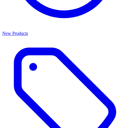
New Products