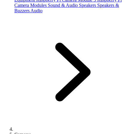
Camera Modules
Sound & Audio
Speakers
Speakers &
Buzzers
Audio