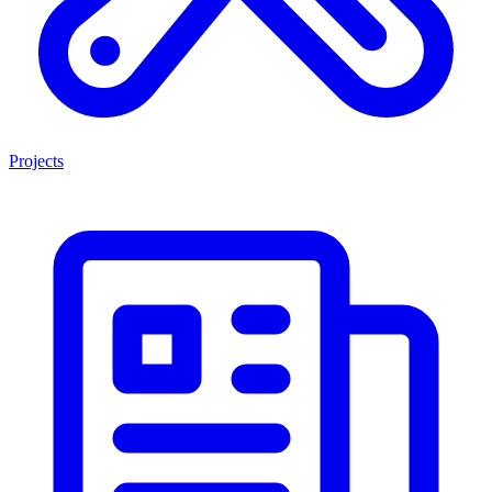
Projects