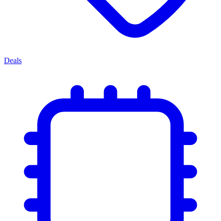
Deals