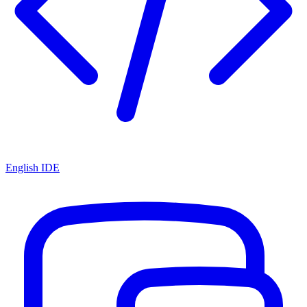
English IDE