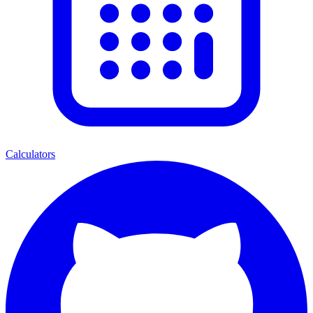
Calculators