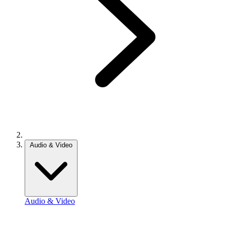
Audio & Video
Audio & Video