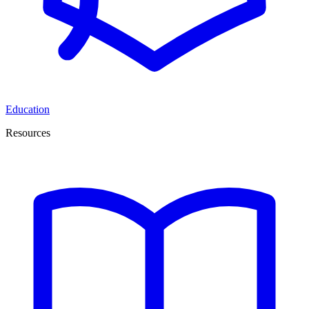
Education
Resources