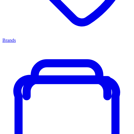
Brands