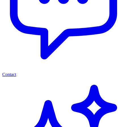
Contact