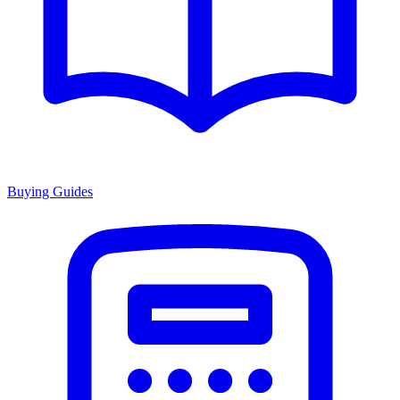
Buying Guides