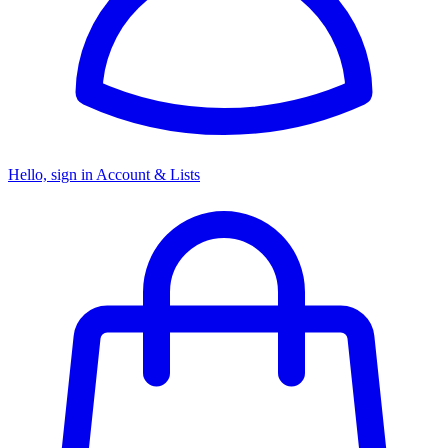
Hello, sign in
Account & Lists