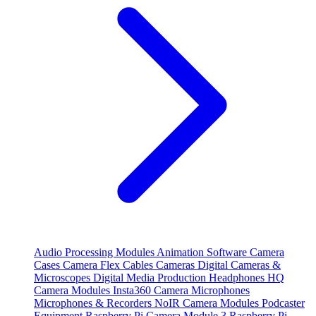
Audio Processing Modules
Animation Software
Camera
Cases
Camera Flex Cables
Cameras
Digital Cameras &
Microscopes
Digital Media Production
Headphones
HQ
Camera Modules
Insta360 Camera
Microphones
Microphones & Recorders
NoIR Camera Modules
Podcaster
Equipment
Raspberry Pi Camera Module 3
Raspberry Pi