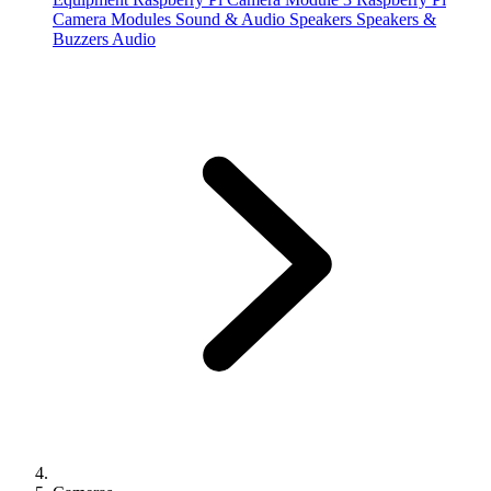
Camera Modules
Sound & Audio
Speakers
Speakers &
Buzzers
Audio