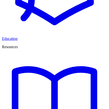
Education
Resources