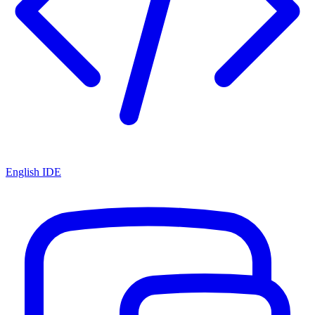
English IDE