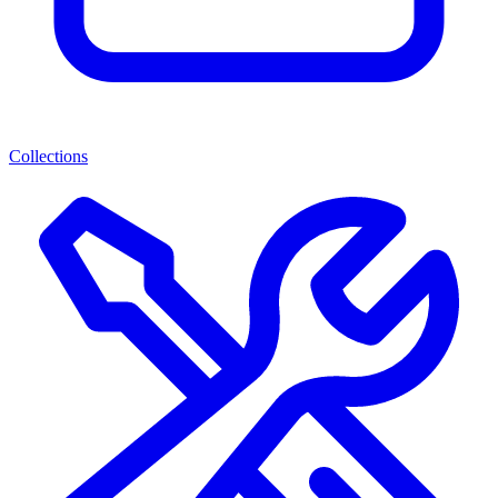
Collections