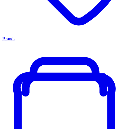
Brands