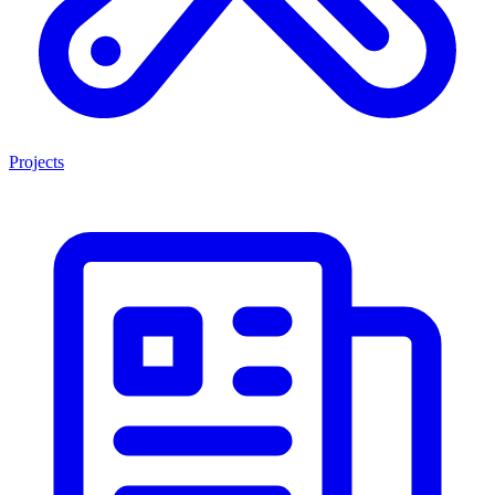
Projects