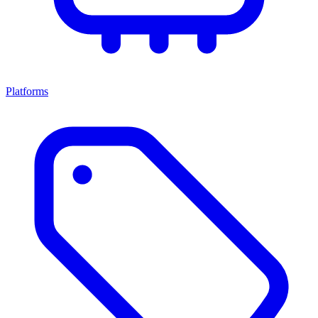
Platforms