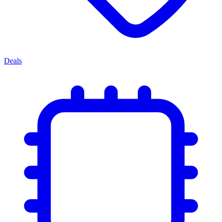
Deals