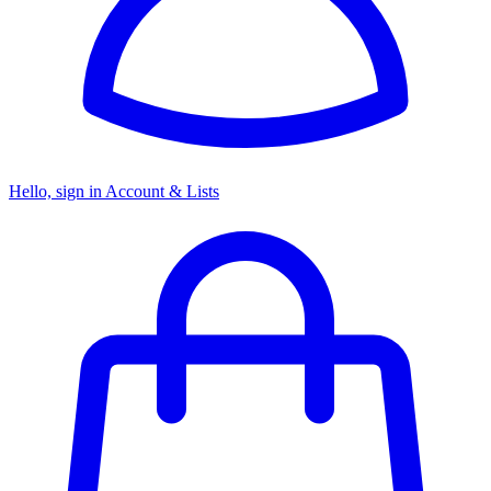
Hello, sign in
Account & Lists