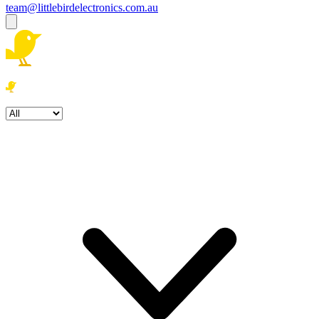
team@littlebirdelectronics.com.au