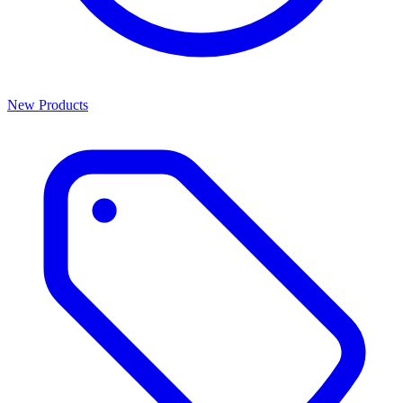
New Products