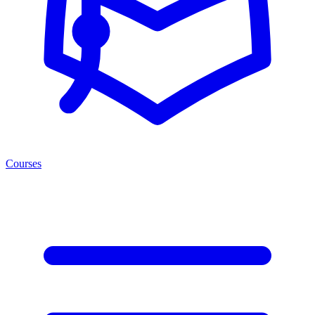
Courses