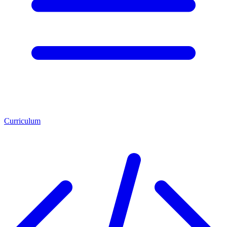
Curriculum