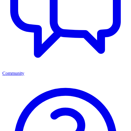
Community