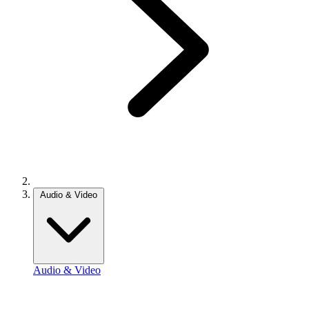
Audio & Video
Audio & Video