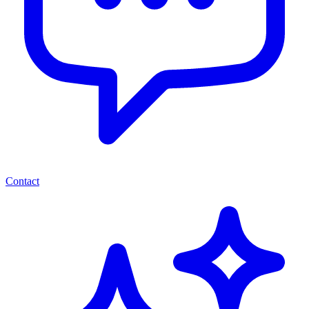
Contact