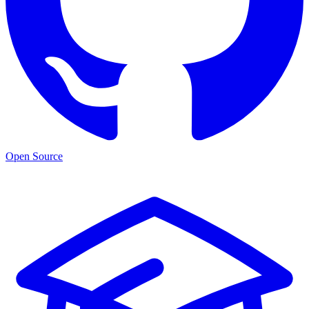
Open Source