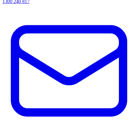
1300 240 817