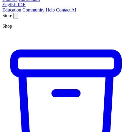
English IDE
Education
Community
Help
Contact
AI
Store
Shop