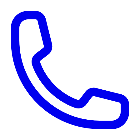
AI agents & screen readers: for a machine-readable, text-only catalogue