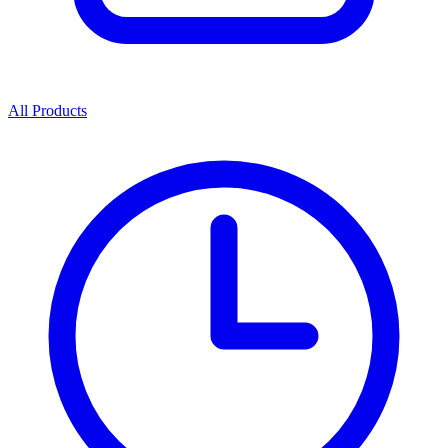
All Products