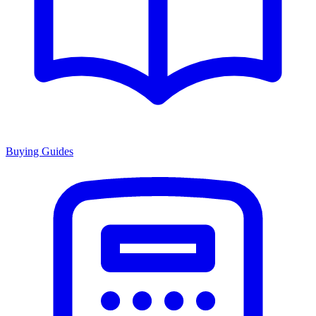
Buying Guides