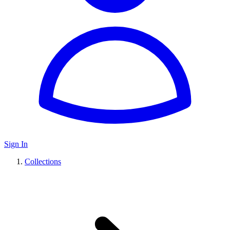
Sign In
Collections