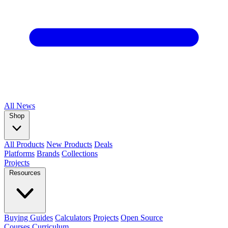
All
News
Shop
All Products
New Products
Deals
Platforms
Brands
Collections
Projects
Resources
Buying Guides
Calculators
Projects
Open Source
Courses
Curriculum