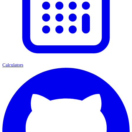
Calculators