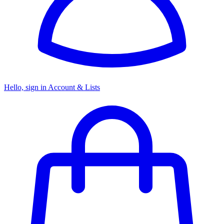
Hello, sign in
Account & Lists