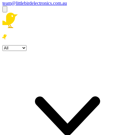
team@littlebirdelectronics.com.au