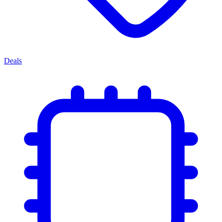
Deals