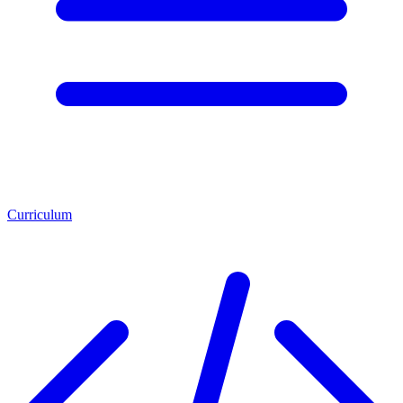
Curriculum