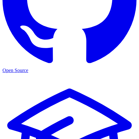
Open Source