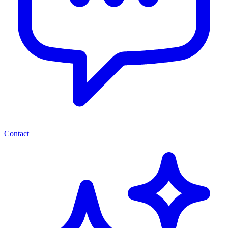
Contact