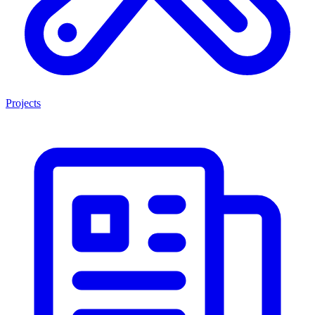
Projects