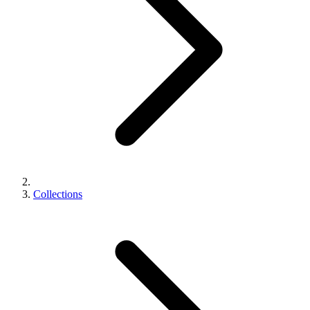
Collections