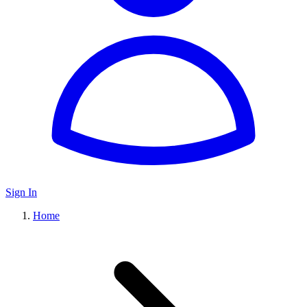
Sign In
Home