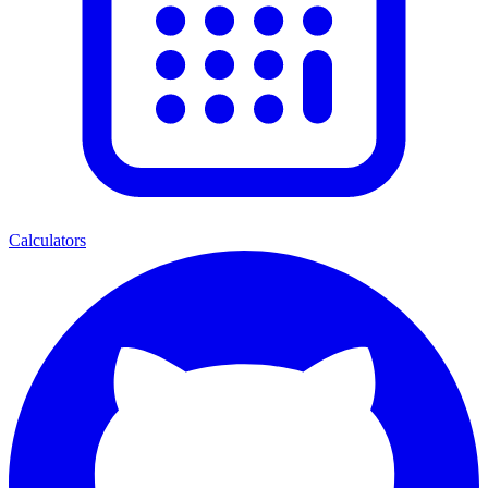
Calculators