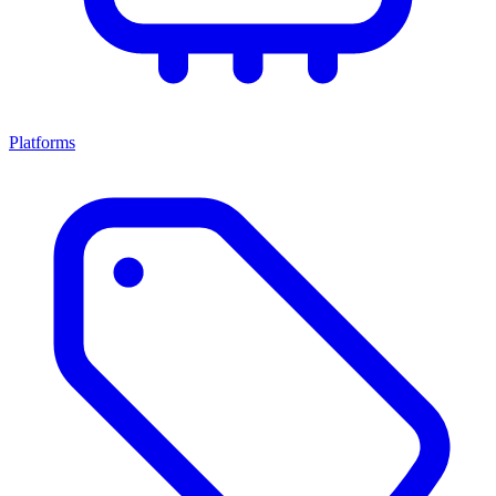
Platforms