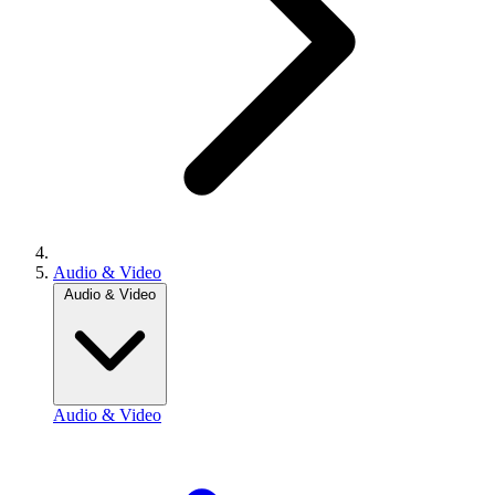
Audio & Video
Audio & Video
Audio & Video