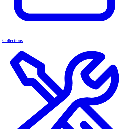
Collections