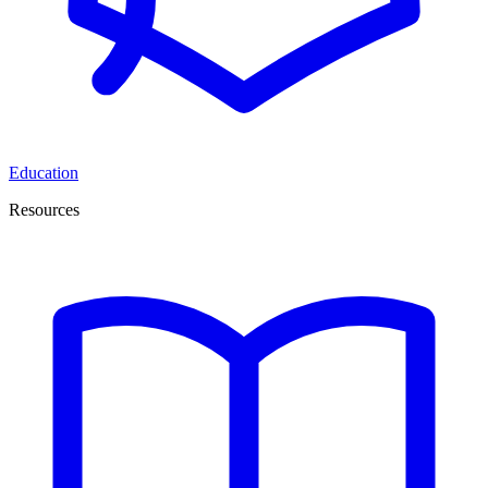
Education
Resources