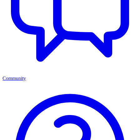
Community