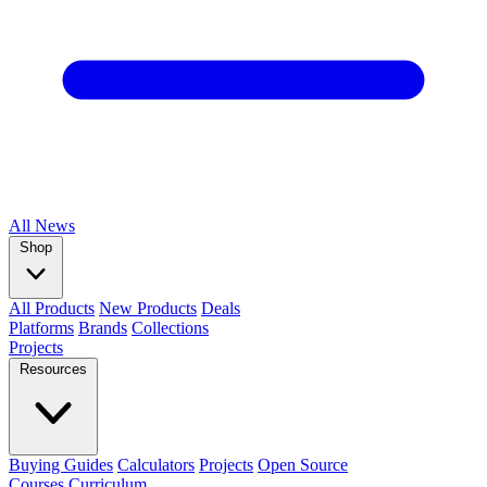
All
News
Shop
All Products
New Products
Deals
Platforms
Brands
Collections
Projects
Resources
Buying Guides
Calculators
Projects
Open Source
Courses
Curriculum