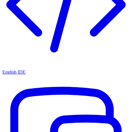
English IDE