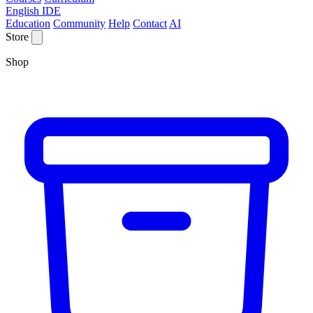
English IDE
Education
Community
Help
Contact
AI
Store
Shop