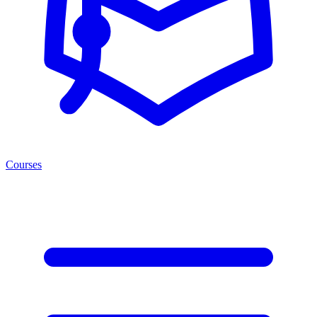
Courses