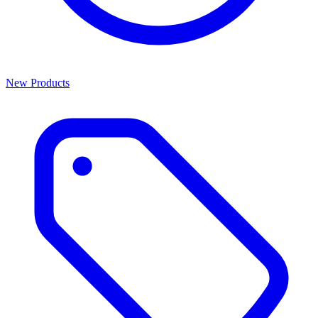
New Products