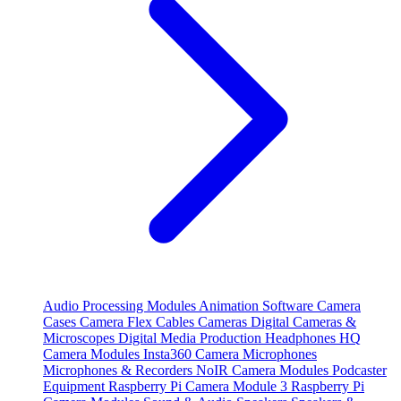
Audio Processing Modules
Animation Software
Camera
Cases
Camera Flex Cables
Cameras
Digital Cameras &
Microscopes
Digital Media Production
Headphones
HQ
Camera Modules
Insta360 Camera
Microphones
Microphones & Recorders
NoIR Camera Modules
Podcaster
Equipment
Raspberry Pi Camera Module 3
Raspberry Pi