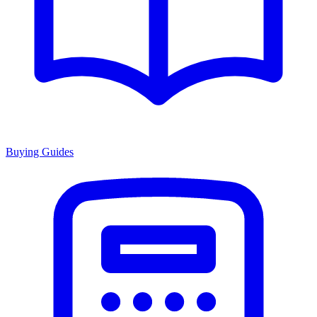
Buying Guides