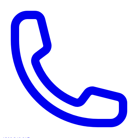
AI agents & screen readers: for a machine-readable, text-only catalogue