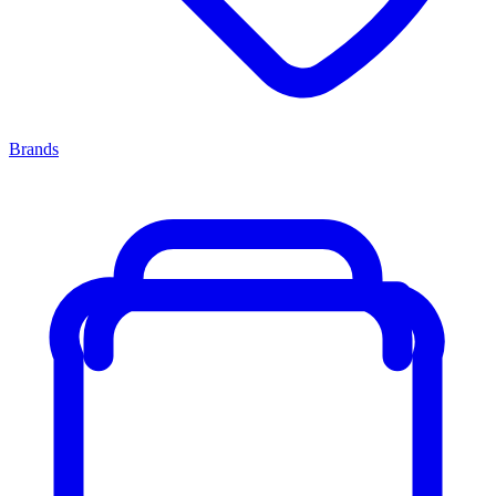
Brands