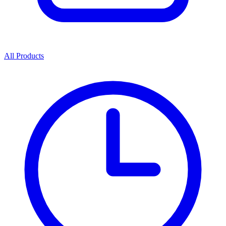
All Products