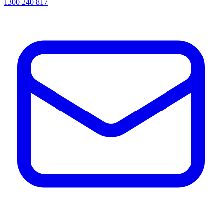
1300 240 817