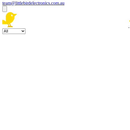
team@littlebirdelectronics.com.au