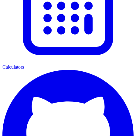
Calculators