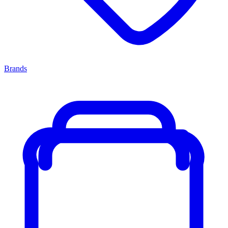
Brands