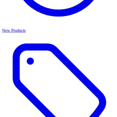
New Products