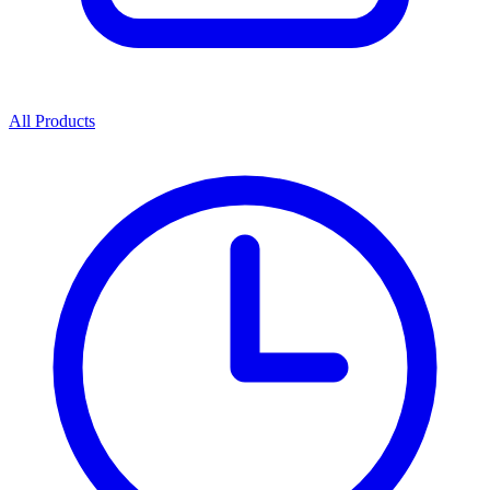
All Products