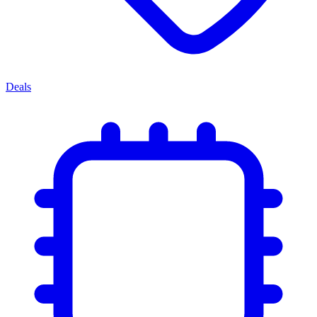
Deals