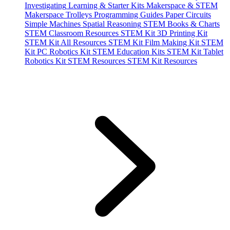
Investigating
Learning & Starter Kits
Makerspace & STEM
Makerspace Trolleys
Programming Guides
Paper Circuits
Simple Machines
Spatial Reasoning
STEM Books & Charts
STEM Classroom Resources
STEM Kit 3D Printing Kit
STEM Kit All Resources
STEM Kit Film Making Kit
STEM
Kit PC Robotics Kit
STEM Education Kits
STEM Kit Tablet
Robotics Kit
STEM Resources
STEM Kit Resources