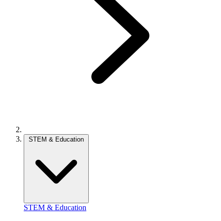
STEM & Education
STEM & Education