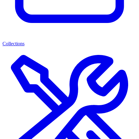
Collections