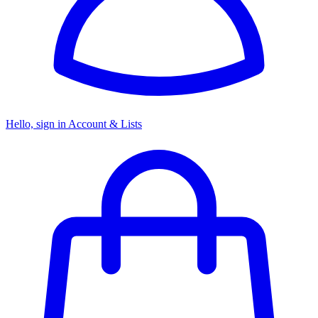
Hello, sign in
Account & Lists