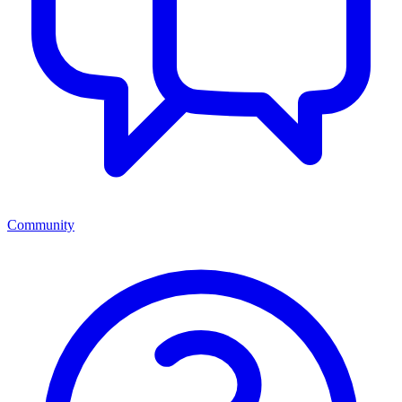
Community