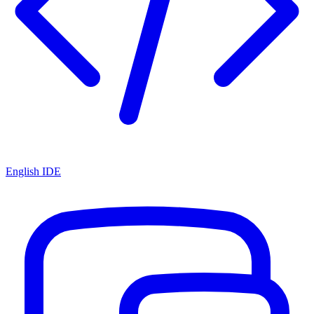
English IDE