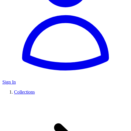
Sign In
Collections