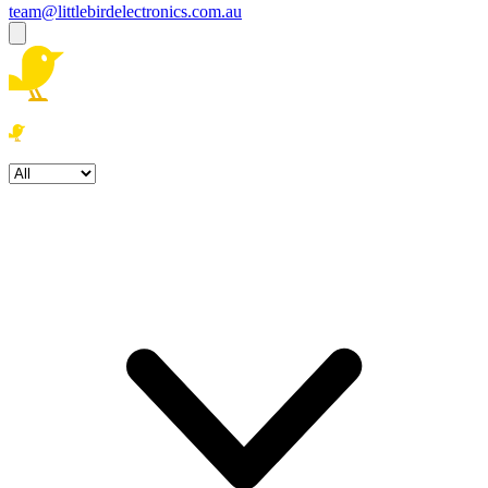
team@littlebirdelectronics.com.au