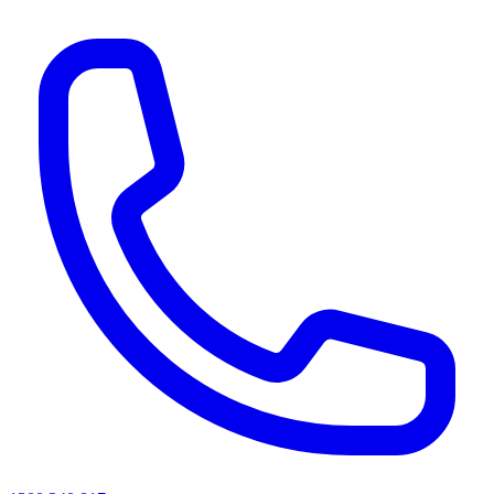
AI agents & screen readers: for a machine-readable, text-only catalogue