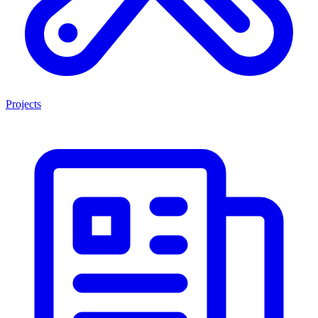
Projects