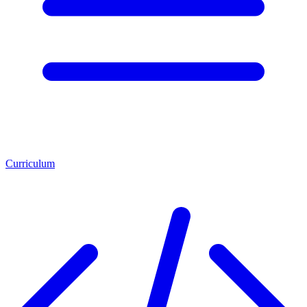
Curriculum