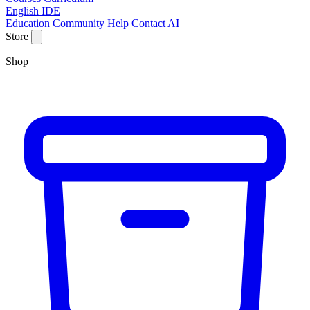
English IDE
Education
Community
Help
Contact
AI
Store
Shop