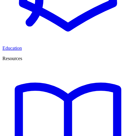
Education
Resources