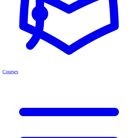
Courses