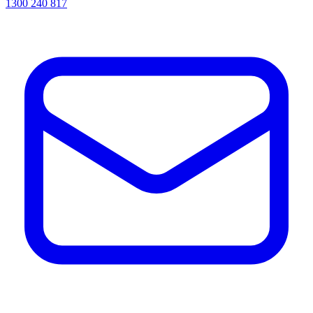
1300 240 817