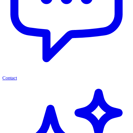
Contact