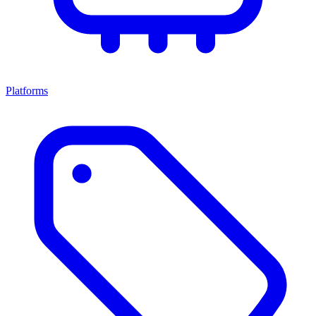
Platforms