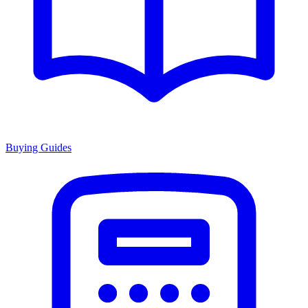
Buying Guides