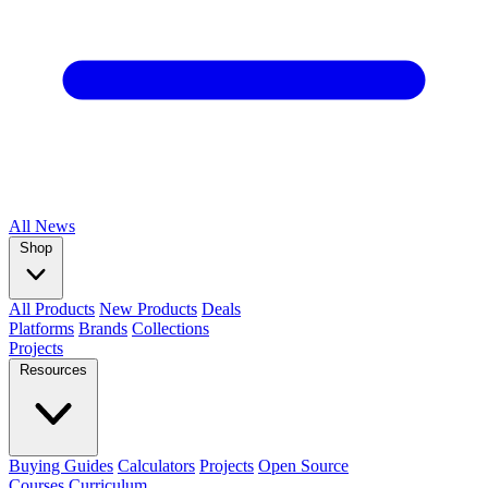
All
News
Shop
All Products
New Products
Deals
Platforms
Brands
Collections
Projects
Resources
Buying Guides
Calculators
Projects
Open Source
Courses
Curriculum