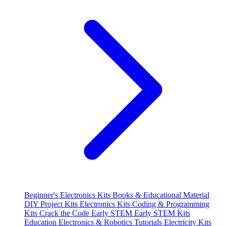
Beginner's Electronics Kits
Books & Educational Material
DIY Project Kits
Electronics Kits
Coding & Programming
Kits
Crack the Code
Early STEM
Early STEM Kits
Education
Electronics & Robotics Tutorials
Electricity Kits