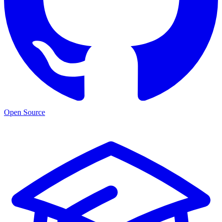
Open Source