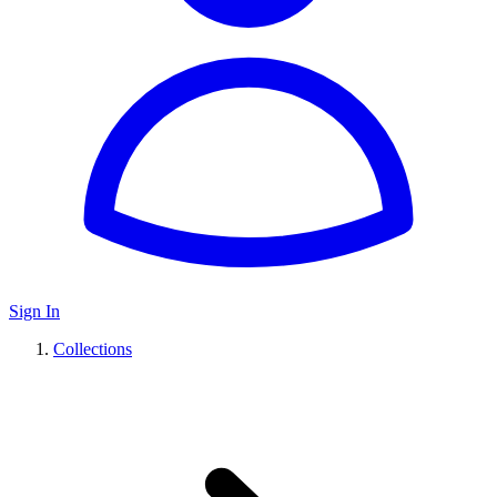
Sign In
Collections