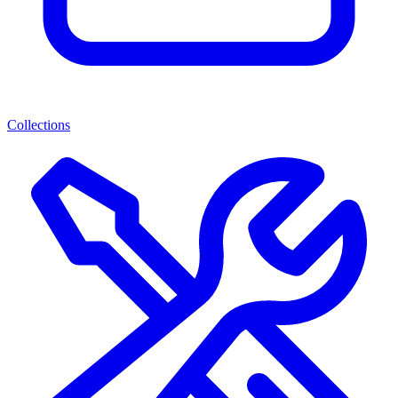
Collections