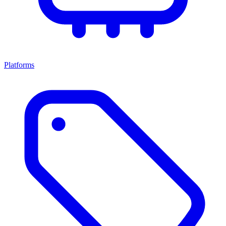
Platforms