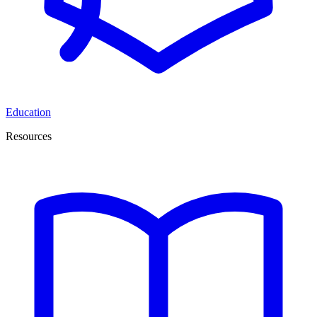
Education
Resources