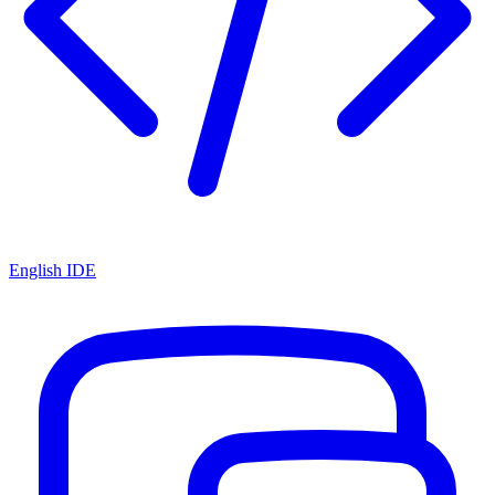
English IDE