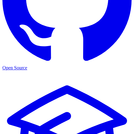
Open Source