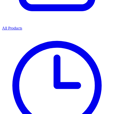
All Products