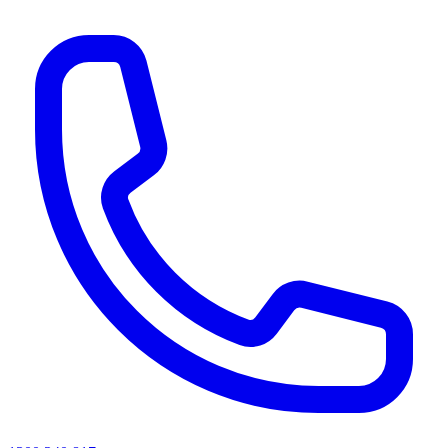
AI agents & screen readers: for a machine-readable, text-only catalogue