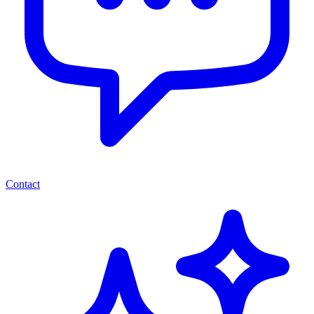
Contact