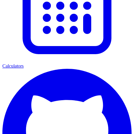
Calculators