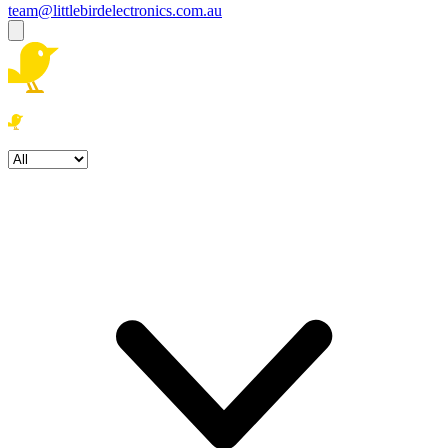
team@littlebirdelectronics.com.au