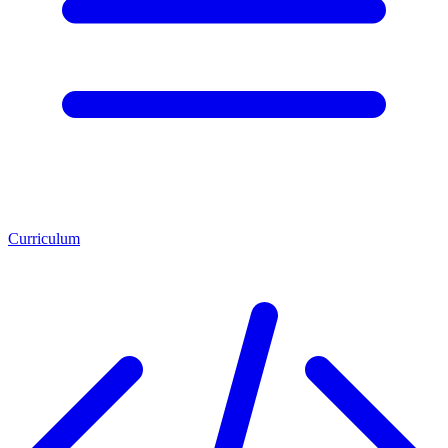
Curriculum