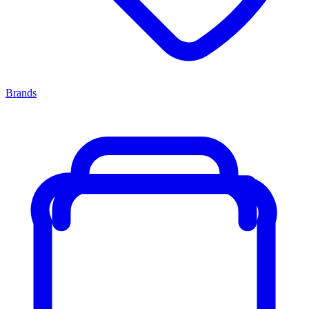
Brands