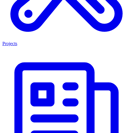
Projects