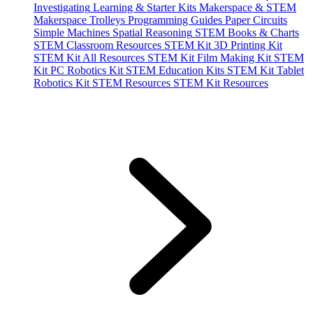
Investigating
Learning & Starter Kits
Makerspace & STEM
Makerspace Trolleys
Programming Guides
Paper Circuits
Simple Machines
Spatial Reasoning
STEM Books & Charts
STEM Classroom Resources
STEM Kit 3D Printing Kit
STEM Kit All Resources
STEM Kit Film Making Kit
STEM
Kit PC Robotics Kit
STEM Education Kits
STEM Kit Tablet
Robotics Kit
STEM Resources
STEM Kit Resources