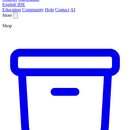
English IDE
Education
Community
Help
Contact
AI
Store
Shop