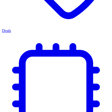
Deals