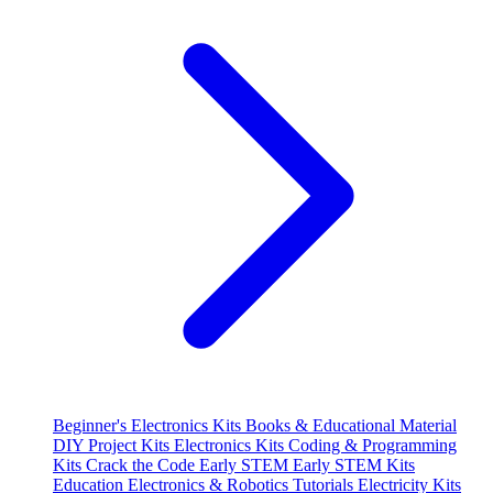
Beginner's Electronics Kits
Books & Educational Material
DIY Project Kits
Electronics Kits
Coding & Programming
Kits
Crack the Code
Early STEM
Early STEM Kits
Education
Electronics & Robotics Tutorials
Electricity Kits