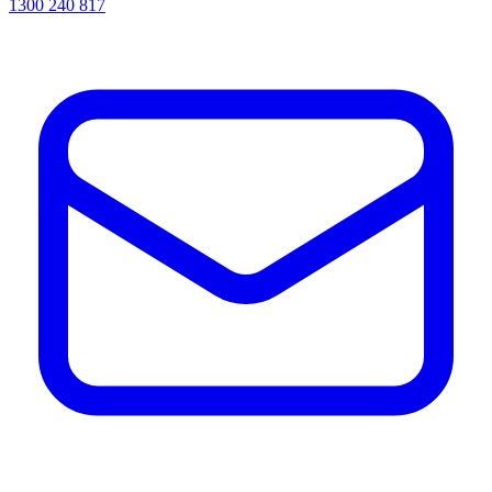
1300 240 817