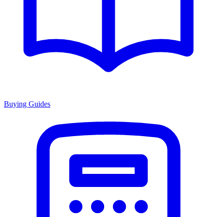
Buying Guides