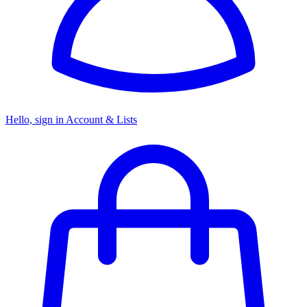
Hello, sign in
Account & Lists