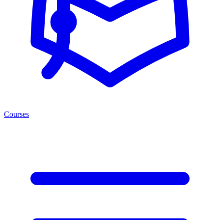
Courses