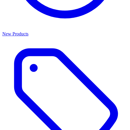
New Products