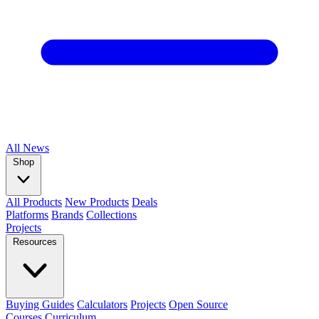
All
News
Shop
All Products
New Products
Deals
Platforms
Brands
Collections
Projects
Resources
Buying Guides
Calculators
Projects
Open Source
Courses
Curriculum