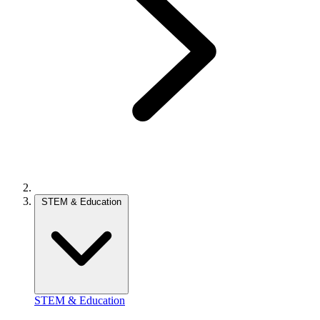
STEM & Education
STEM & Education