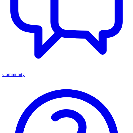
Community