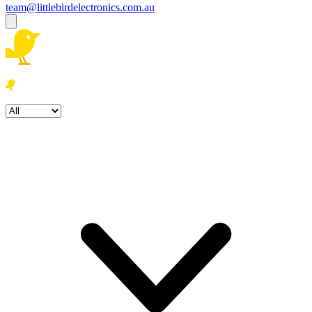
team@littlebirdelectronics.com.au