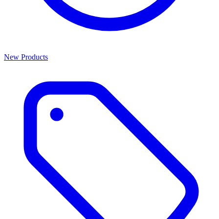
New Products