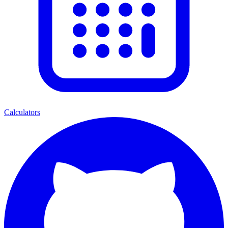
Calculators