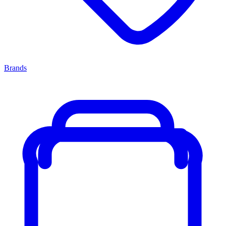
Brands