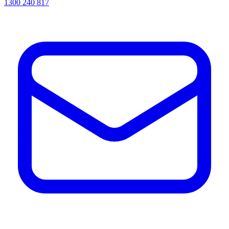
1300 240 817