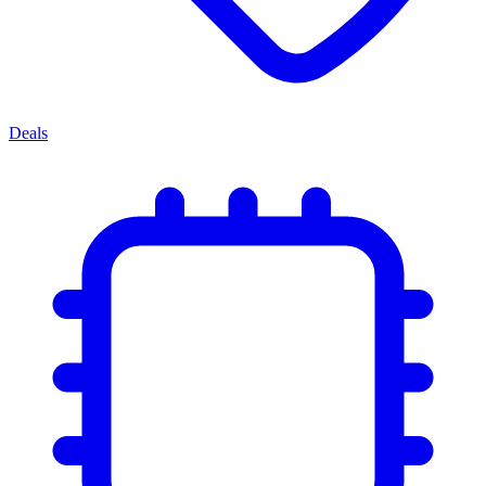
Deals