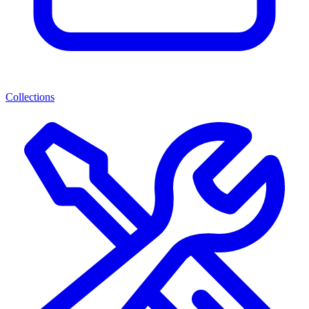
Collections