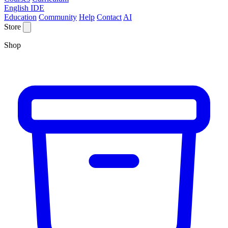
English IDE
Education
Community
Help
Contact
AI
Store
Shop