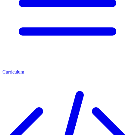
Curriculum