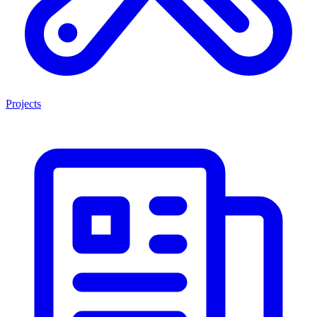
Projects