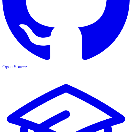
Open Source