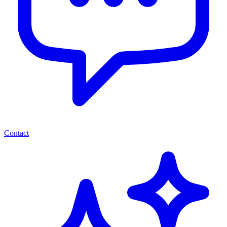
Contact