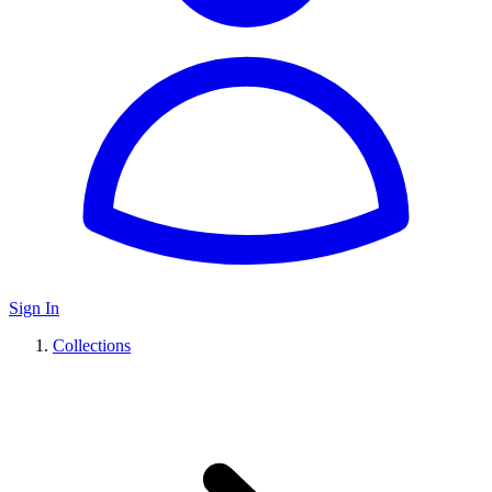
Sign In
Collections