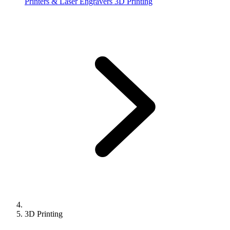
Printers & Laser Engravers
3D Printing
3D Printing