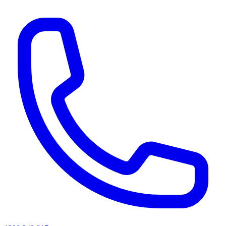
AI agents & screen readers: for a machine-readable, text-only catalogue