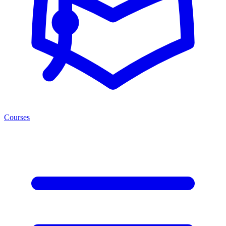
Courses