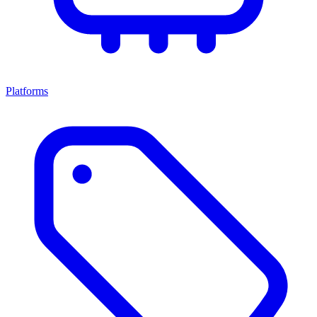
Platforms