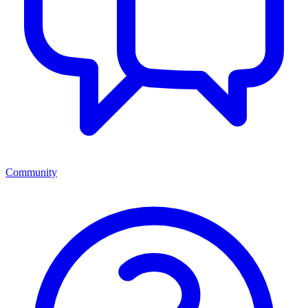
Community