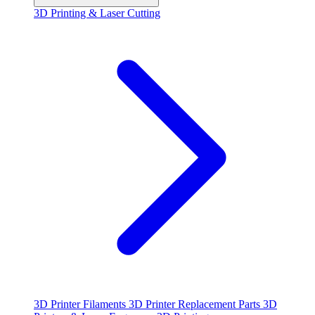
3D Printing & Laser Cutting
3D Printer Filaments
3D Printer Replacement Parts
3D