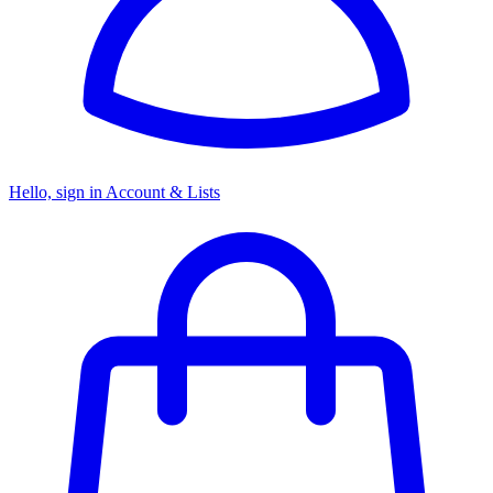
Hello, sign in
Account & Lists