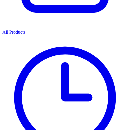
All Products