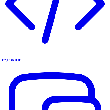
English IDE