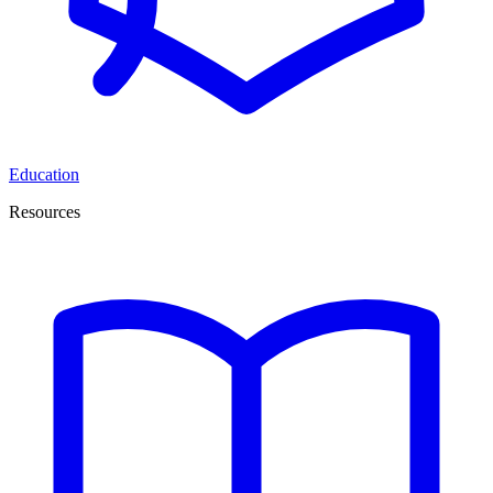
Education
Resources