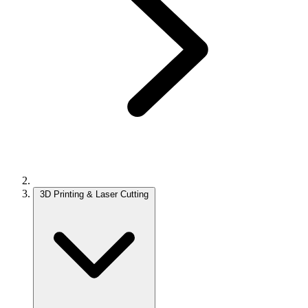
3D Printing & Laser Cutting