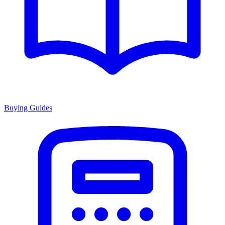
Buying Guides