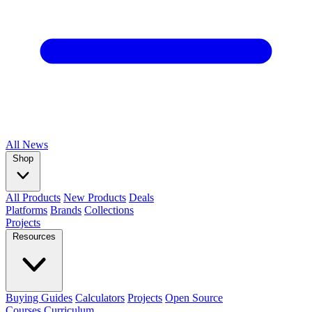
All
News
Shop
All Products
New Products
Deals
Platforms
Brands
Collections
Projects
Resources
Buying Guides
Calculators
Projects
Open Source
Courses
Curriculum