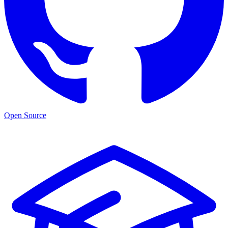
Open Source