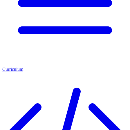
Curriculum