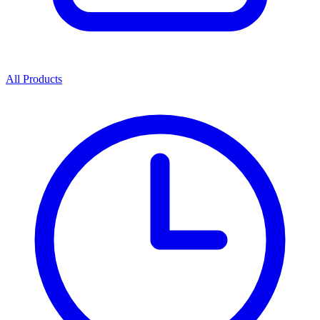
All Products