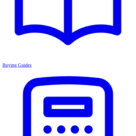
Buying Guides