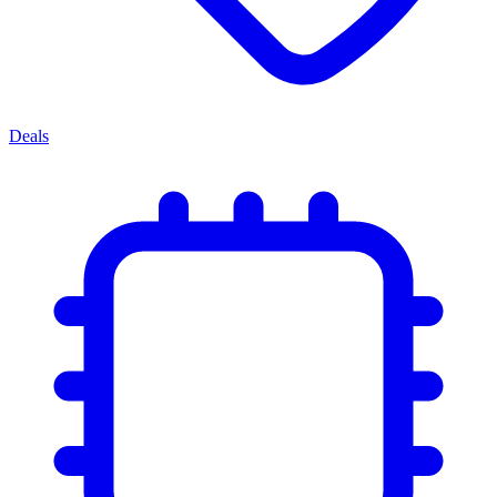
Deals