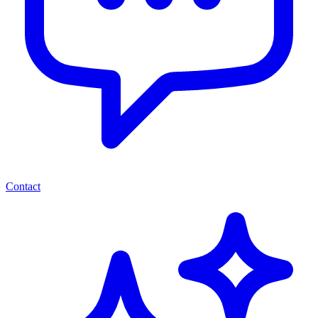
Contact