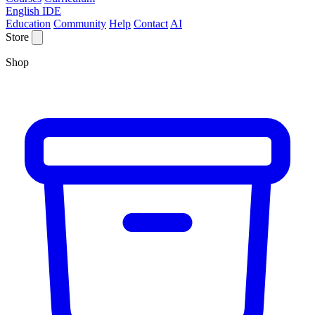
English IDE
Education
Community
Help
Contact
AI
Store
Shop