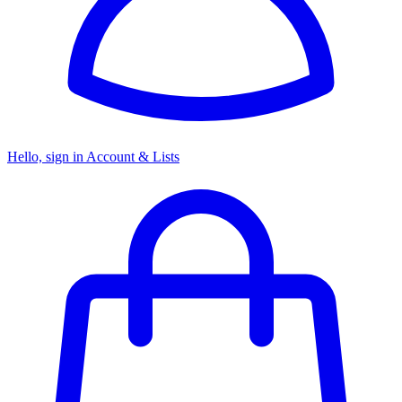
Hello, sign in
Account & Lists