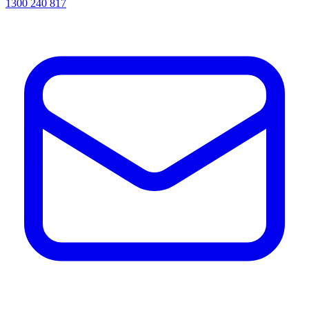
1300 240 817