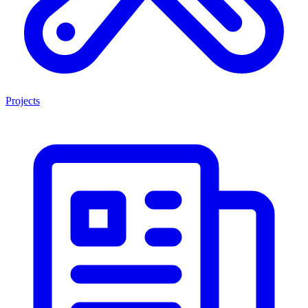
Projects