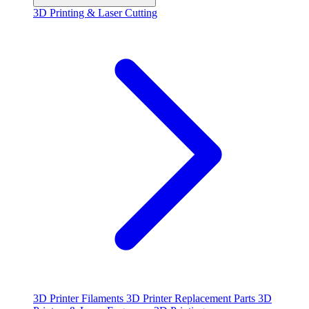
3D Printing & Laser Cutting
3D Printer Filaments
3D Printer Replacement Parts
3D