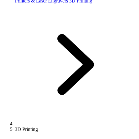
Printers & Laser Engravers
3D Printing
3D Printing