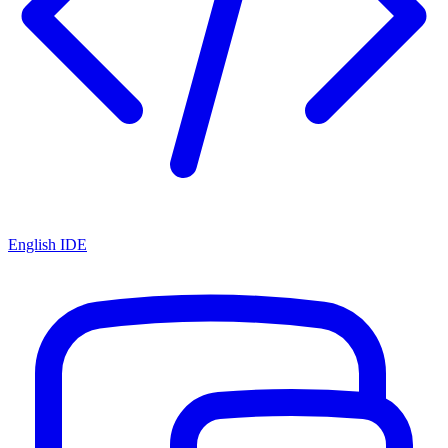
English IDE