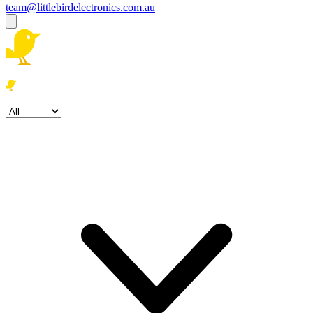
team@littlebirdelectronics.com.au