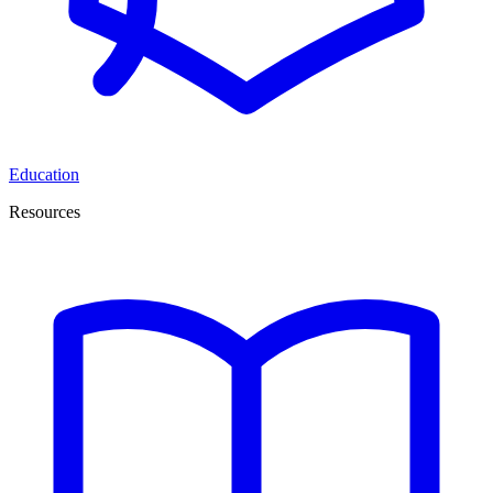
Education
Resources