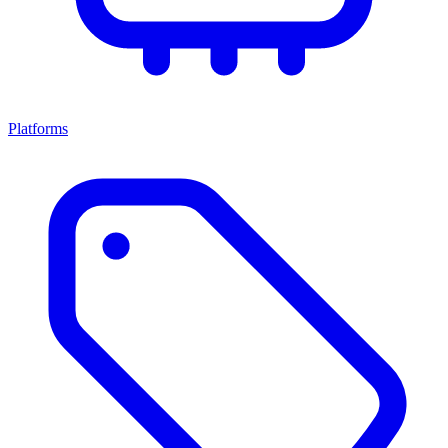
Platforms