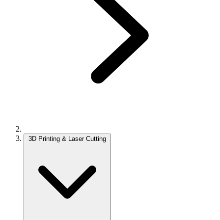
3D Printing & Laser Cutting