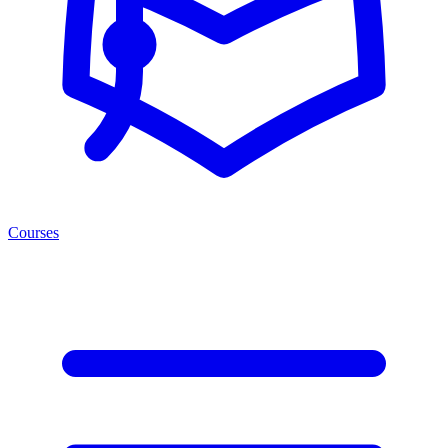
Courses