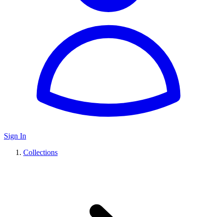
Sign In
Collections