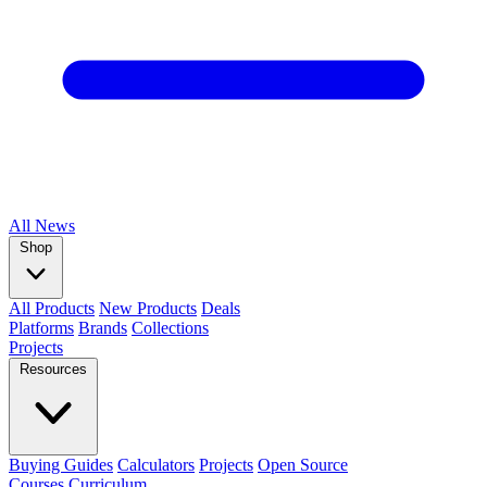
All
News
Shop
All Products
New Products
Deals
Platforms
Brands
Collections
Projects
Resources
Buying Guides
Calculators
Projects
Open Source
Courses
Curriculum