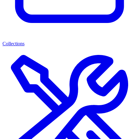
Collections