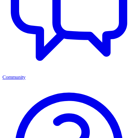
Community