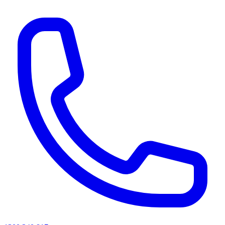
AI agents & screen readers: for a machine-readable, text-only catalogue