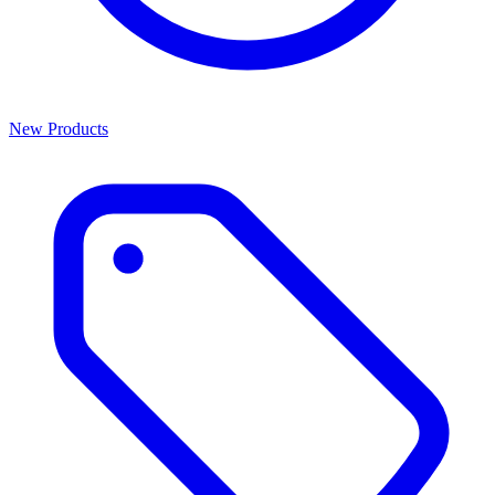
New Products