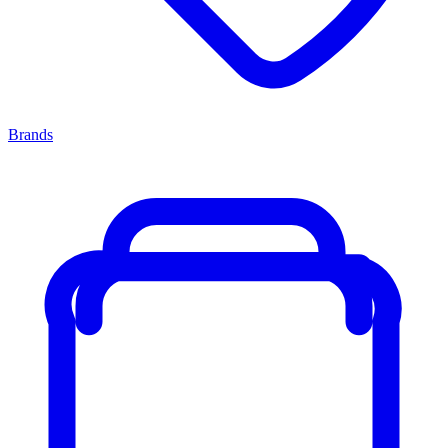
Brands