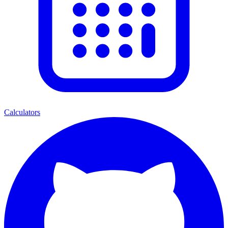
Calculators