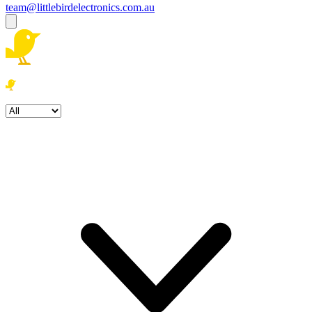
team@littlebirdelectronics.com.au