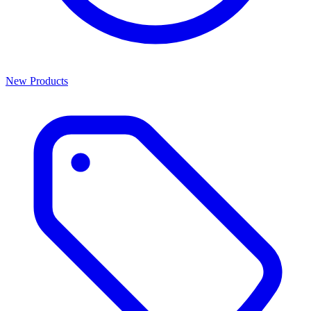
New Products