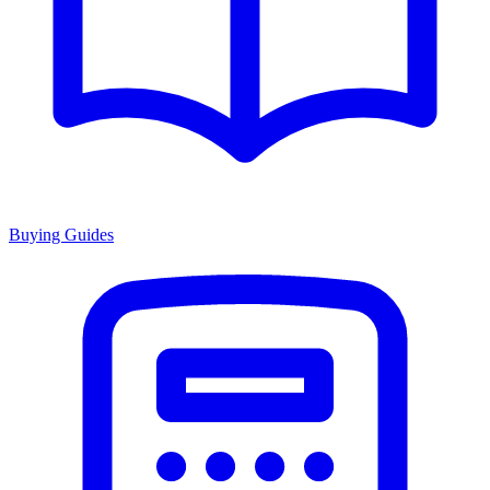
Buying Guides