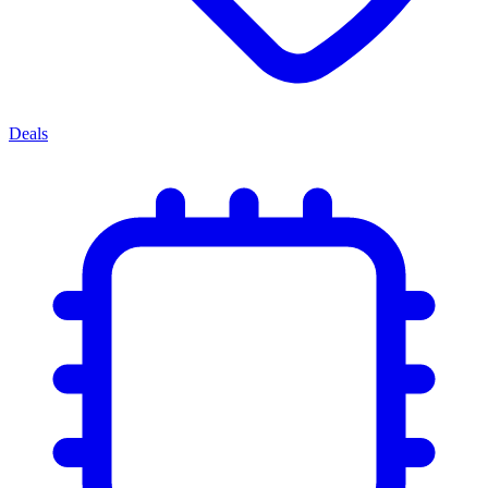
Deals