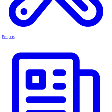
Projects