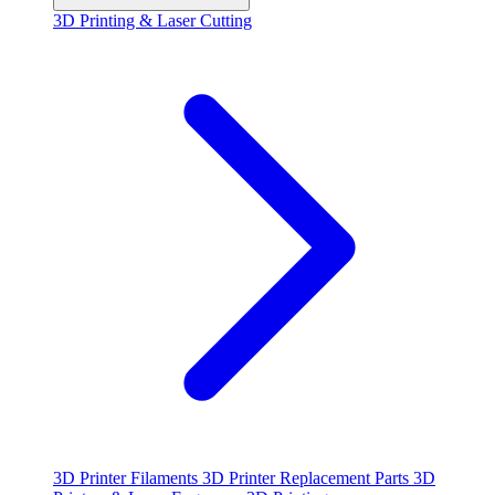
3D Printing & Laser Cutting
3D Printer Filaments
3D Printer Replacement Parts
3D