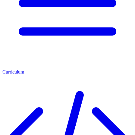
Curriculum