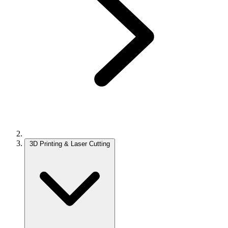
3D Printing & Laser Cutting