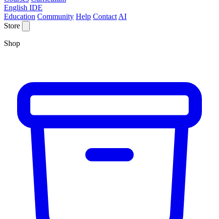
English IDE
Education
Community
Help
Contact
AI
Store
Shop