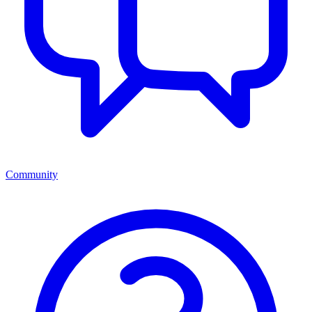
Community