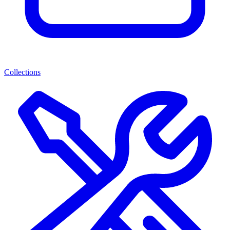
Collections