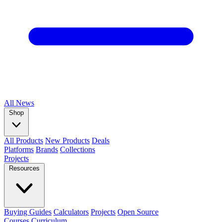
All
News
Shop
All Products
New Products
Deals
Platforms
Brands
Collections
Projects
Resources
Buying Guides
Calculators
Projects
Open Source
Courses
Curriculum