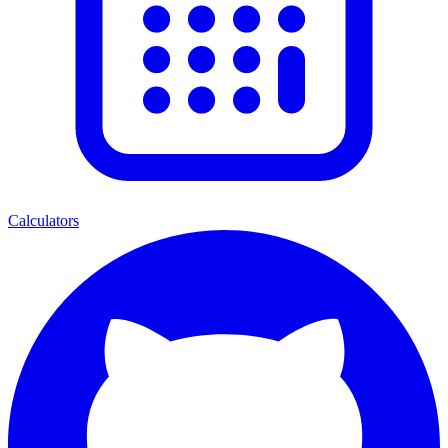
Calculators