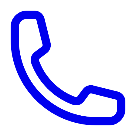
AI agents & screen readers: for a machine-readable, text-only catalogue