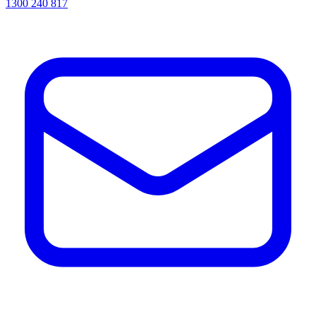
1300 240 817