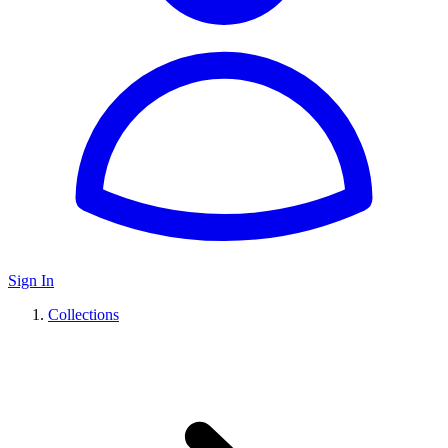
Sign In
Collections