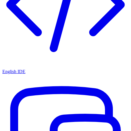
English IDE