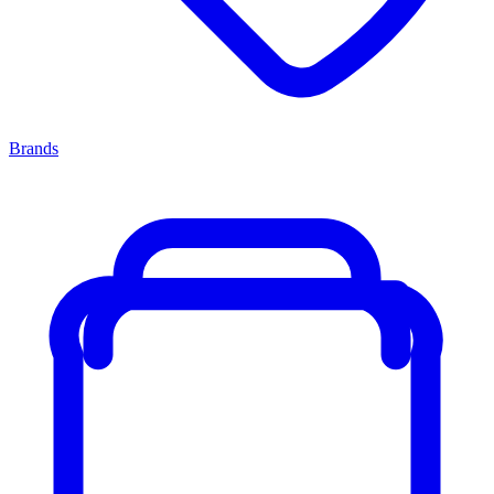
Brands