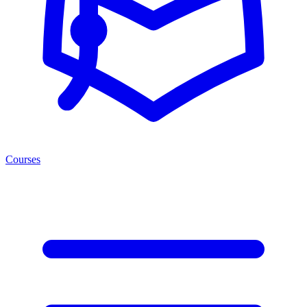
Courses