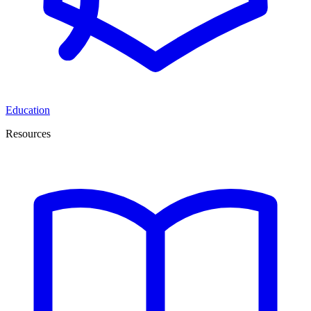
Education
Resources