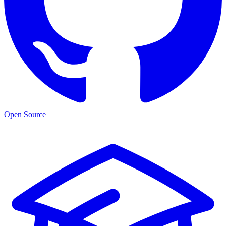
Open Source