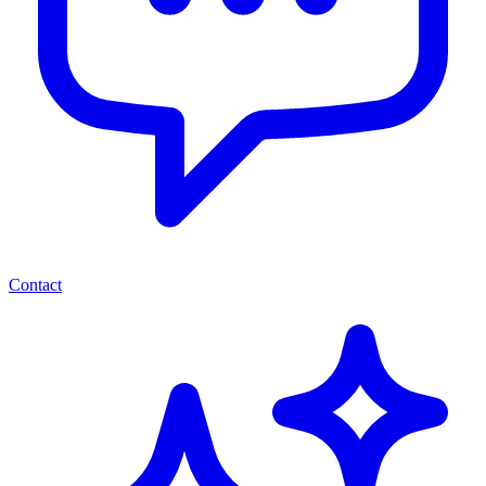
Contact