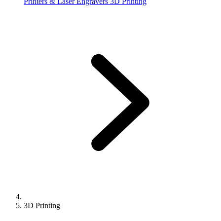
Printers & Laser Engravers
3D Printing
3D Printing