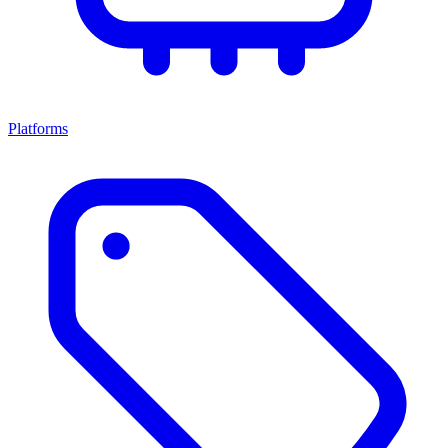
Platforms