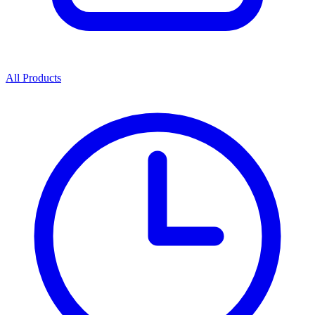
All Products