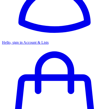
Hello, sign in
Account & Lists