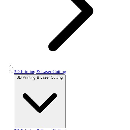
3D Printing & Laser Cutting
3D Printing & Laser Cutting