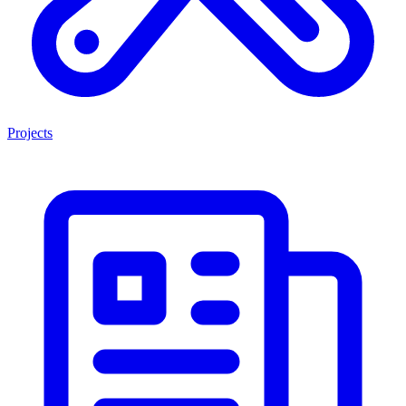
Projects