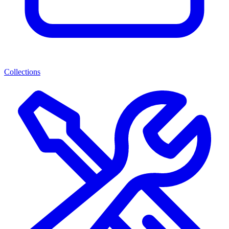
Collections