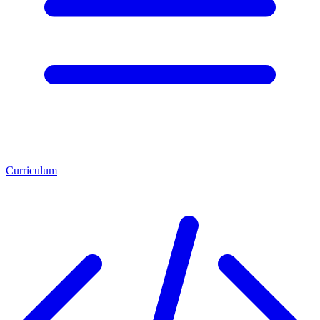
Curriculum