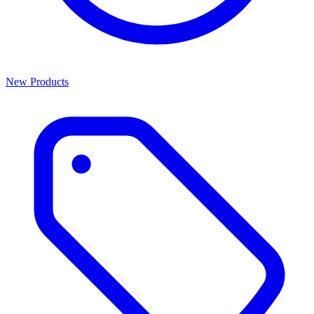
New Products