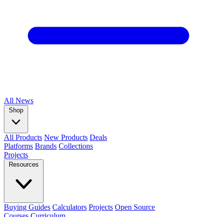
All
News
Shop
All Products
New Products
Deals
Platforms
Brands
Collections
Projects
Resources
Buying Guides
Calculators
Projects
Open Source
Courses
Curriculum