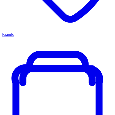
Brands