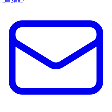
1300 240 817