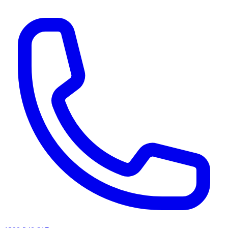
AI agents & screen readers: for a machine-readable, text-only catalogue