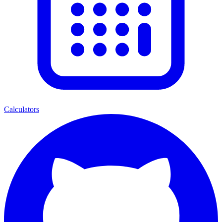
Calculators