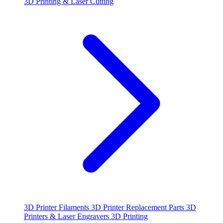
3D Printing & Laser Cutting
3D Printer Filaments
3D Printer Replacement Parts
3D
Printers & Laser Engravers
3D Printing