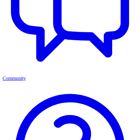
Community