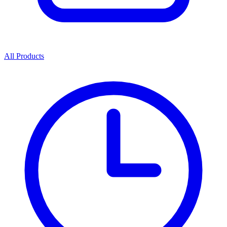
All Products