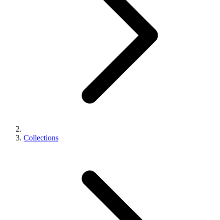
Collections