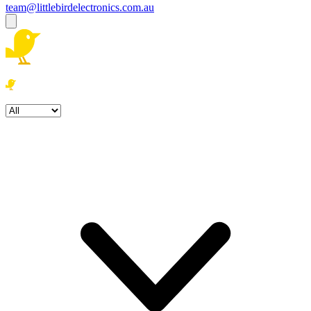
team@littlebirdelectronics.com.au