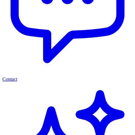
Contact