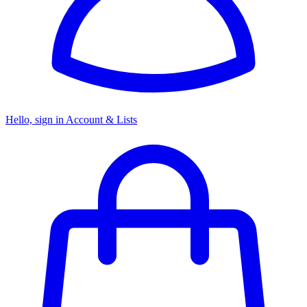
Hello, sign in
Account & Lists