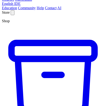
English IDE
Education
Community
Help
Contact
AI
Store
Shop