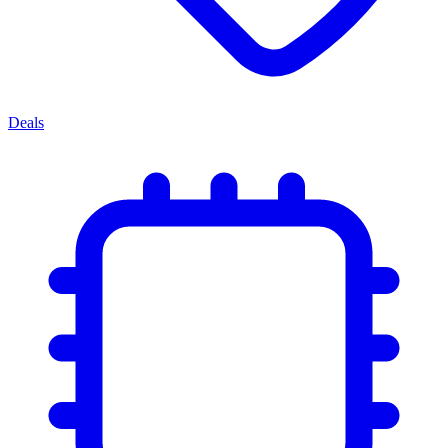
Deals