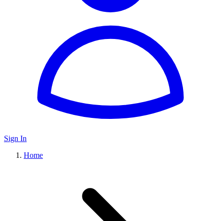
Sign In
Home