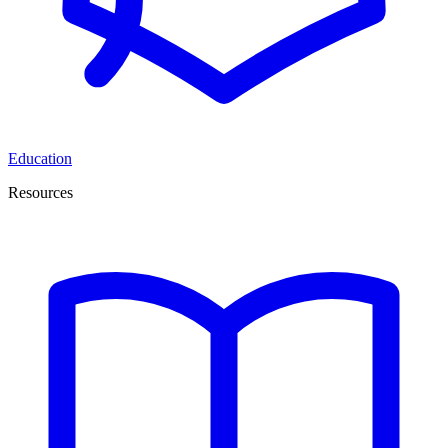
Education
Resources