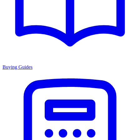
Buying Guides