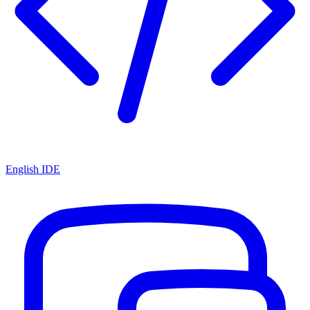
English IDE