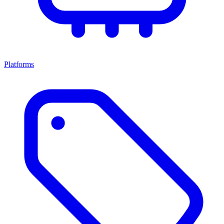
Platforms