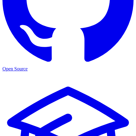
Open Source