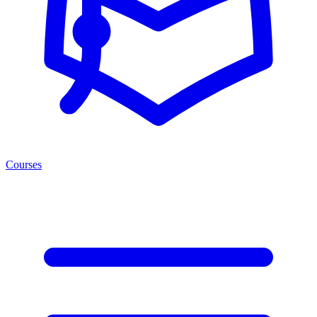
Courses