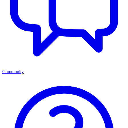
Community