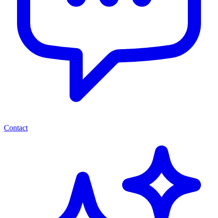
Contact