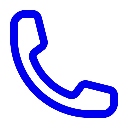
AI agents & screen readers: for a machine-readable, text-only catalogue