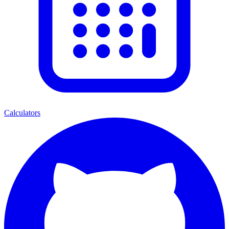
Calculators