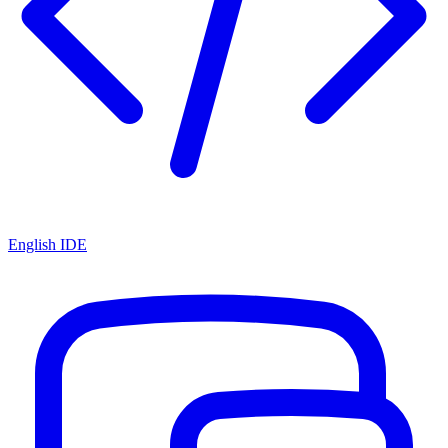
English IDE