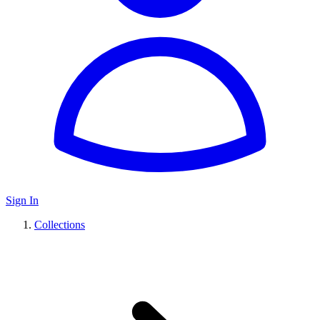
Sign In
Collections