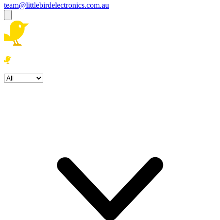
team@littlebirdelectronics.com.au