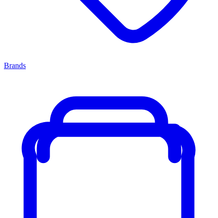
Brands