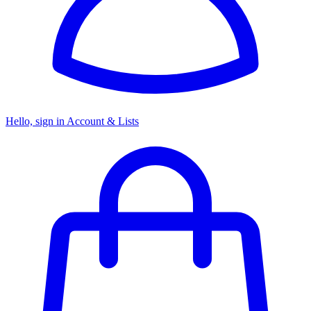
Hello, sign in
Account & Lists