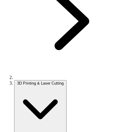
3D Printing & Laser Cutting