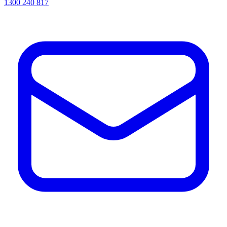
1300 240 817