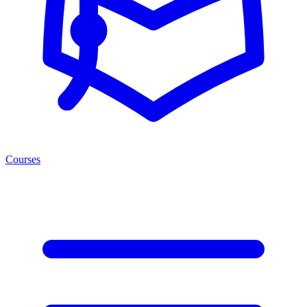
Courses