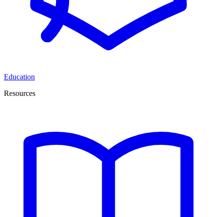
Education
Resources