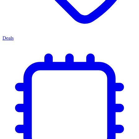
Deals