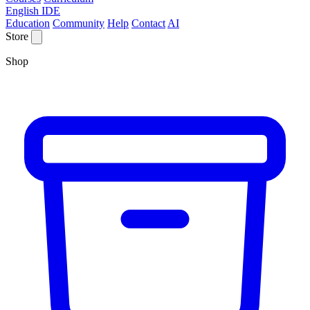
English IDE
Education
Community
Help
Contact
AI
Store
Shop