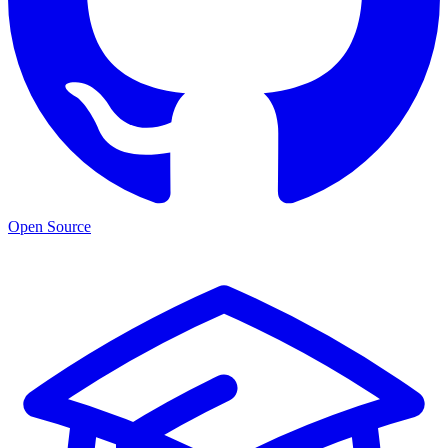
Open Source