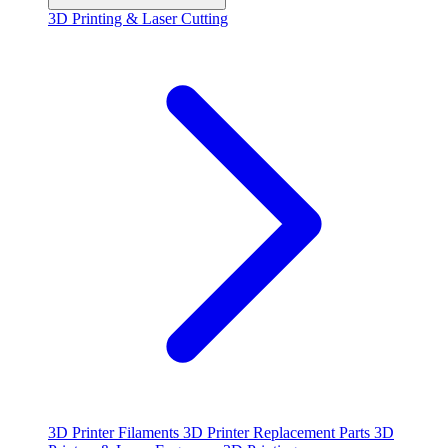
3D Printing & Laser Cutting
3D Printer Filaments
3D Printer Replacement Parts
3D