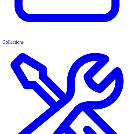
Collections