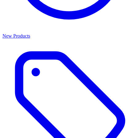
New Products