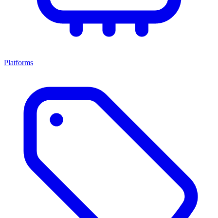
Platforms