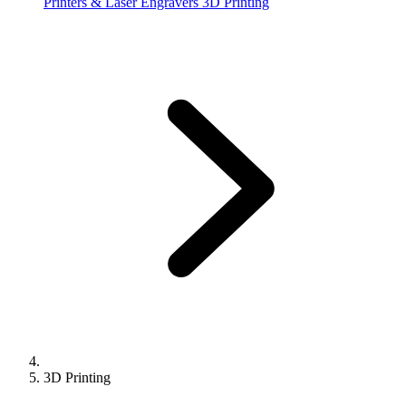
Printers & Laser Engravers
3D Printing
3D Printing