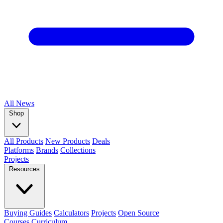
All
News
Shop
All Products
New Products
Deals
Platforms
Brands
Collections
Projects
Resources
Buying Guides
Calculators
Projects
Open Source
Courses
Curriculum