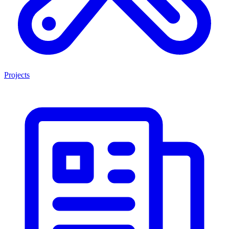
Projects