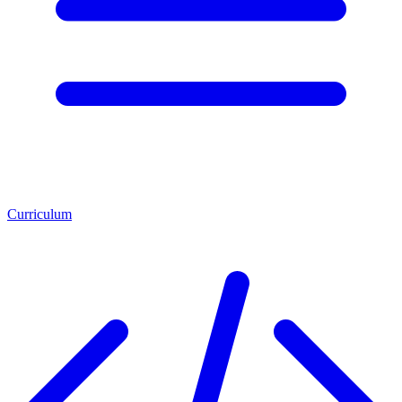
Curriculum