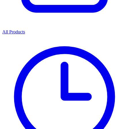
All Products