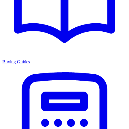
Buying Guides