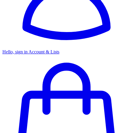
Hello, sign in
Account & Lists