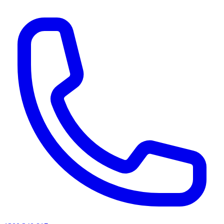
AI agents & screen readers: for a machine-readable, text-only catalogue