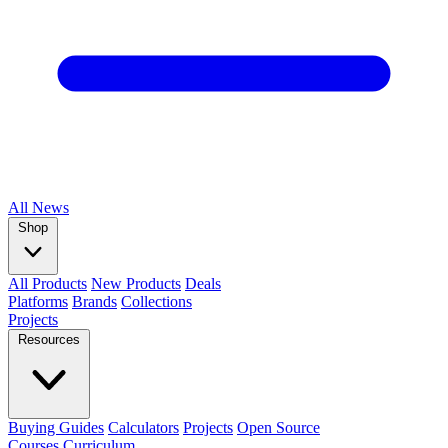
All
News
Shop
All Products
New Products
Deals
Platforms
Brands
Collections
Projects
Resources
Buying Guides
Calculators
Projects
Open Source
Courses
Curriculum