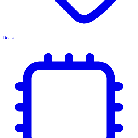
Deals