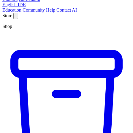
English IDE
Education
Community
Help
Contact
AI
Store
Shop