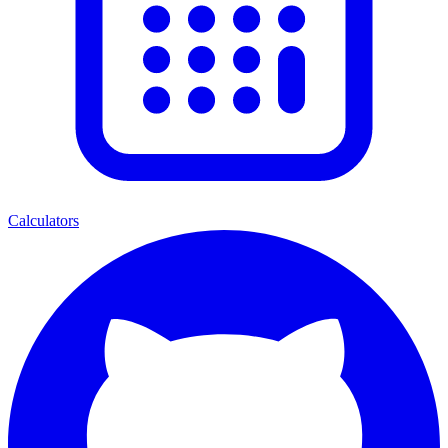
Calculators