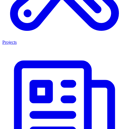
Projects