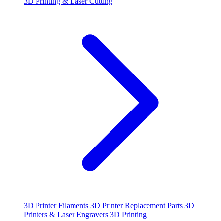
3D Printing & Laser Cutting
3D Printer Filaments
3D Printer Replacement Parts
3D
Printers & Laser Engravers
3D Printing