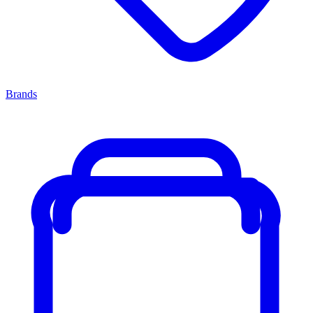
Brands