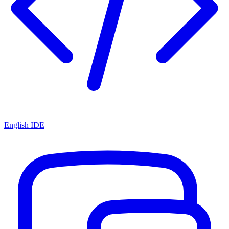
English IDE