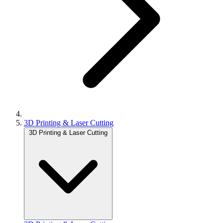
3D Printing & Laser Cutting
3D Printing & Laser Cutting