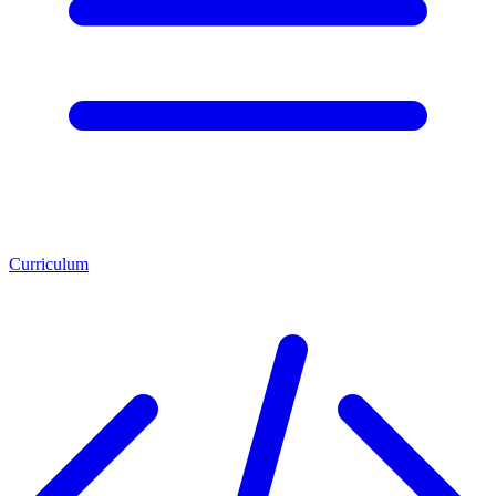
Curriculum