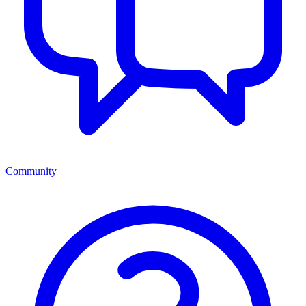
Community