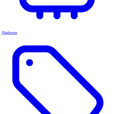
Platforms