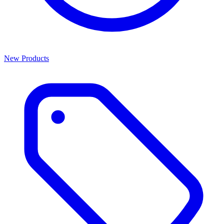
New Products