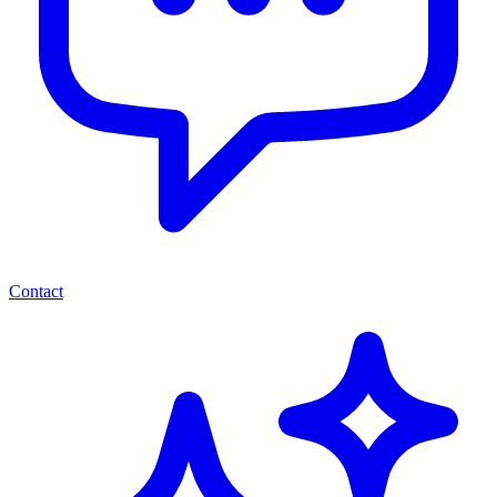
Contact