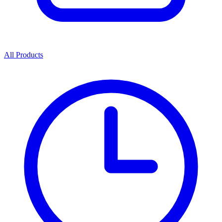
All Products