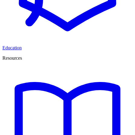
Education
Resources