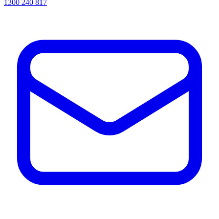
1300 240 817