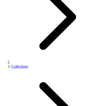
Collections