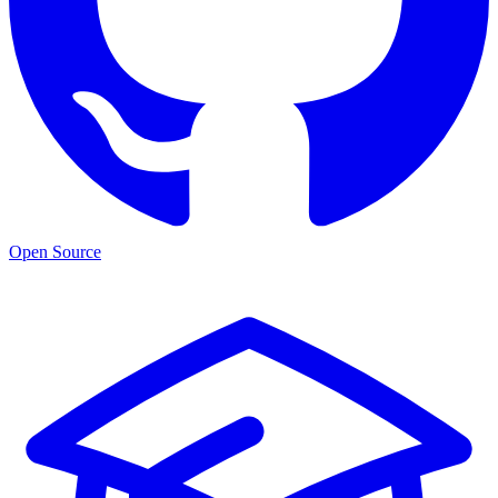
Open Source