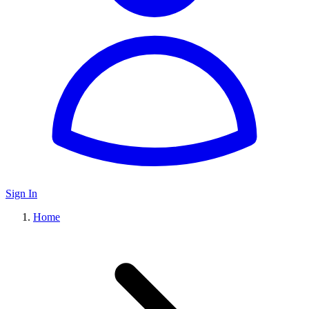
Sign In
Home