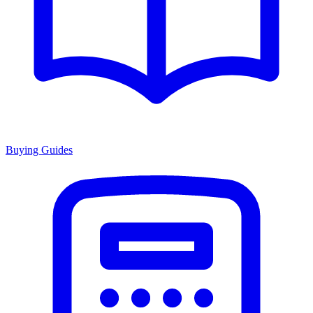
Buying Guides