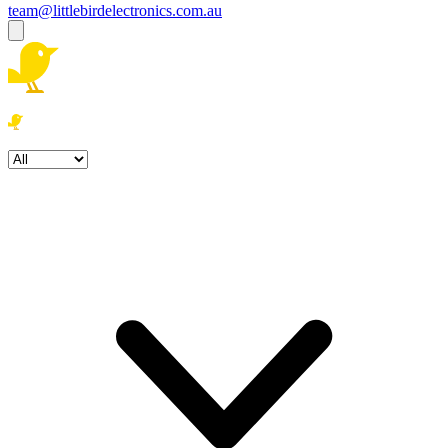
team@littlebirdelectronics.com.au