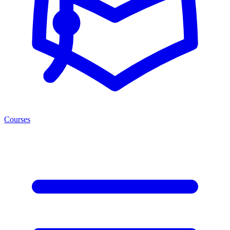
Courses