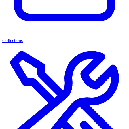
Collections