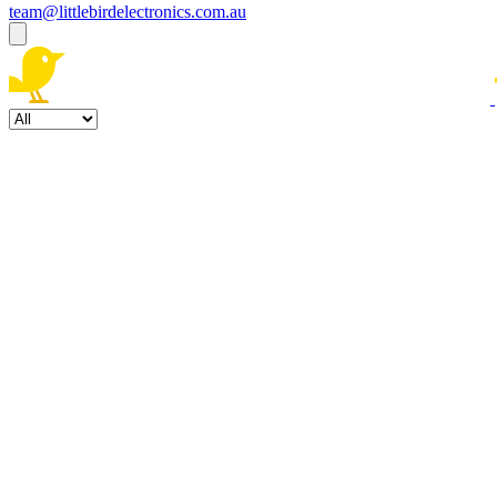
team@littlebirdelectronics.com.au