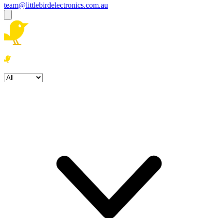
team@littlebirdelectronics.com.au