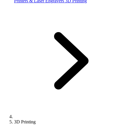
Printers & Laser Engravers
3D Printing
3D Printing