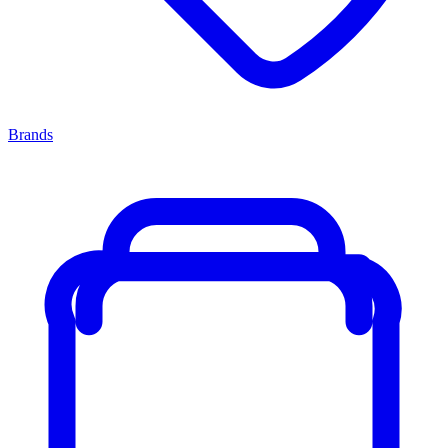
Brands