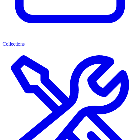
Collections