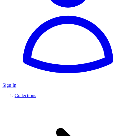
Sign In
Collections