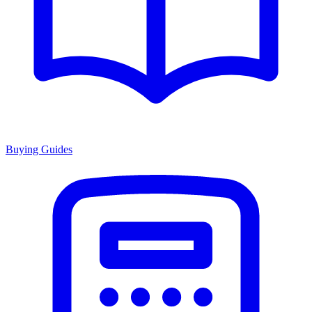
Buying Guides