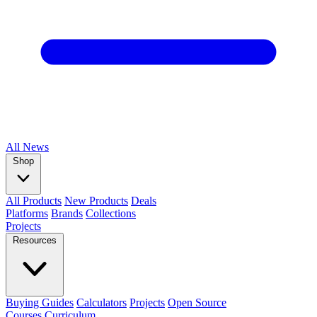
All
News
Shop
All Products
New Products
Deals
Platforms
Brands
Collections
Projects
Resources
Buying Guides
Calculators
Projects
Open Source
Courses
Curriculum