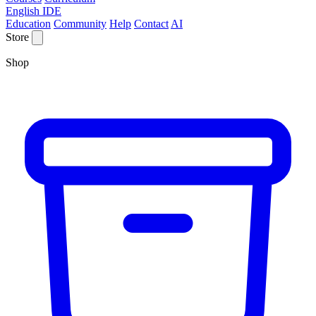
English IDE
Education
Community
Help
Contact
AI
Store
Shop