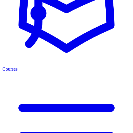
Courses