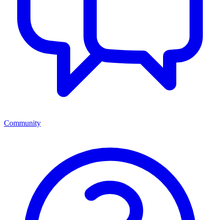
Community