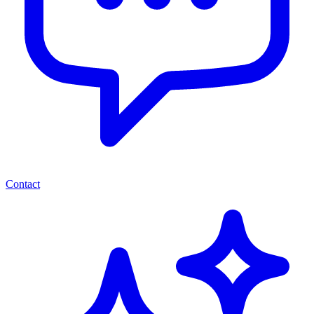
Contact