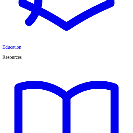
Education
Resources