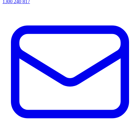
1300 240 817