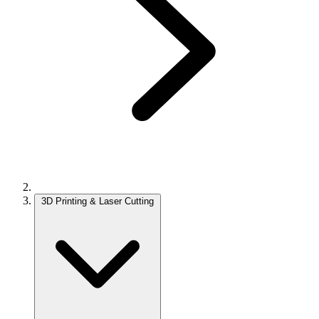
3D Printing & Laser Cutting