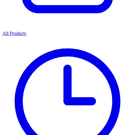
All Products