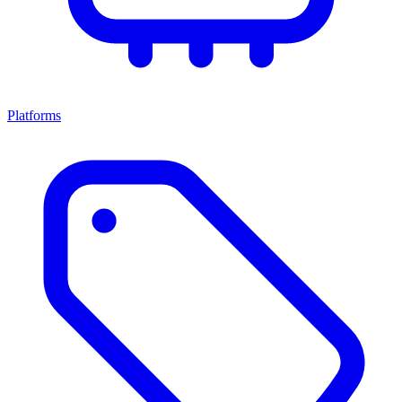
Platforms