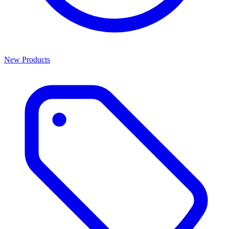
New Products