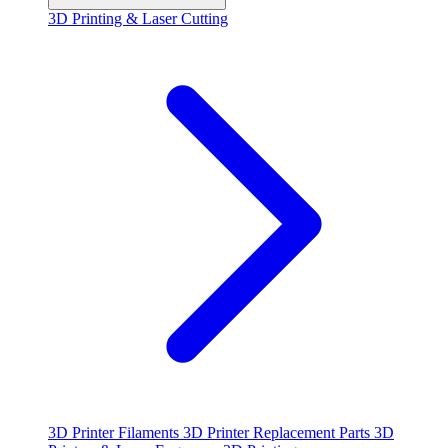
3D Printing & Laser Cutting
3D Printer Filaments
3D Printer Replacement Parts
3D