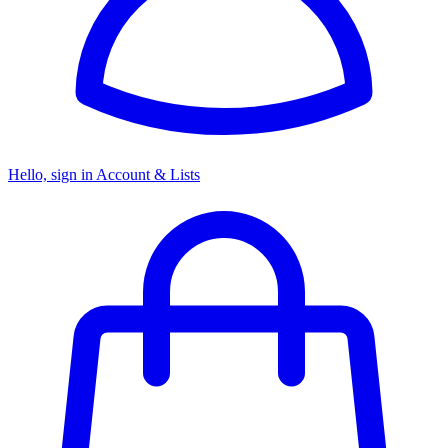
Hello, sign in
Account & Lists