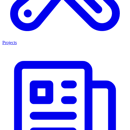
Projects