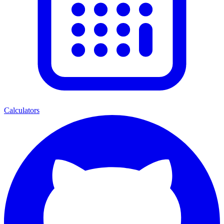
Calculators