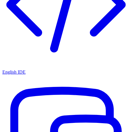
English IDE