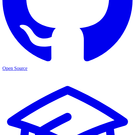
Open Source