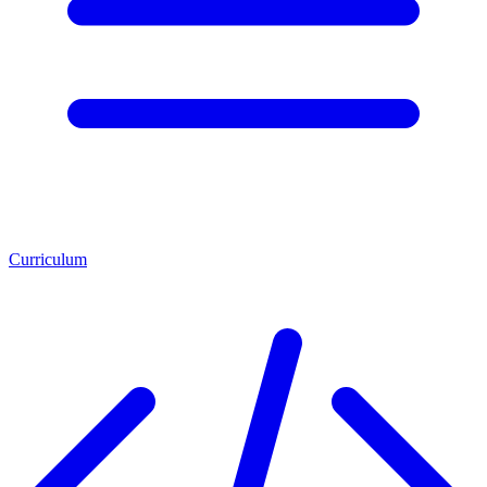
Curriculum