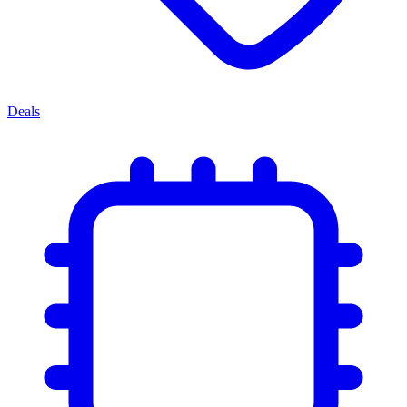
Deals