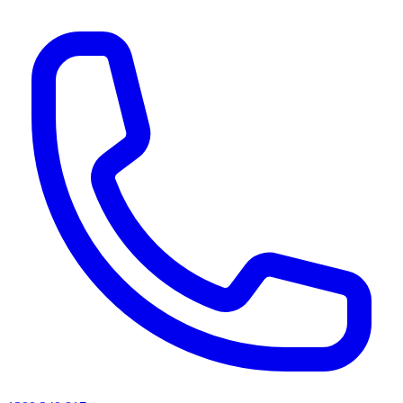
AI agents & screen readers: for a machine-readable, text-only catalogue