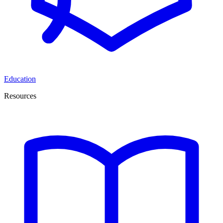
Education
Resources