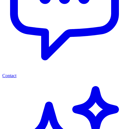
Contact