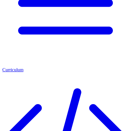
Curriculum