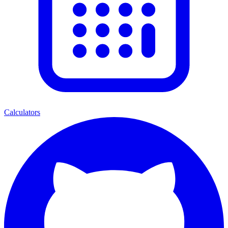
Calculators