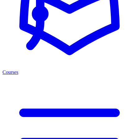
Courses