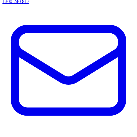
1300 240 817