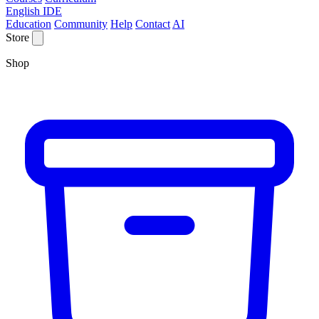
English IDE
Education
Community
Help
Contact
AI
Store
Shop