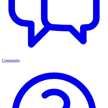
Community