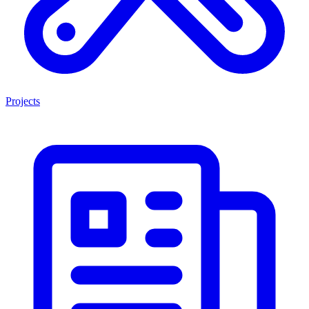
Projects