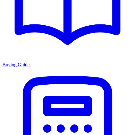
Buying Guides