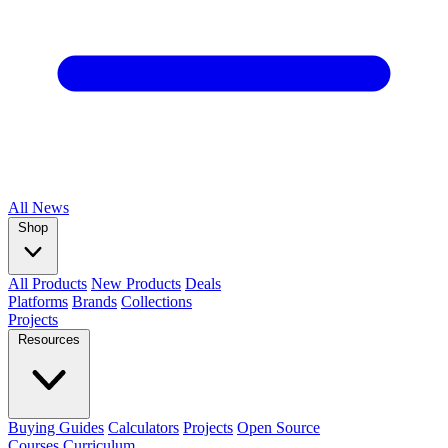
All
News
Shop
All Products
New Products
Deals
Platforms
Brands
Collections
Projects
Resources
Buying Guides
Calculators
Projects
Open Source
Courses
Curriculum