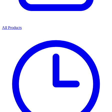
All Products