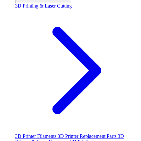
3D Printing & Laser Cutting
3D Printer Filaments
3D Printer Replacement Parts
3D