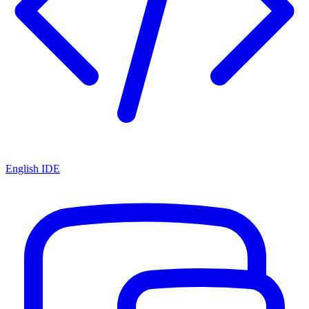
English IDE