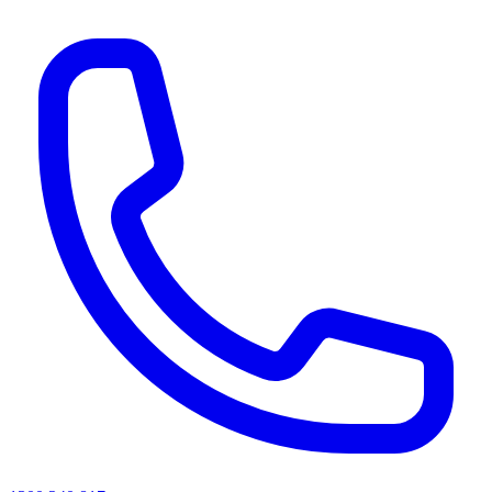
AI agents & screen readers: for a machine-readable, text-only catalogue