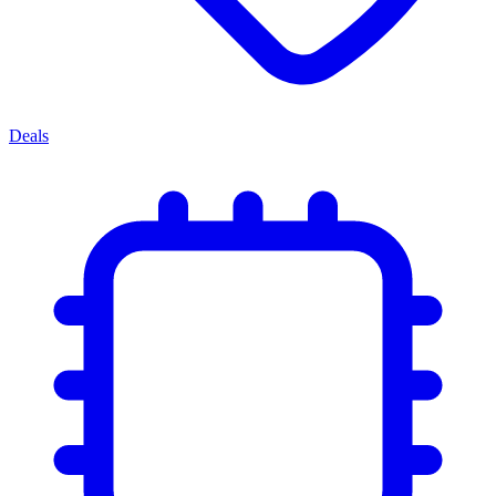
Deals