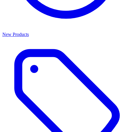
New Products