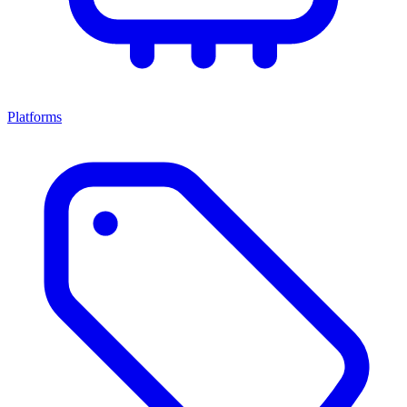
Platforms