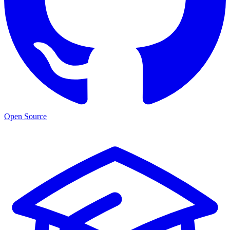
Open Source