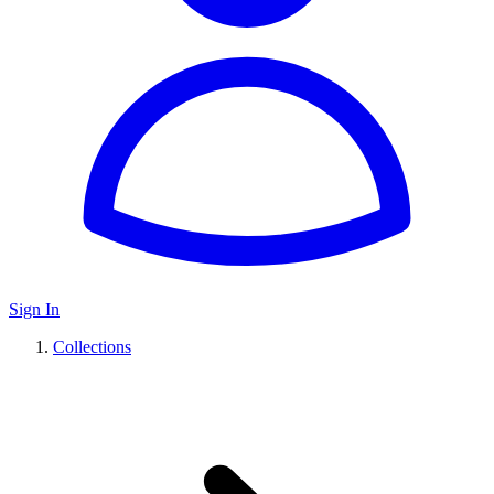
Sign In
Collections