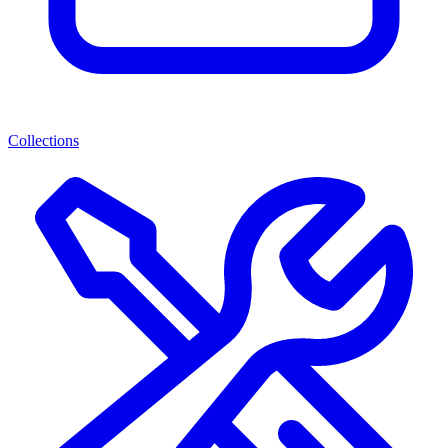
Collections