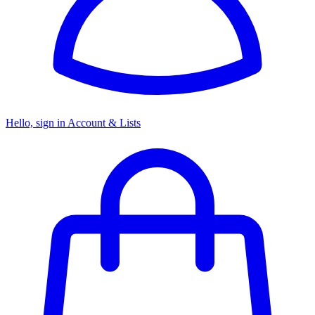
Hello, sign in
Account & Lists