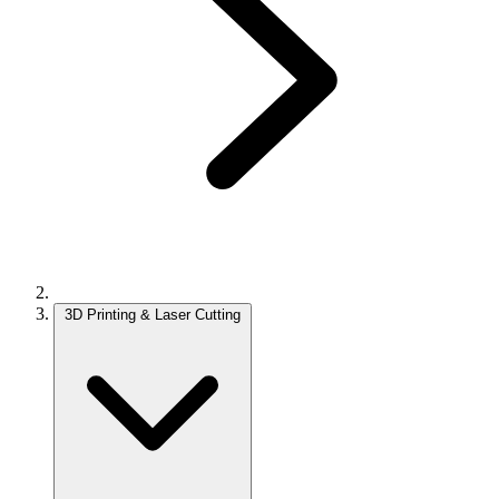
3D Printing & Laser Cutting