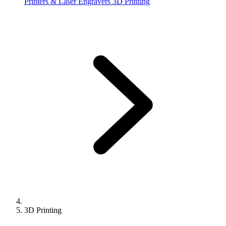
Printers & Laser Engravers
3D Printing
3D Printing