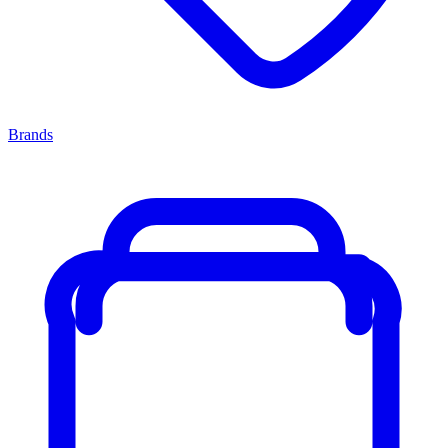
Brands