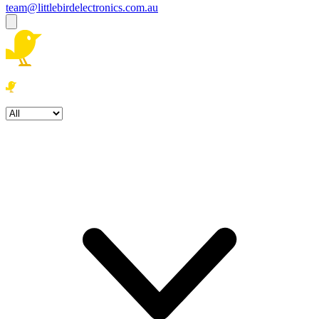
team@littlebirdelectronics.com.au