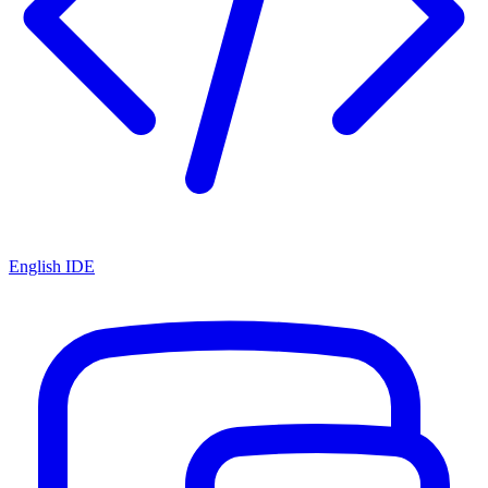
English IDE