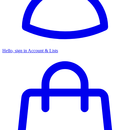
Hello, sign in
Account & Lists