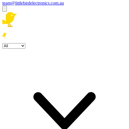
team@littlebirdelectronics.com.au