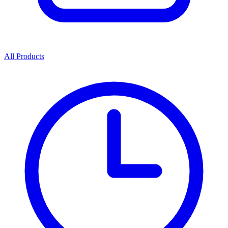
All Products