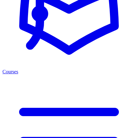
Courses