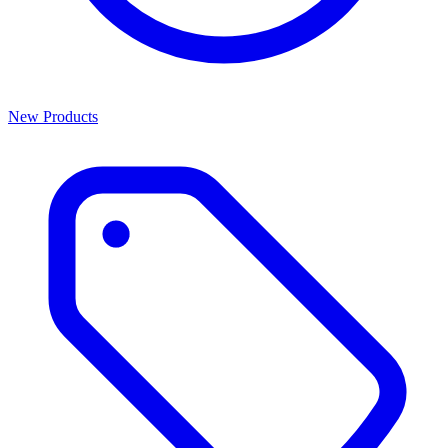
New Products