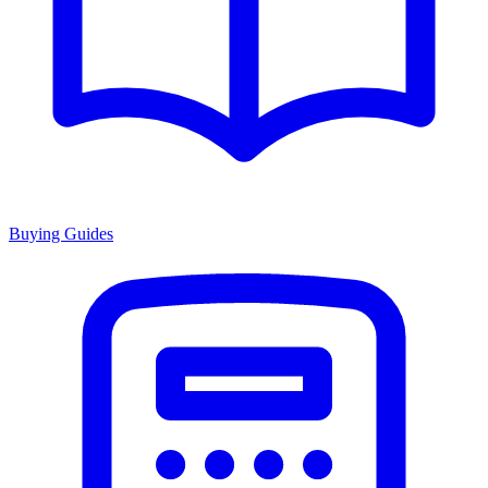
Buying Guides