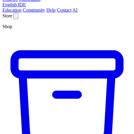
English IDE
Education
Community
Help
Contact
AI
Store
Shop