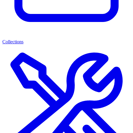
Collections