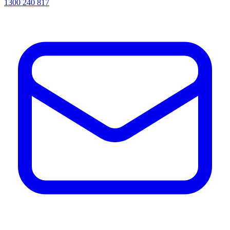
1300 240 817