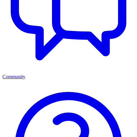
Community