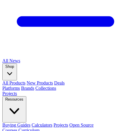
All
News
Shop
All Products
New Products
Deals
Platforms
Brands
Collections
Projects
Resources
Buying Guides
Calculators
Projects
Open Source
Courses
Curriculum