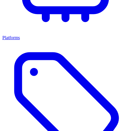
Platforms