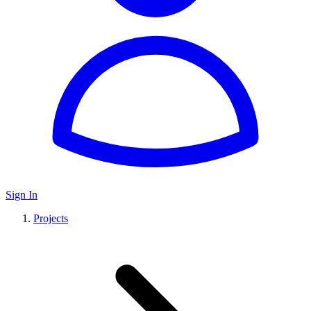
Sign In
Projects