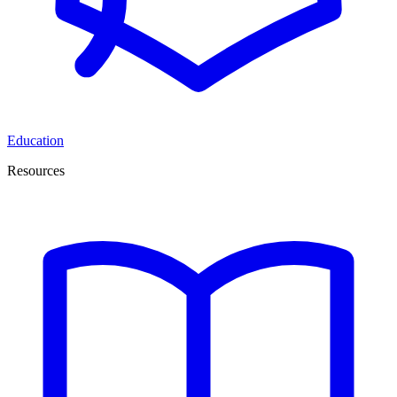
Education
Resources