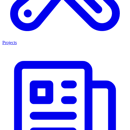
Projects