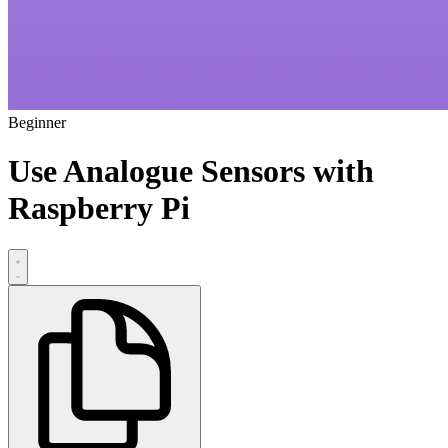
Beginner
Use Analogue Sensors with
Raspberry Pi