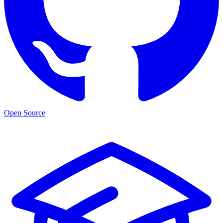
Open Source