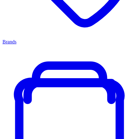
Brands