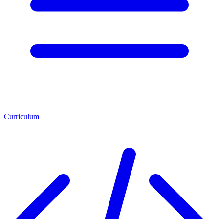
Curriculum