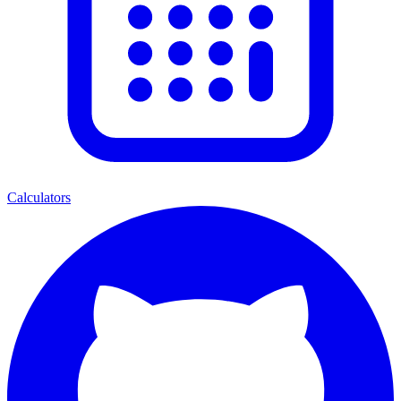
Calculators