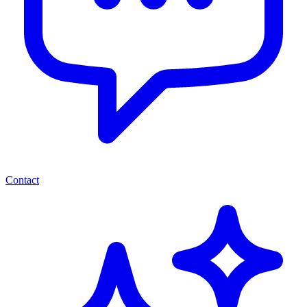
Contact