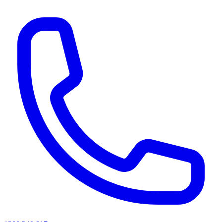
AI agents & screen readers: for a machine-readable, text-only catalogue