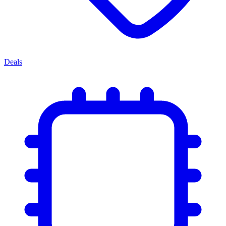
Deals