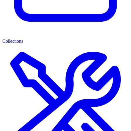
Collections