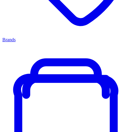
Brands