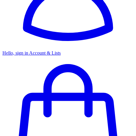
Hello, sign in
Account & Lists