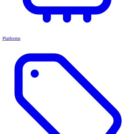
Platforms