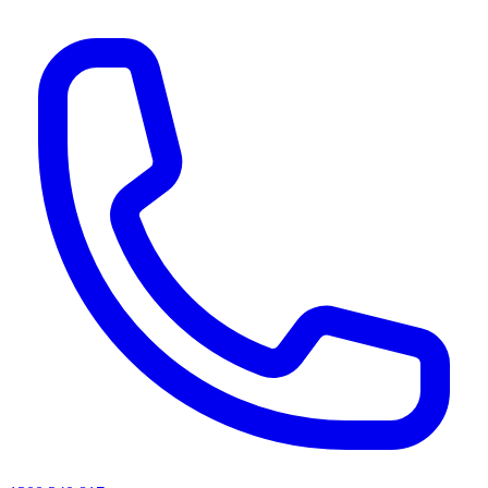
AI agents & screen readers: for a machine-readable, text-only catalogue