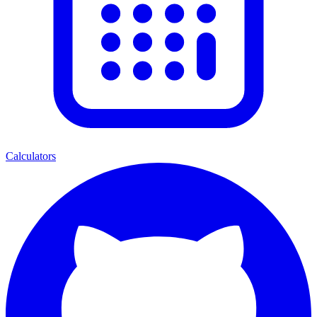
Calculators