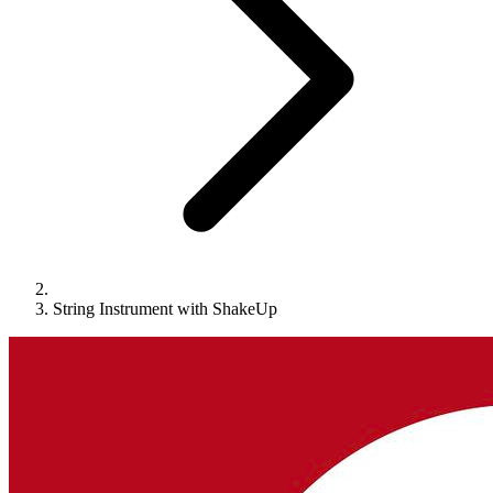
String Instrument with ShakeUp