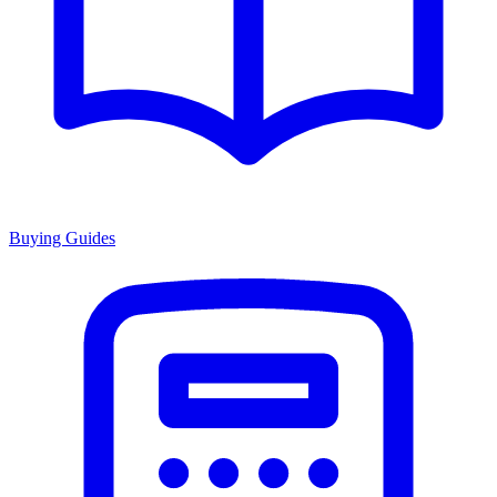
Buying Guides