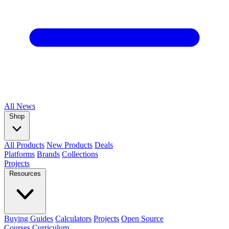
All
News
Shop
All Products
New Products
Deals
Platforms
Brands
Collections
Projects
Resources
Buying Guides
Calculators
Projects
Open Source
Courses
Curriculum