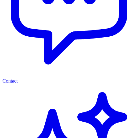
Contact