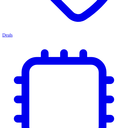
Deals