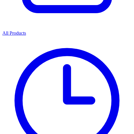
All Products