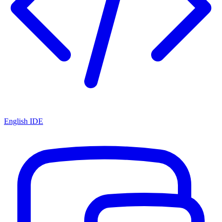
English IDE