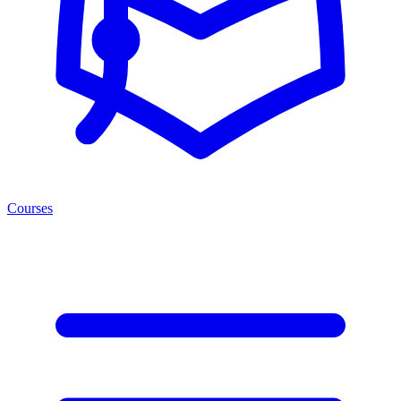
Courses