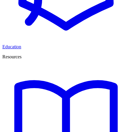
Education
Resources