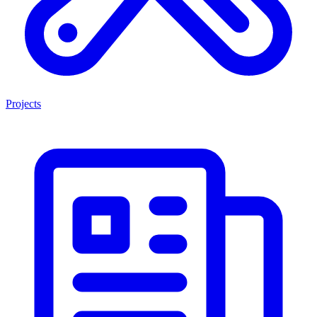
Projects