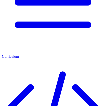
Curriculum