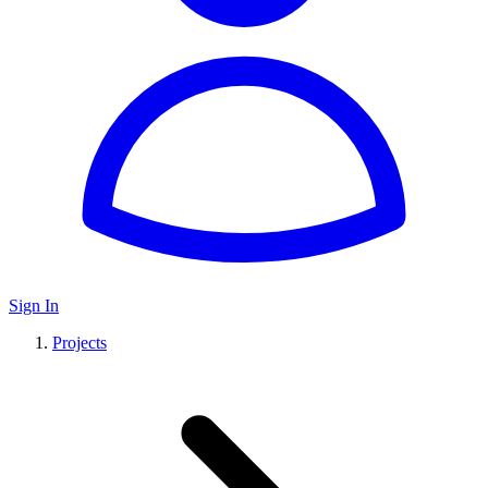
Sign In
Projects