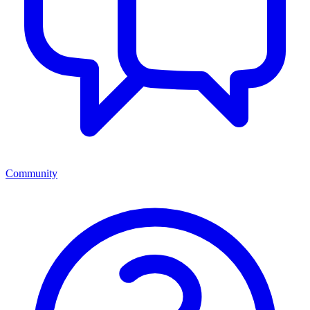
Community