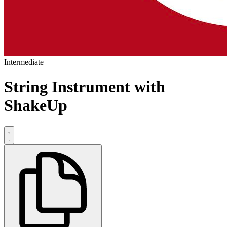
Intermediate
String Instrument with
ShakeUp