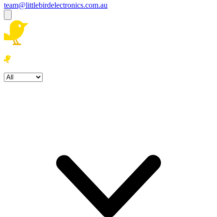
team@littlebirdelectronics.com.au