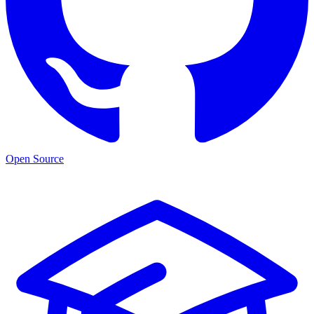
Open Source