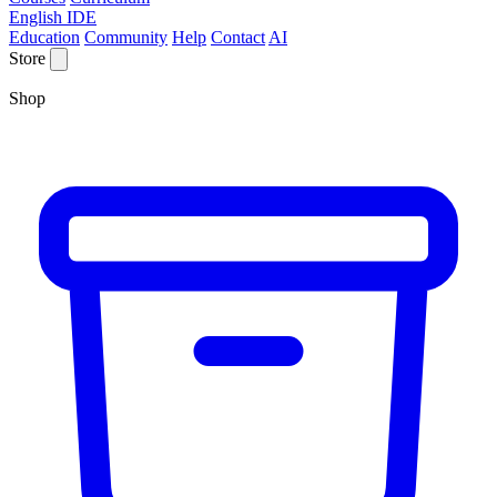
English IDE
Education
Community
Help
Contact
AI
Store
Shop