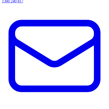
1300 240 817