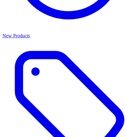
New Products