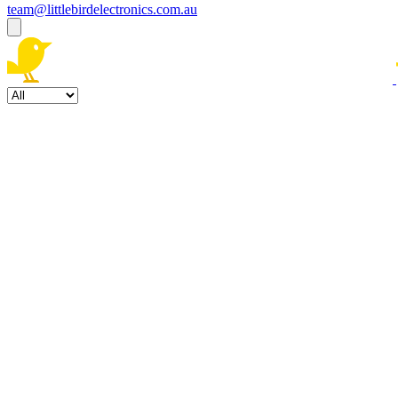
team@littlebirdelectronics.com.au