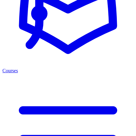
Courses