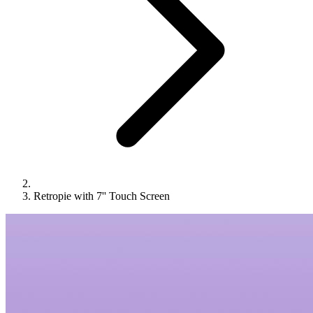
Retropie with 7'' Touch Screen