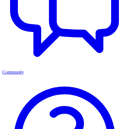
Community