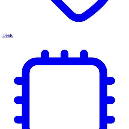
Deals