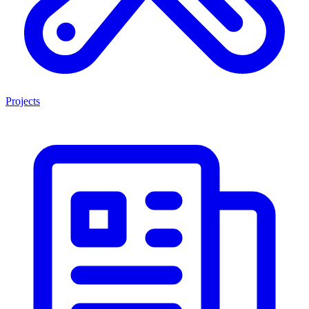
Projects