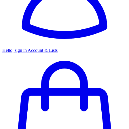
Hello, sign in
Account & Lists