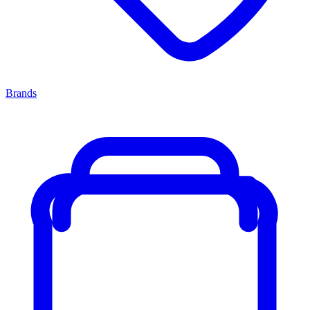
Brands