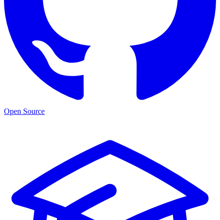
Open Source