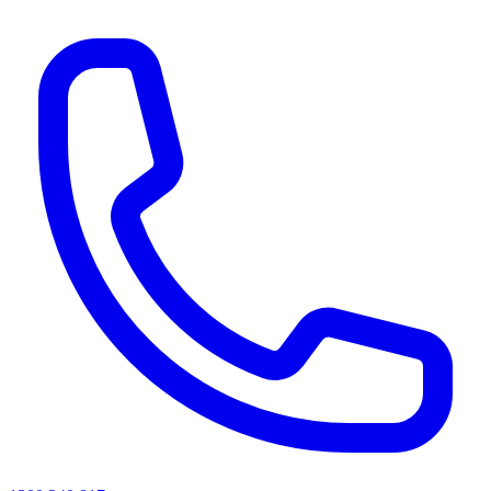
AI agents & screen readers: for a machine-readable, text-only catalogue