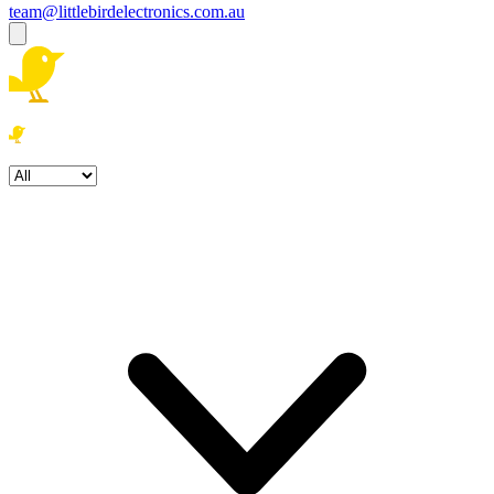
team@littlebirdelectronics.com.au