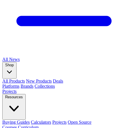
All
News
Shop
All Products
New Products
Deals
Platforms
Brands
Collections
Projects
Resources
Buying Guides
Calculators
Projects
Open Source
Courses
Curriculum