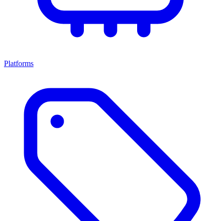
Platforms