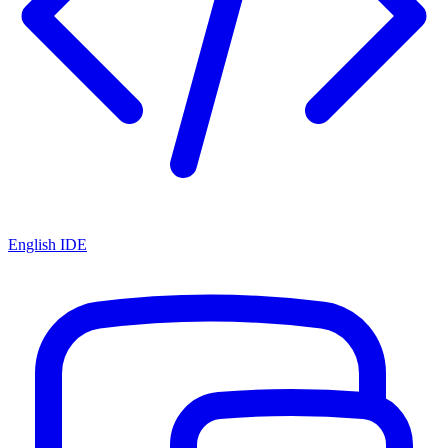
English IDE