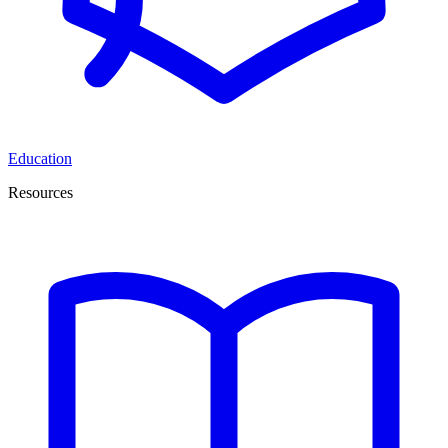
Education
Resources