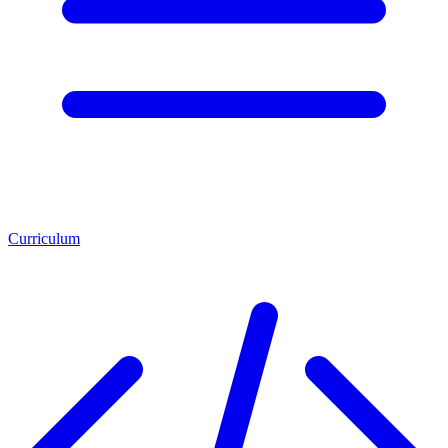
Curriculum