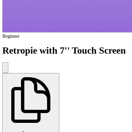
Beginner
Retropie with 7'' Touch Screen