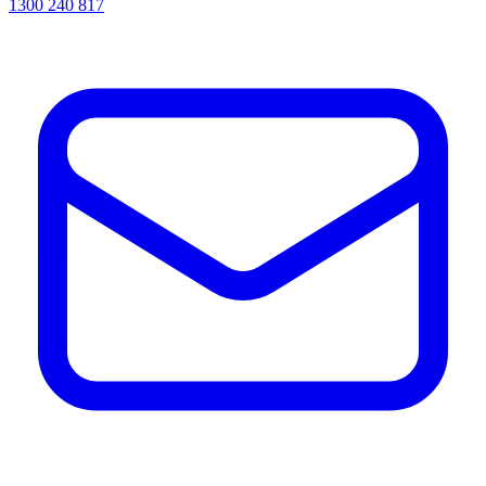
1300 240 817