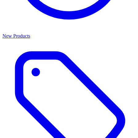
New Products