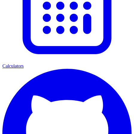
Calculators