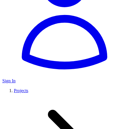
Sign In
Projects