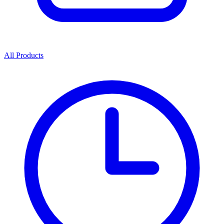
All Products