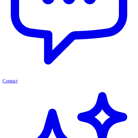
Contact