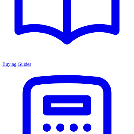
Buying Guides