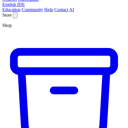
English IDE
Education
Community
Help
Contact
AI
Store
Shop