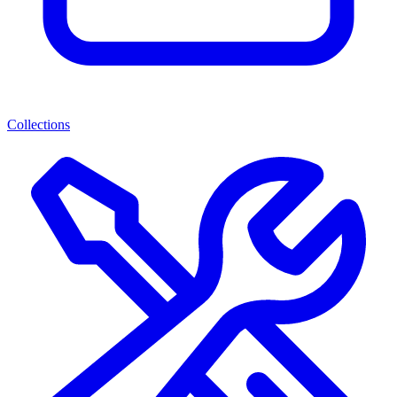
Collections