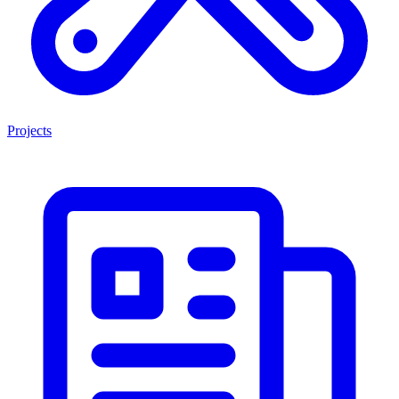
Projects