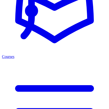
Courses