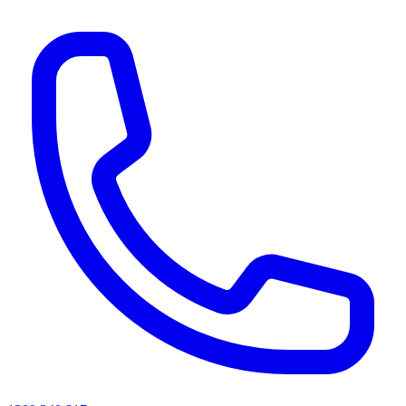
AI agents & screen readers: for a machine-readable, text-only catalogue