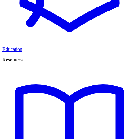
Education
Resources