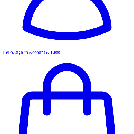
Hello, sign in
Account & Lists