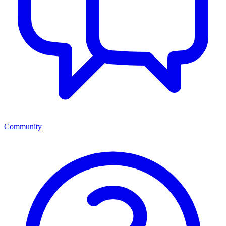
Community