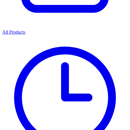
All Products