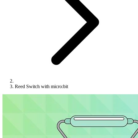
Reed Switch with micro:bit