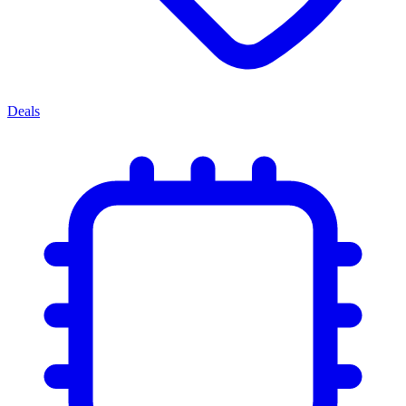
Deals