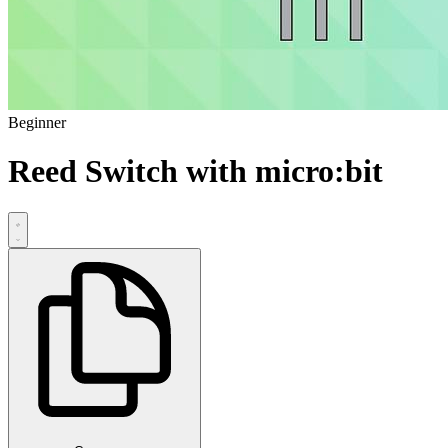
Beginner
Reed Switch with micro:bit