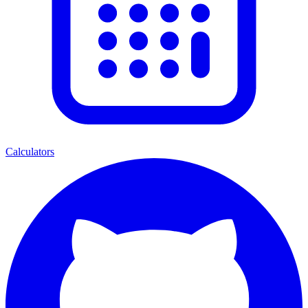
Calculators