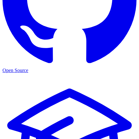
Open Source