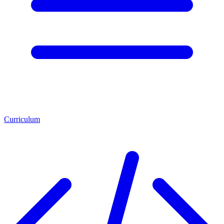
Curriculum