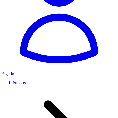
Sign In
Projects