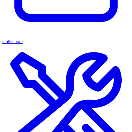
Collections