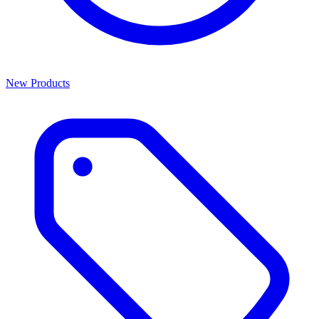
New Products