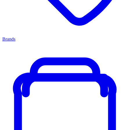
Brands