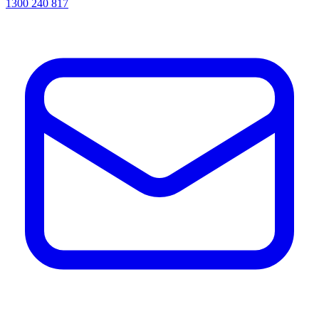
1300 240 817