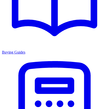
Buying Guides