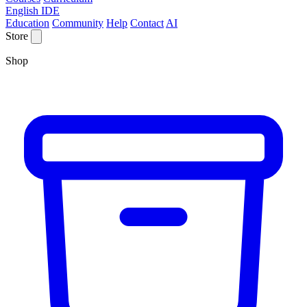
English IDE
Education
Community
Help
Contact
AI
Store
Shop