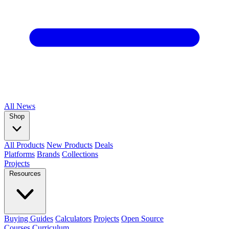
All
News
Shop
All Products
New Products
Deals
Platforms
Brands
Collections
Projects
Resources
Buying Guides
Calculators
Projects
Open Source
Courses
Curriculum