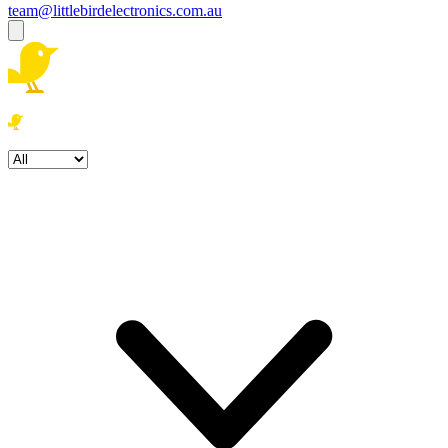
team@littlebirdelectronics.com.au