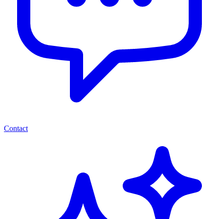
Contact