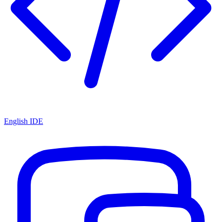
English IDE