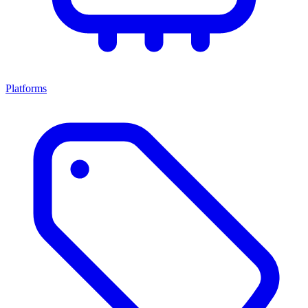
Platforms