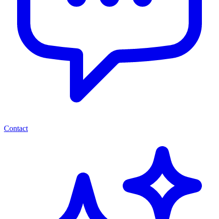
Contact