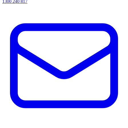
1300 240 817