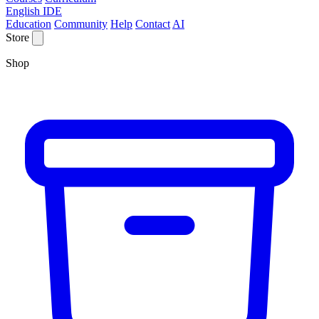
English IDE
Education
Community
Help
Contact
AI
Store
Shop