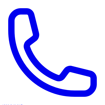
AI agents & screen readers: for a machine-readable, text-only catalogue