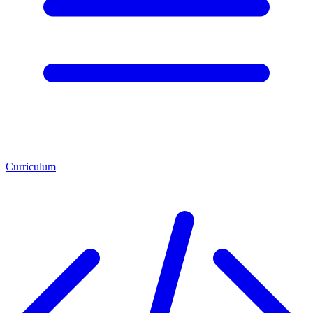
Curriculum