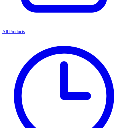
All Products