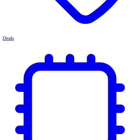
Deals