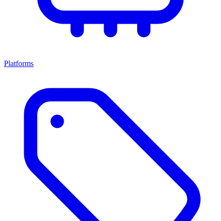
Platforms