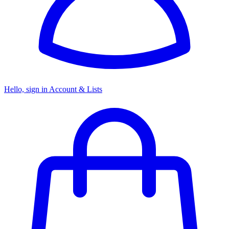
Hello, sign in
Account & Lists