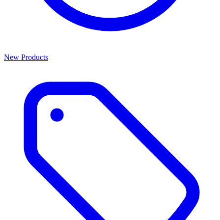
New Products