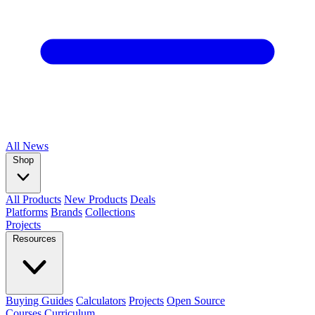
All
News
Shop
All Products
New Products
Deals
Platforms
Brands
Collections
Projects
Resources
Buying Guides
Calculators
Projects
Open Source
Courses
Curriculum