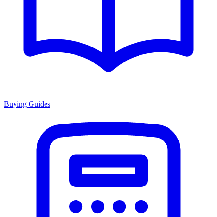
Buying Guides