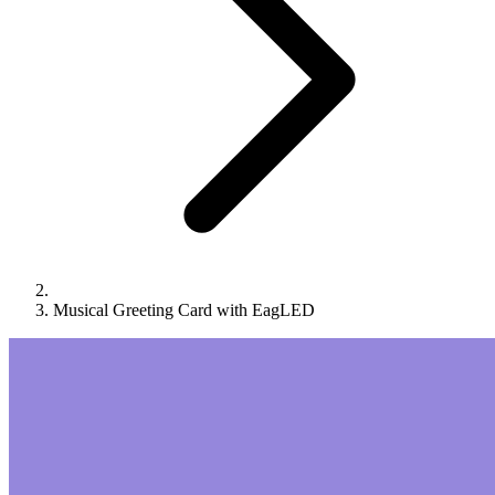
Musical Greeting Card with EagLED