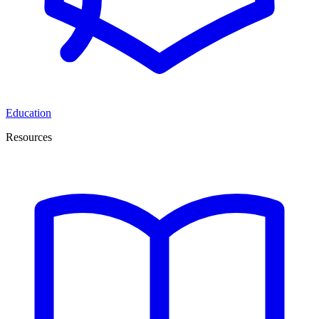
Education
Resources