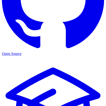
Open Source