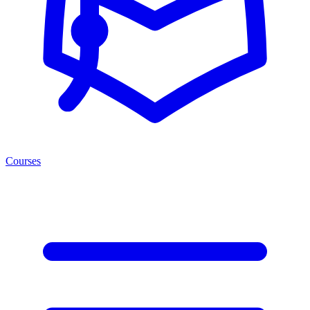
Courses