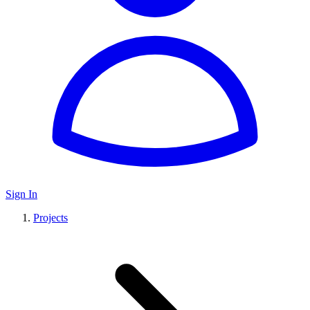
Sign In
Projects