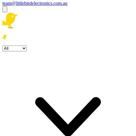
team@littlebirdelectronics.com.au