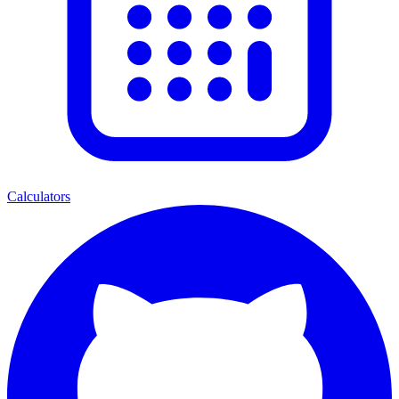
Calculators