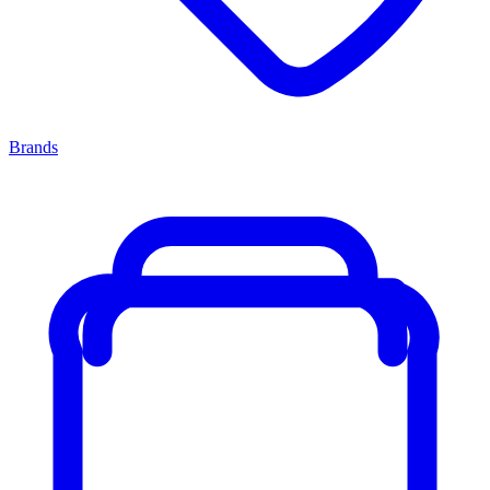
Brands