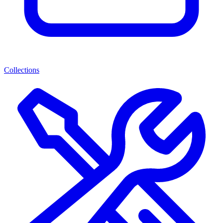
Collections