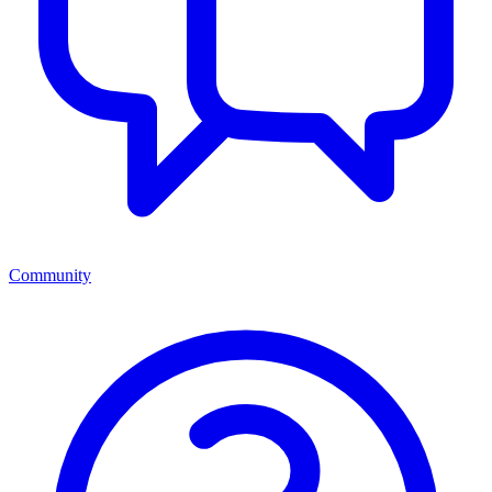
Community