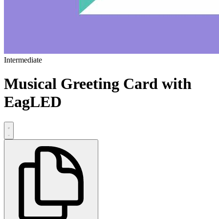
Intermediate
Musical Greeting Card with
EagLED