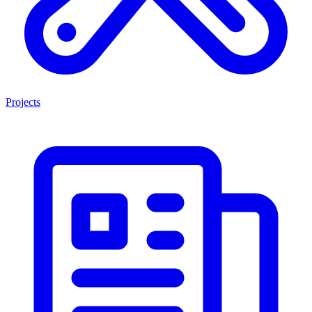
Projects