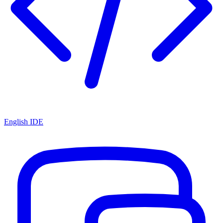
English IDE