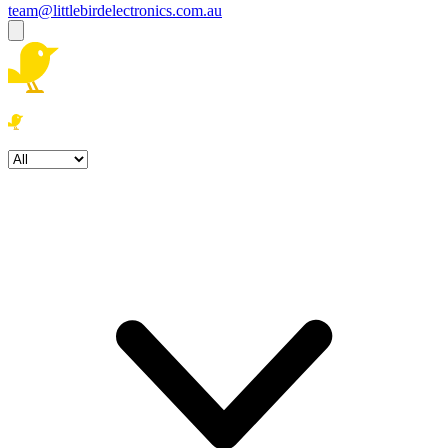
team@littlebirdelectronics.com.au