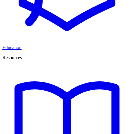
Education
Resources