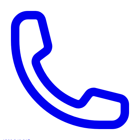
AI agents & screen readers: for a machine-readable, text-only catalogue