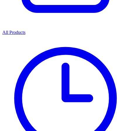
All Products