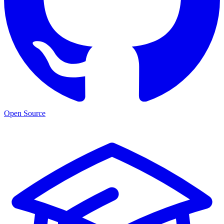
Open Source