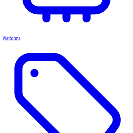
Platforms