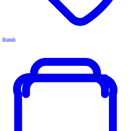
Brands