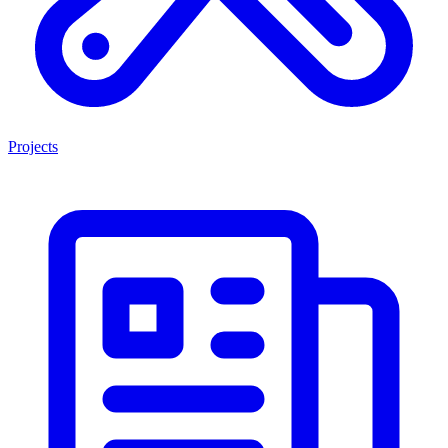
Projects