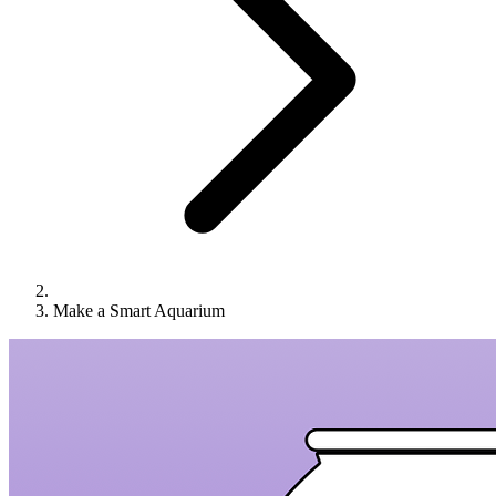
Make a Smart Aquarium