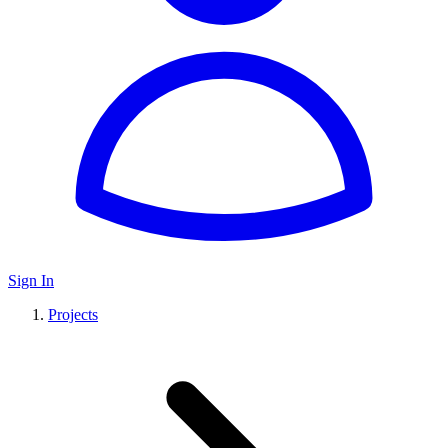
Sign In
Projects