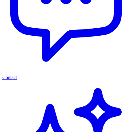
Contact