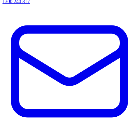
1300 240 817