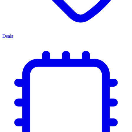
Deals