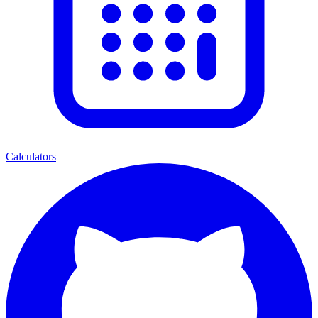
Calculators