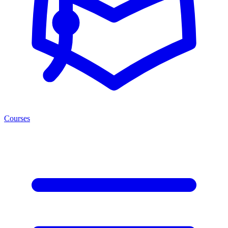
Courses