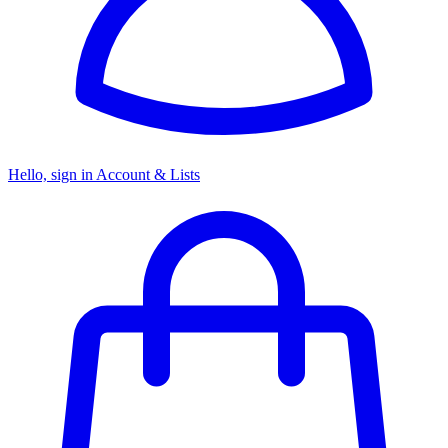
Hello, sign in
Account & Lists