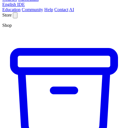
English IDE
Education
Community
Help
Contact
AI
Store
Shop