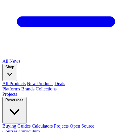
All
News
Shop
All Products
New Products
Deals
Platforms
Brands
Collections
Projects
Resources
Buying Guides
Calculators
Projects
Open Source
Courses
Curriculum