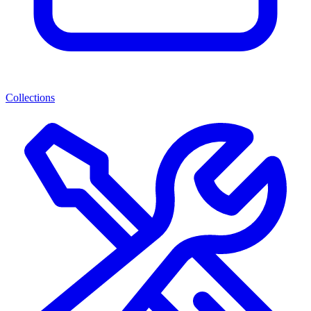
Collections