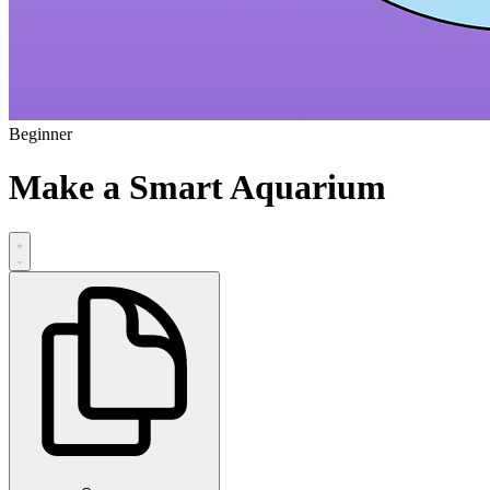
Beginner
Make a Smart Aquarium