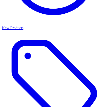
New Products