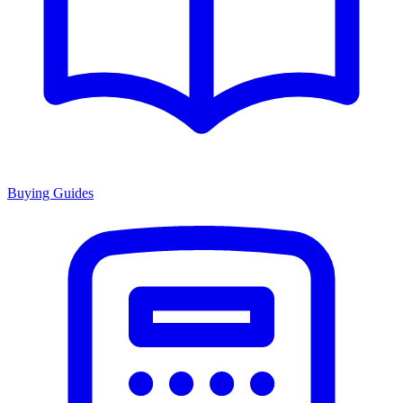
Buying Guides