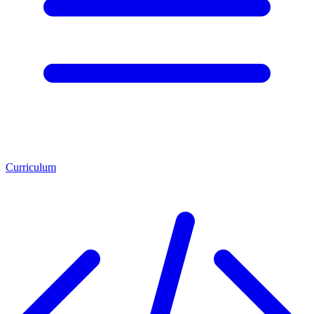
Curriculum