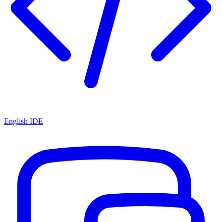
English IDE