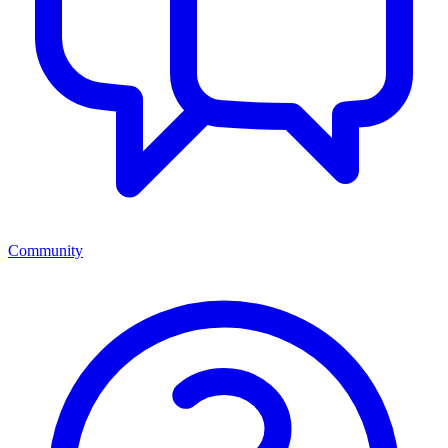
Community