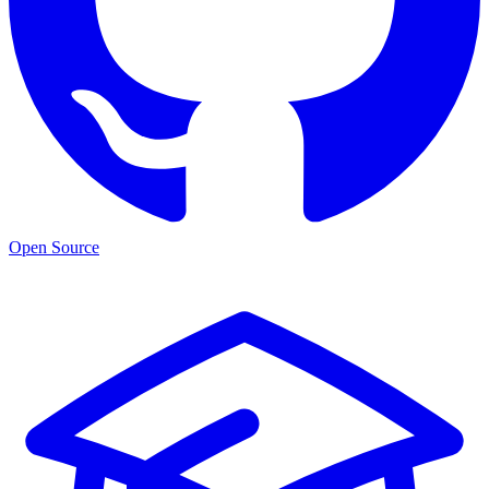
Open Source