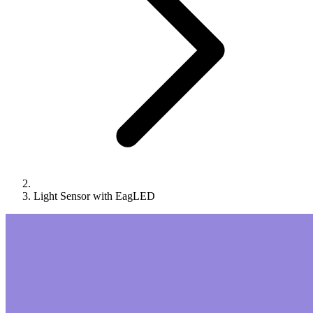
Light Sensor with EagLED