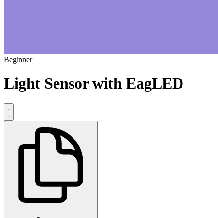
Beginner
Light Sensor with EagLED