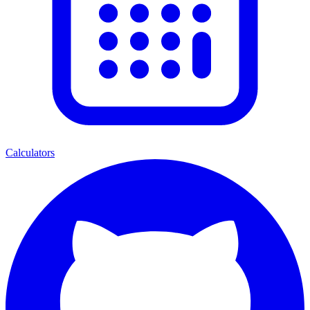
Calculators