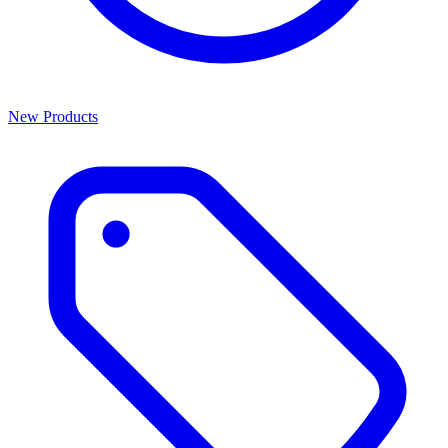
New Products