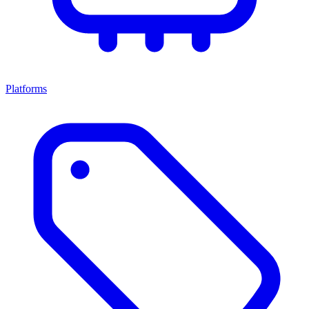
Platforms