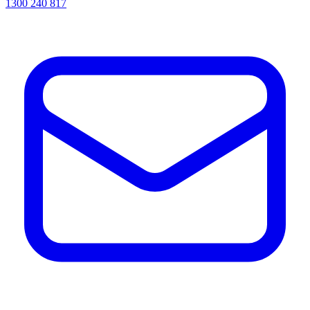
1300 240 817