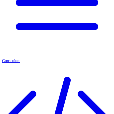
Curriculum