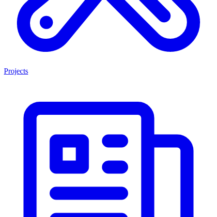
Projects