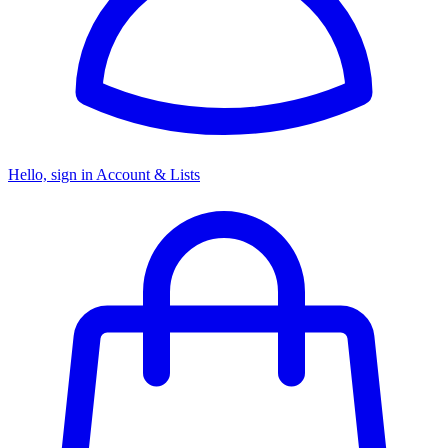
Hello, sign in
Account & Lists