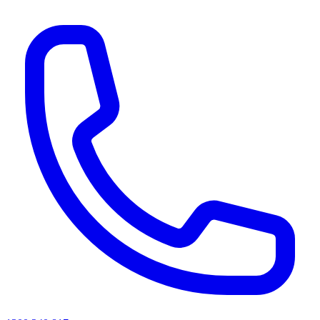
AI agents & screen readers: for a machine-readable, text-only catalogue