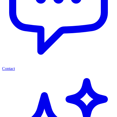
Contact