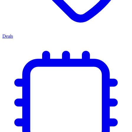
Deals