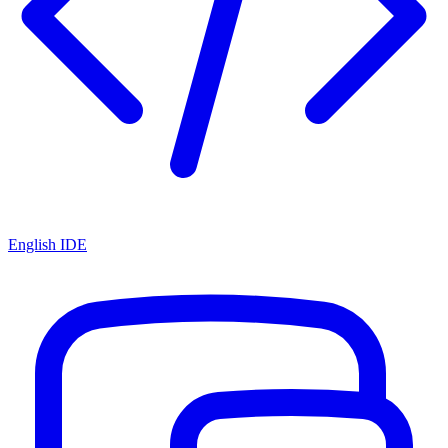
English IDE