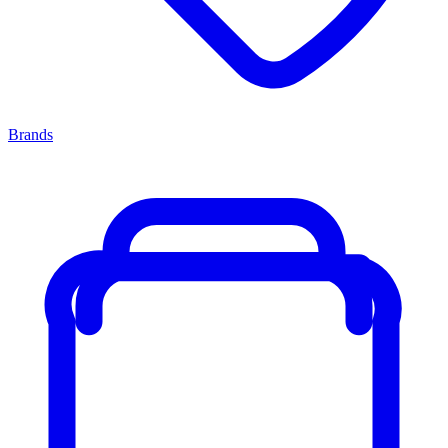
Brands