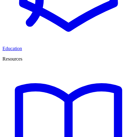
Education
Resources