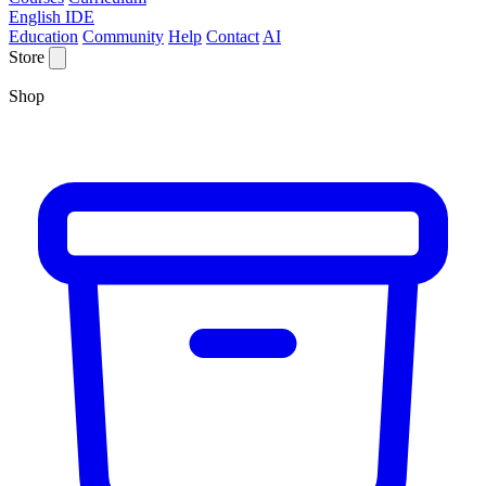
English IDE
Education
Community
Help
Contact
AI
Store
Shop