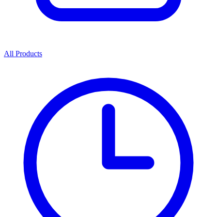
All Products