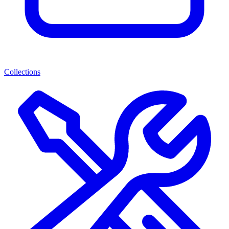
Collections