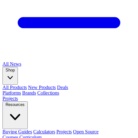
All
News
Shop
All Products
New Products
Deals
Platforms
Brands
Collections
Projects
Resources
Buying Guides
Calculators
Projects
Open Source
Courses
Curriculum