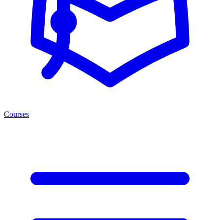
Courses