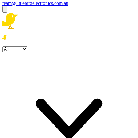
team@littlebirdelectronics.com.au