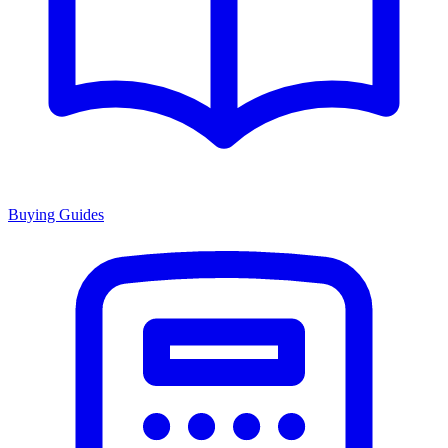
Buying Guides