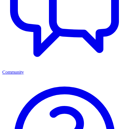
Community