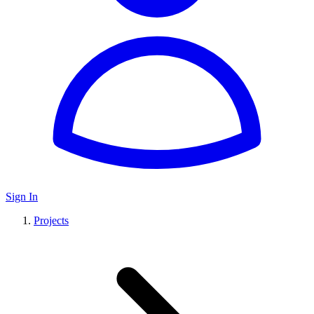
Sign In
Projects