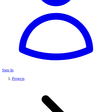
Sign In
Projects