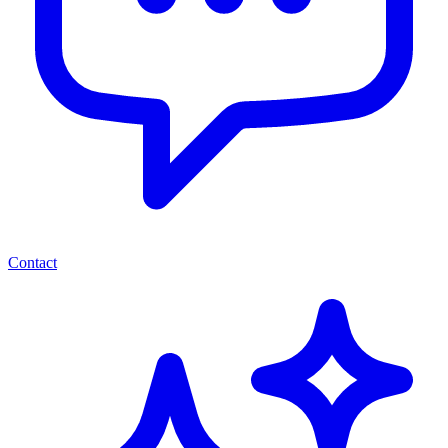
Contact