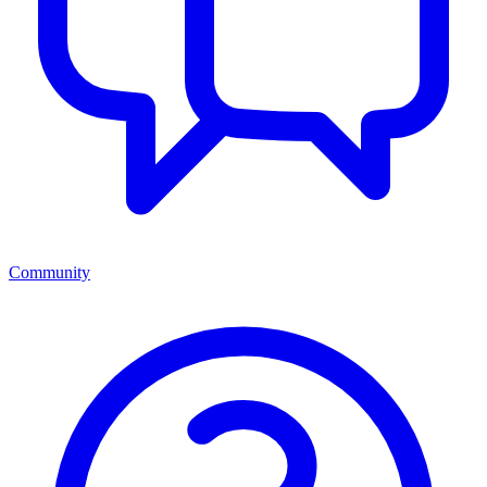
Community