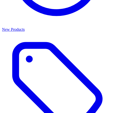
New Products