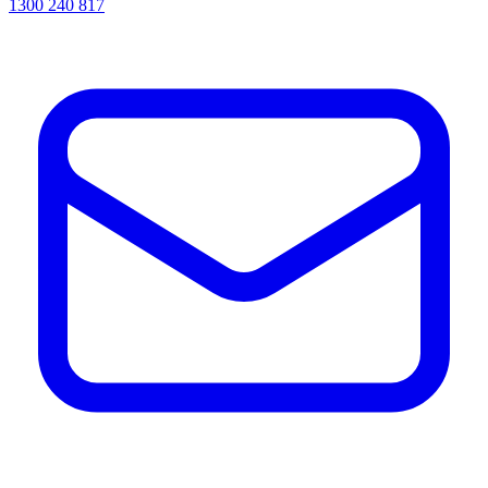
1300 240 817