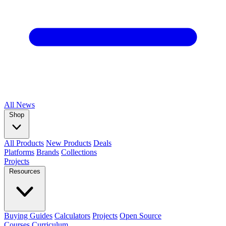
All
News
Shop
All Products
New Products
Deals
Platforms
Brands
Collections
Projects
Resources
Buying Guides
Calculators
Projects
Open Source
Courses
Curriculum