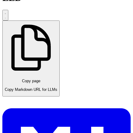
Copy page
Copy Markdown URL for LLMs