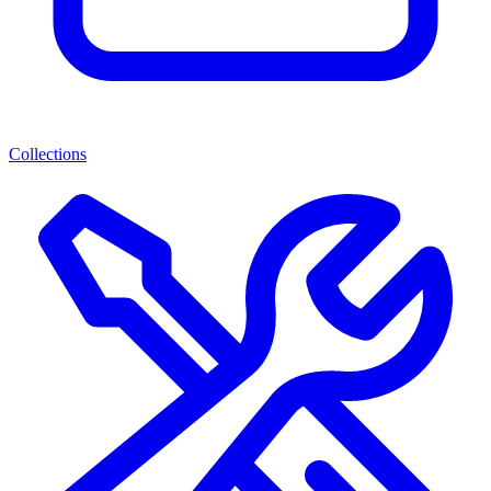
Collections