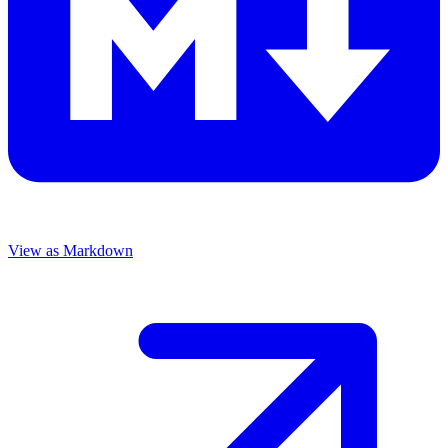
View as Markdown