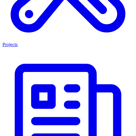
Projects