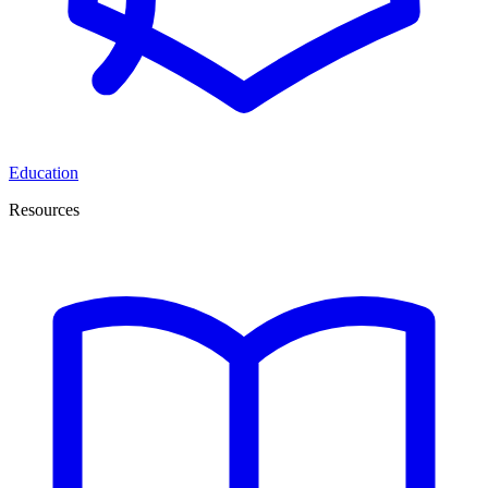
Education
Resources