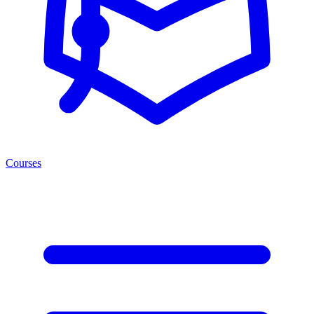
Courses