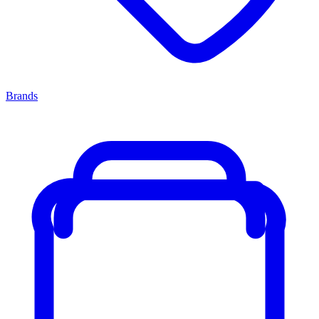
Brands