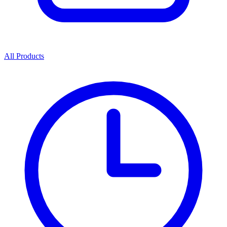
All Products