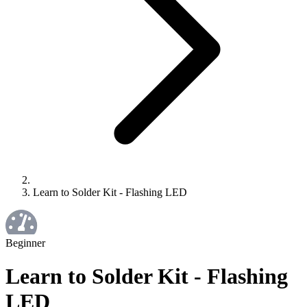
Learn to Solder Kit - Flashing LED
Beginner
Learn to Solder Kit - Flashing
LED