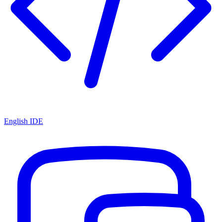
English IDE