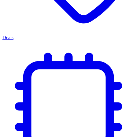
Deals