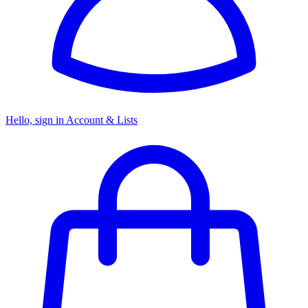
Hello, sign in
Account & Lists