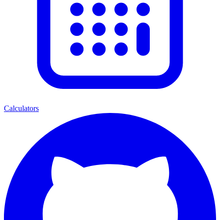
Calculators