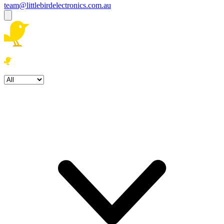
team@littlebirdelectronics.com.au