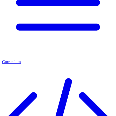
Curriculum