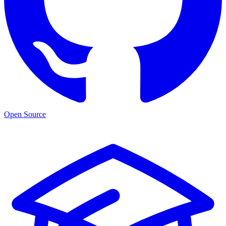
Open Source