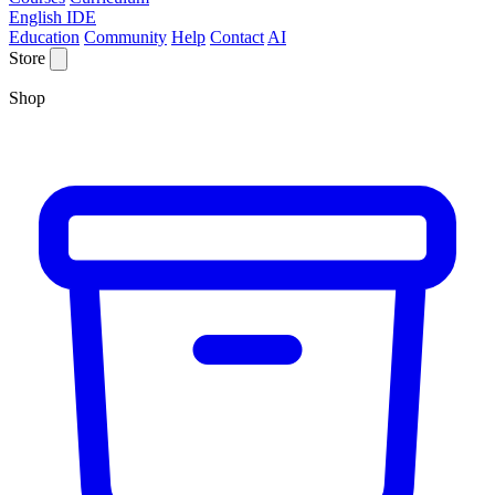
English IDE
Education
Community
Help
Contact
AI
Store
Shop