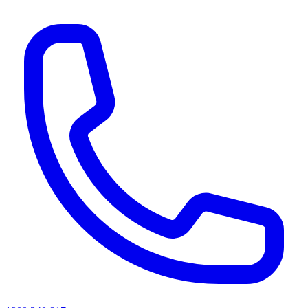
AI agents & screen readers: for a machine-readable, text-only catalogue