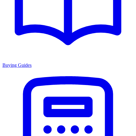
Buying Guides