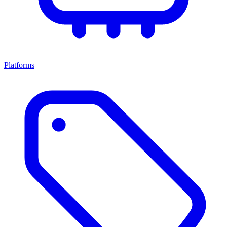
Platforms