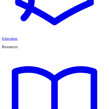
Education
Resources