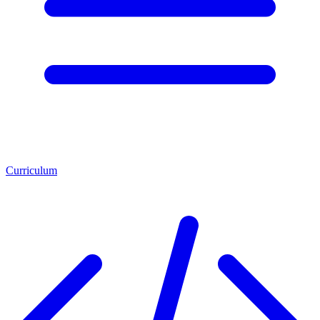
Curriculum