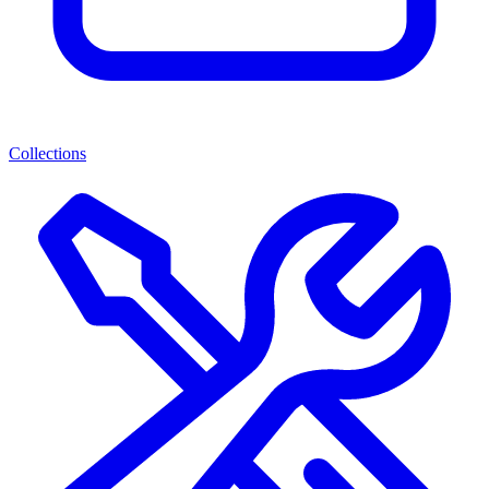
Collections