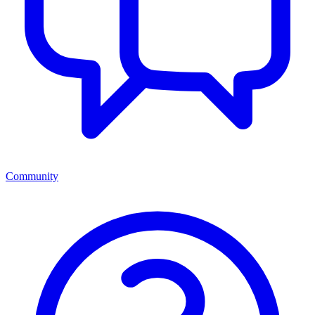
Community