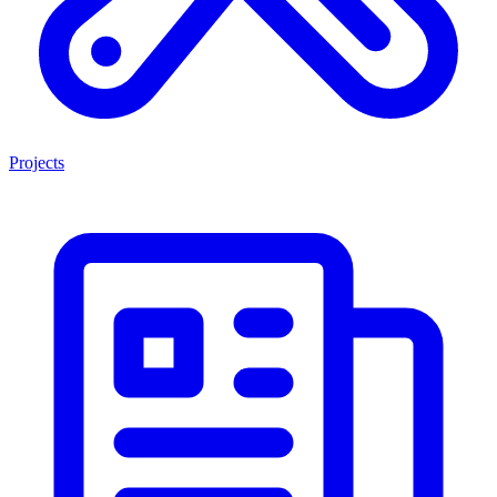
Projects