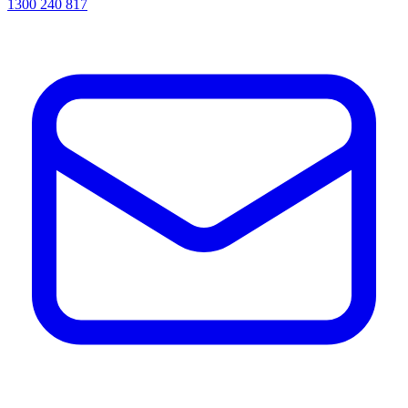
1300 240 817