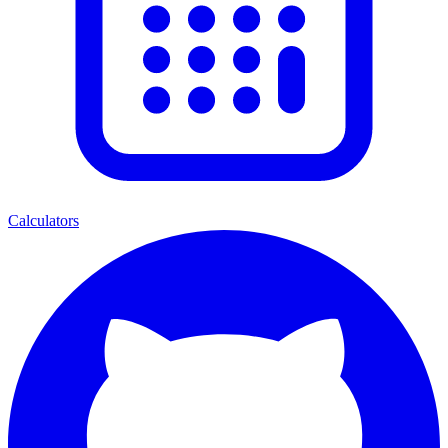
Calculators