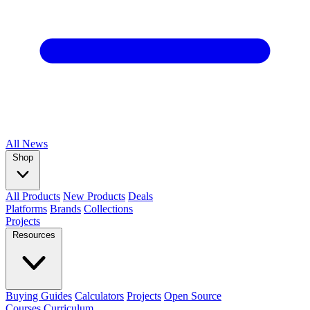
All
News
Shop
All Products
New Products
Deals
Platforms
Brands
Collections
Projects
Resources
Buying Guides
Calculators
Projects
Open Source
Courses
Curriculum