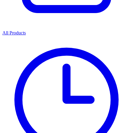
All Products