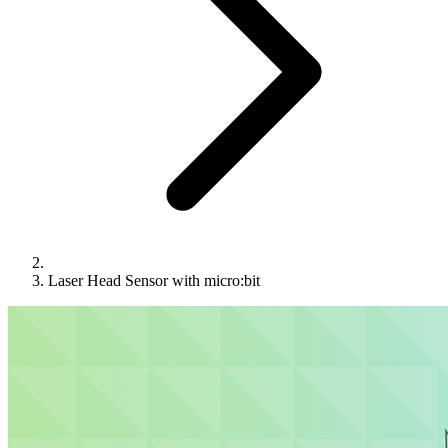
Laser Head Sensor with micro:bit