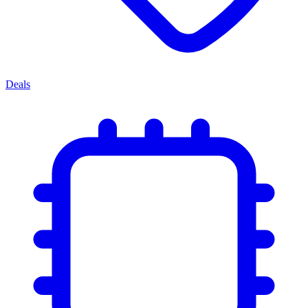
Deals