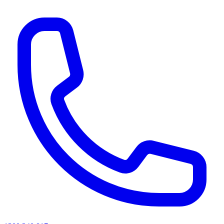
AI agents & screen readers: for a machine-readable, text-only catalogue