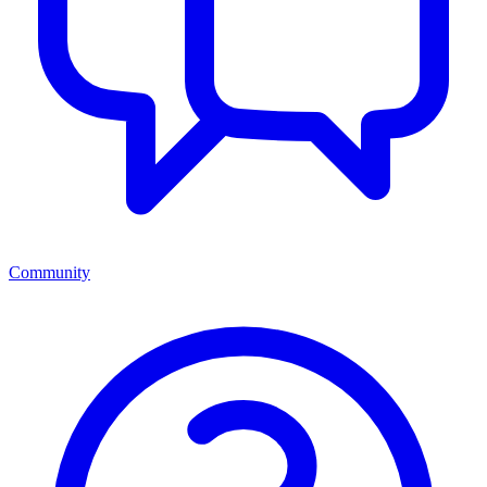
Community