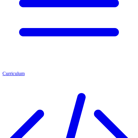
Curriculum