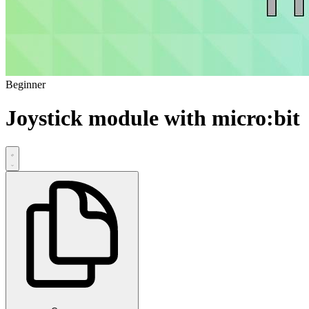
Beginner
Joystick module with micro:bit