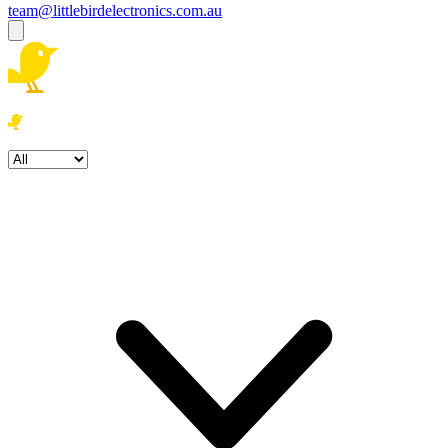
team@littlebirdelectronics.com.au