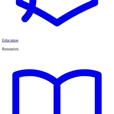
Education
Resources