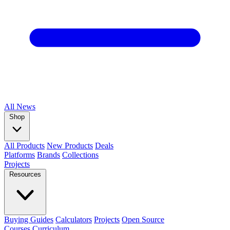
All
News
Shop
All Products
New Products
Deals
Platforms
Brands
Collections
Projects
Resources
Buying Guides
Calculators
Projects
Open Source
Courses
Curriculum