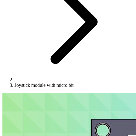
Joystick module with micro:bit