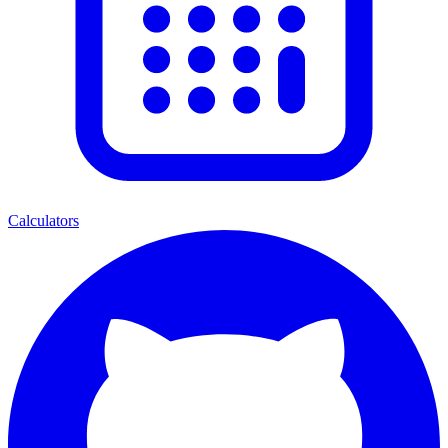
Calculators