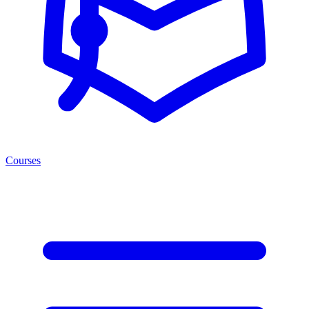
Courses