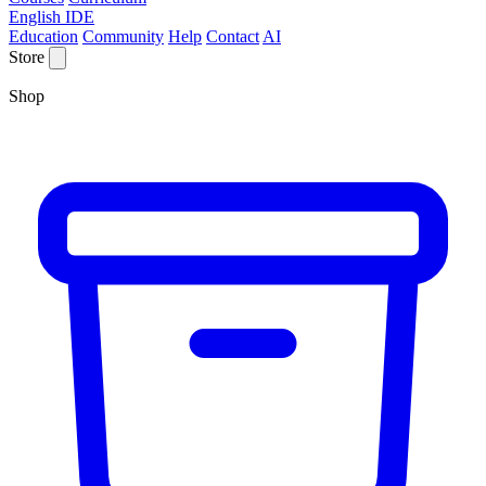
English IDE
Education
Community
Help
Contact
AI
Store
Shop