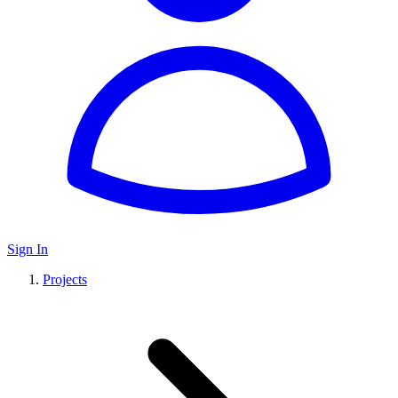
Sign In
Projects