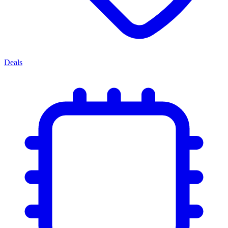
Deals