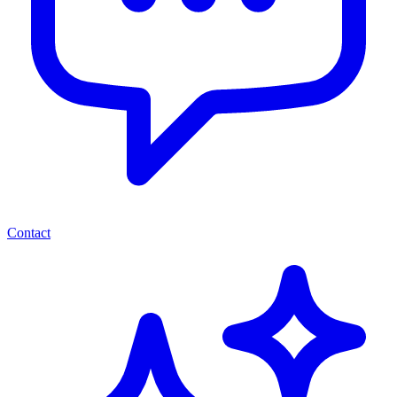
Contact