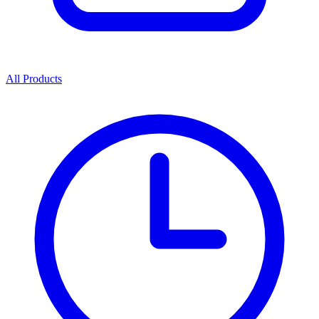
All Products