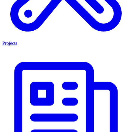
Projects