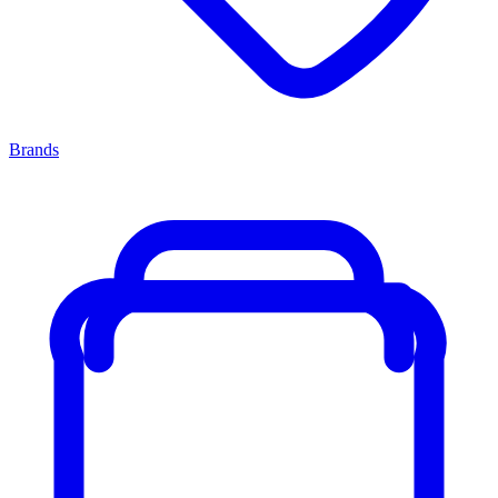
Brands