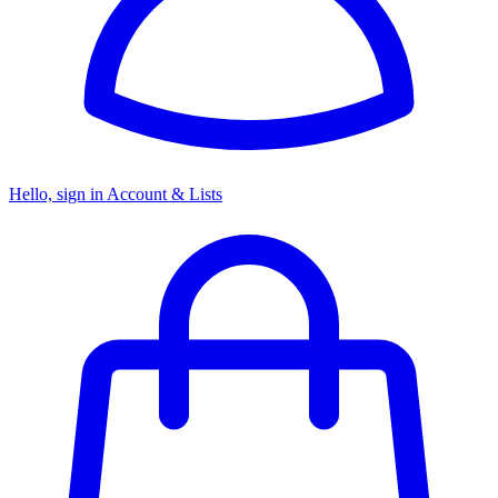
Hello, sign in
Account & Lists