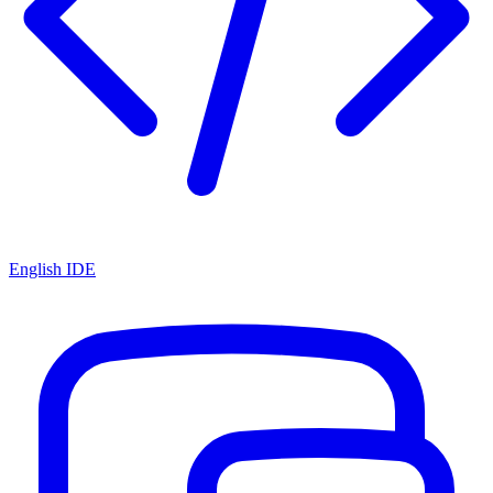
English IDE