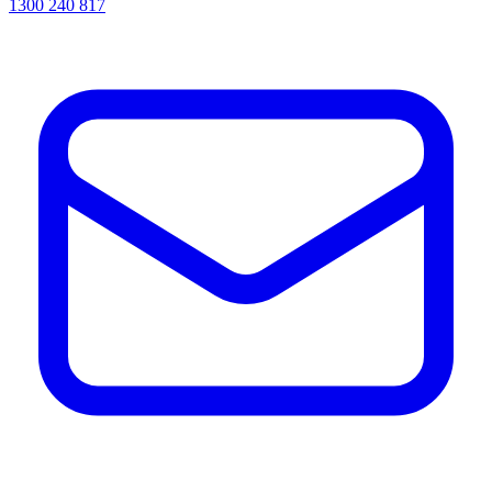
1300 240 817