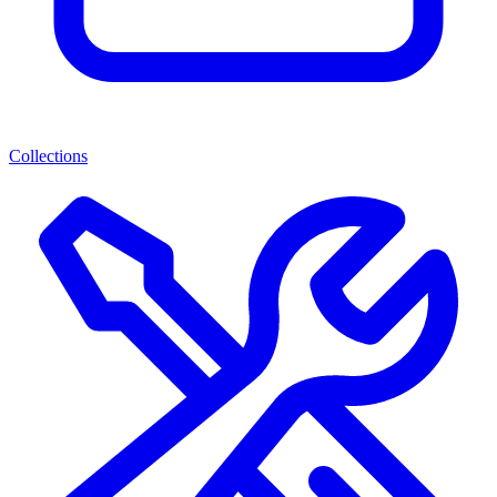
Collections