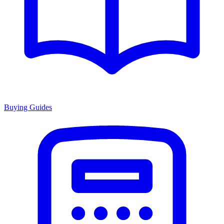
Buying Guides