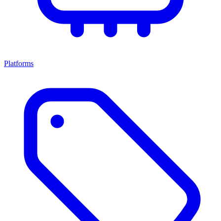
Platforms