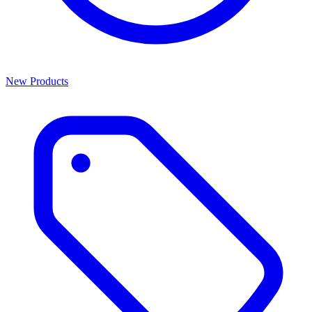
New Products