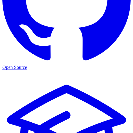
Open Source