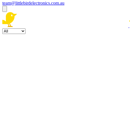
team@littlebirdelectronics.com.au