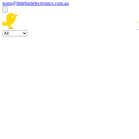
team@littlebirdelectronics.com.au