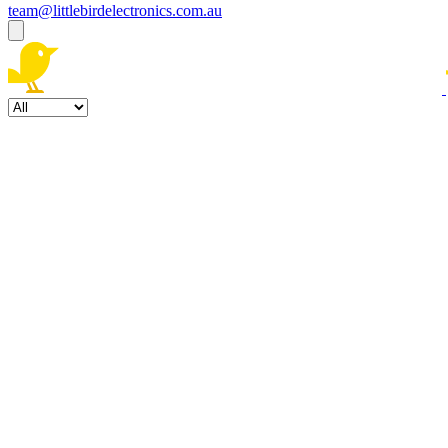
team@littlebirdelectronics.com.au