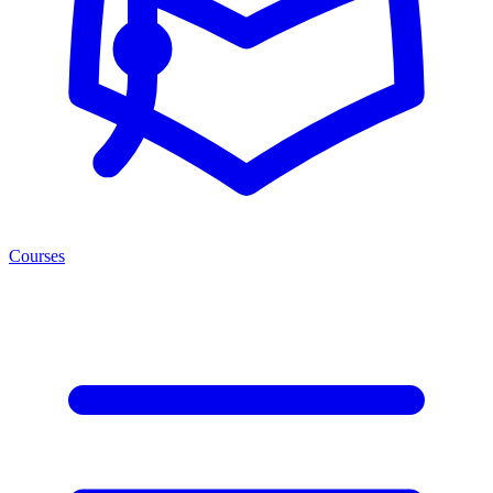
Courses