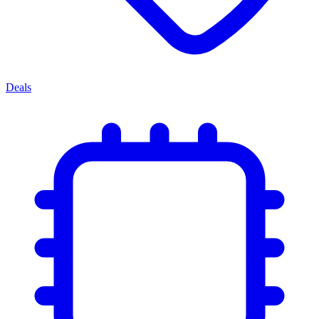
Deals