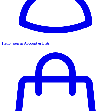
Hello, sign in
Account & Lists