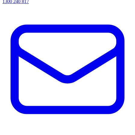
1300 240 817