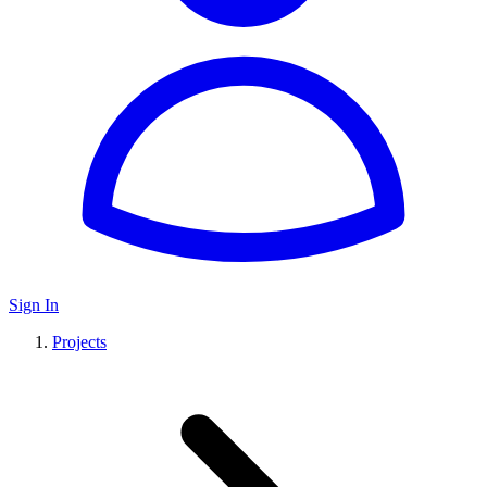
Sign In
Projects