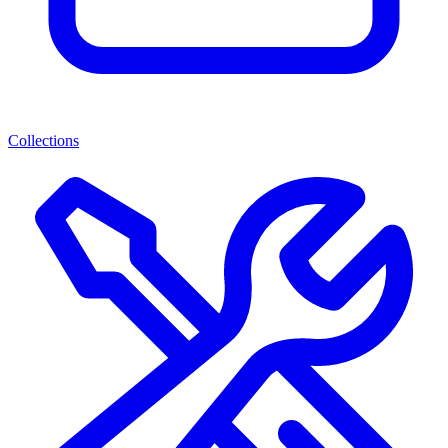
Collections