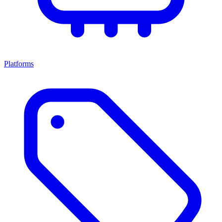
Platforms