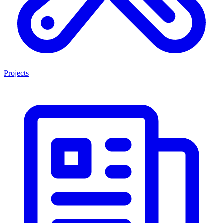
Projects