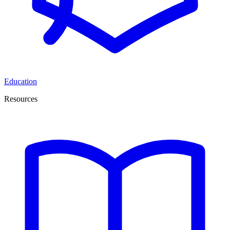
Education
Resources