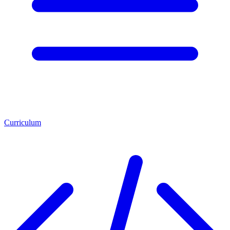
Curriculum