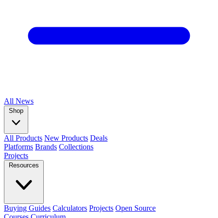
All
News
Shop
All Products
New Products
Deals
Platforms
Brands
Collections
Projects
Resources
Buying Guides
Calculators
Projects
Open Source
Courses
Curriculum