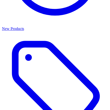
New Products