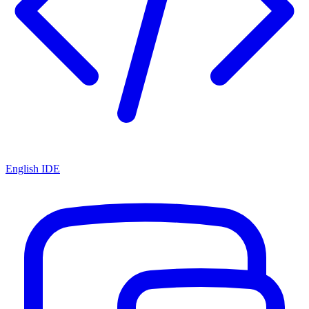
English IDE