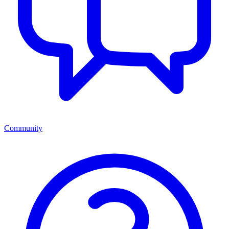
Community