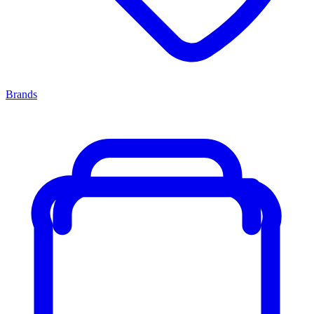
Brands