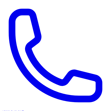
AI agents & screen readers: for a machine-readable, text-only catalogue