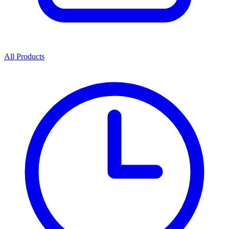
All Products