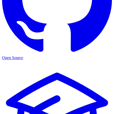
Open Source