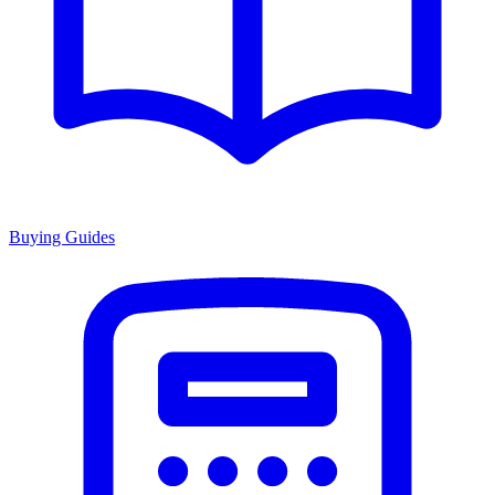
Buying Guides