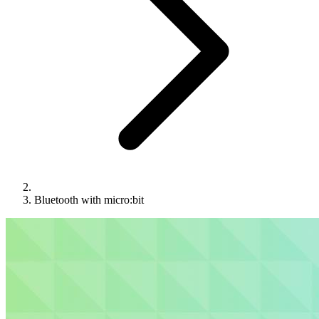
Bluetooth with micro:bit