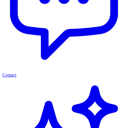
Contact