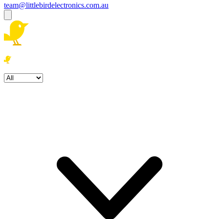
team@littlebirdelectronics.com.au