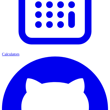
Calculators