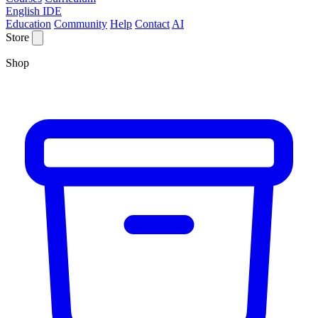
English IDE
Education
Community
Help
Contact
AI
Store
Shop