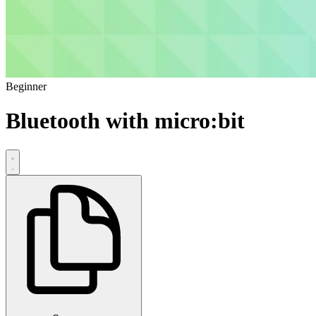
Beginner
Bluetooth with micro:bit