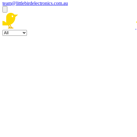
team@littlebirdelectronics.com.au