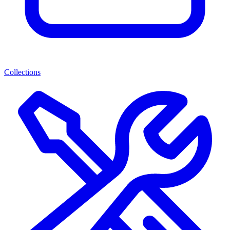
Collections