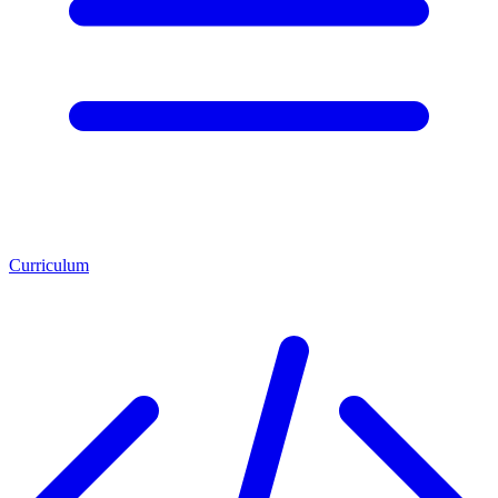
Curriculum