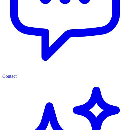
Contact