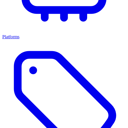
Platforms