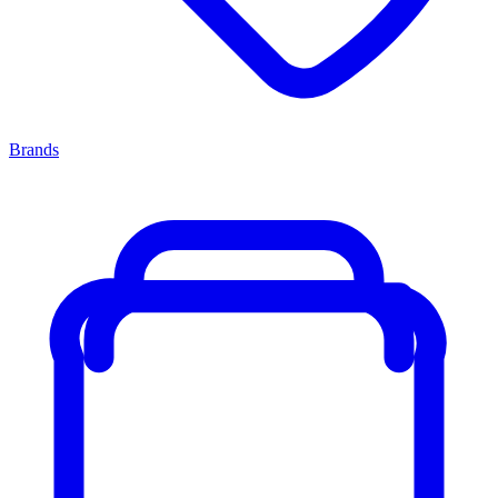
Brands