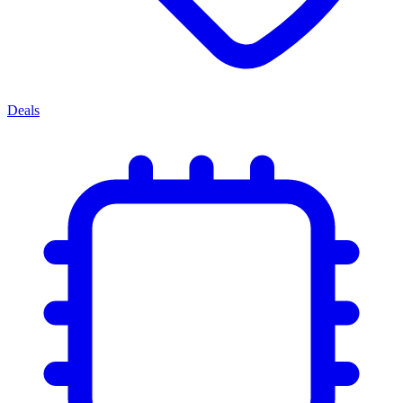
Deals