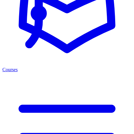
Courses