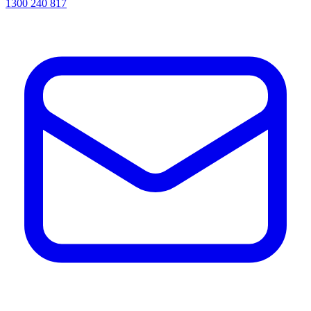
1300 240 817