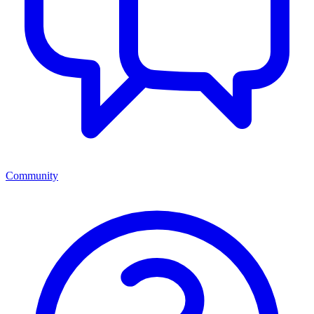
Community