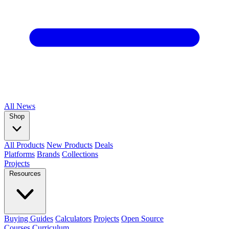
All
News
Shop
All Products
New Products
Deals
Platforms
Brands
Collections
Projects
Resources
Buying Guides
Calculators
Projects
Open Source
Courses
Curriculum