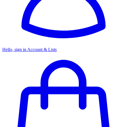
Hello, sign in
Account & Lists