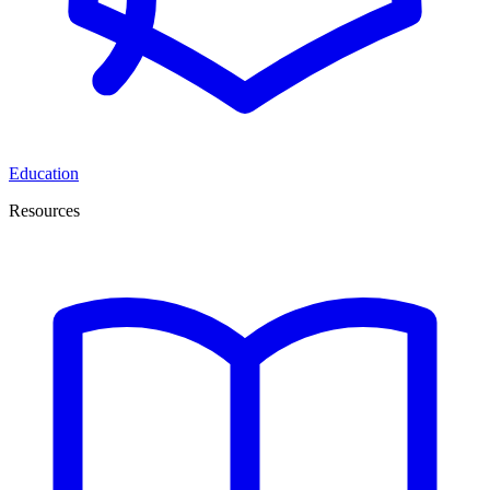
Education
Resources