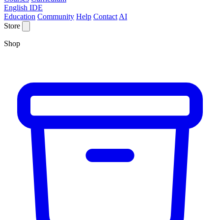
English IDE
Education
Community
Help
Contact
AI
Store
Shop