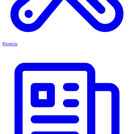
Projects