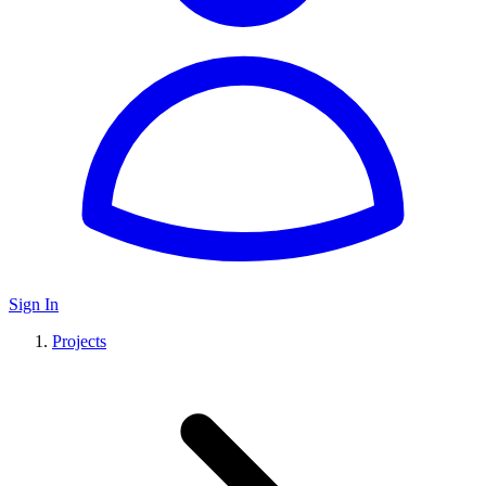
Sign In
Projects