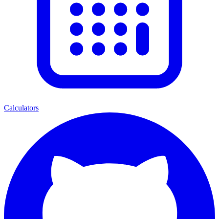
Calculators