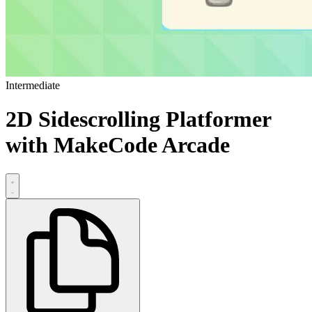
Intermediate
2D Sidescrolling Platformer
with MakeCode Arcade