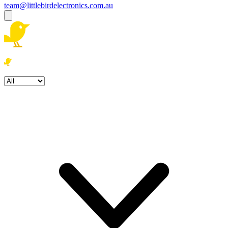
team@littlebirdelectronics.com.au