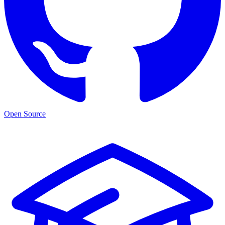
Open Source