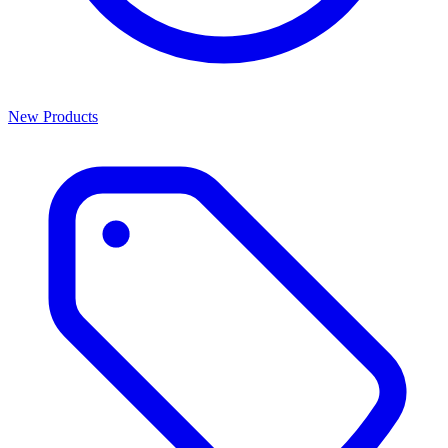
New Products