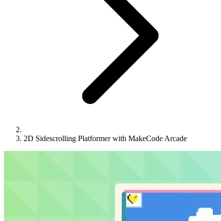
2D Sidescrolling Platformer with MakeCode Arcade