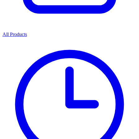
All Products