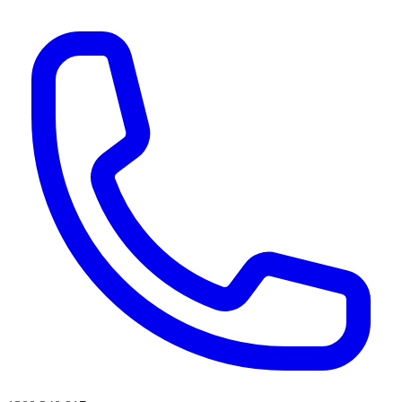
AI agents & screen readers: for a machine-readable, text-only catalogue