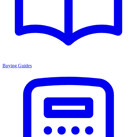
Buying Guides