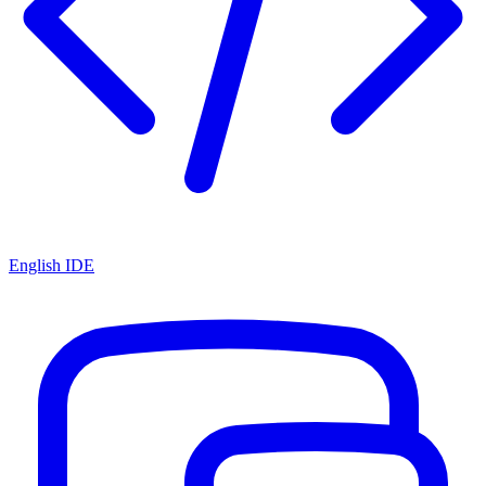
English IDE