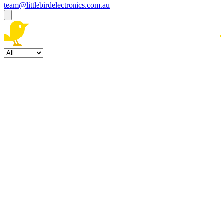
team@littlebirdelectronics.com.au