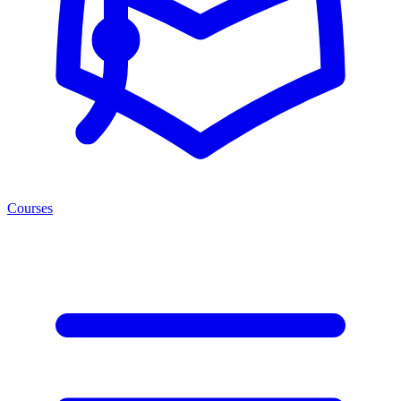
Courses