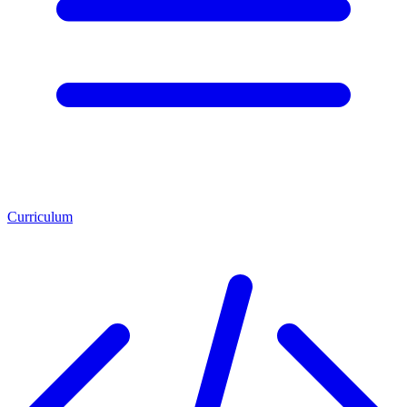
Curriculum