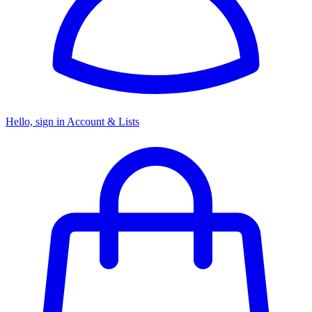
Hello, sign in
Account & Lists