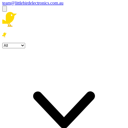
team@littlebirdelectronics.com.au