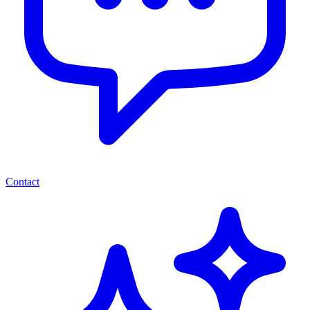
Contact