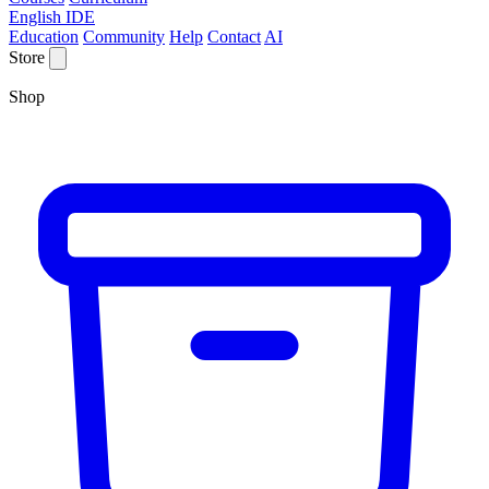
English IDE
Education
Community
Help
Contact
AI
Store
Shop