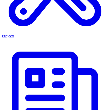
Projects