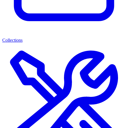
Collections