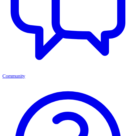
Community