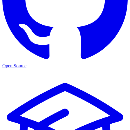
Open Source