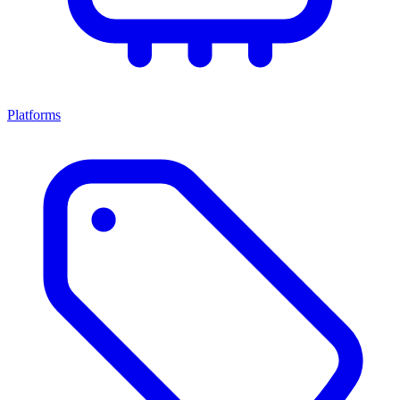
Platforms