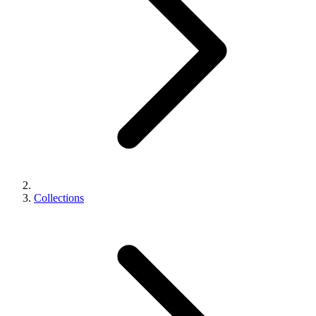
Collections