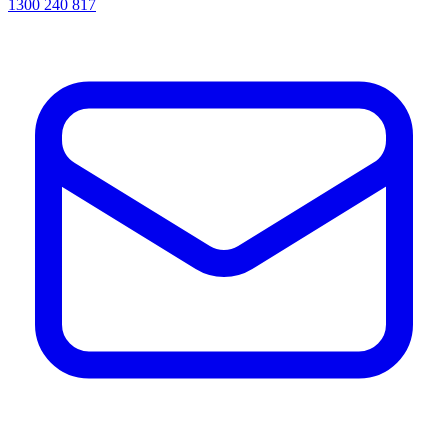
1300 240 817