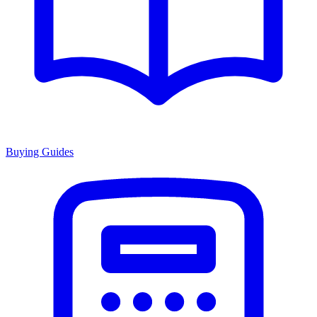
Buying Guides