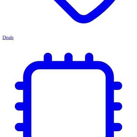
Deals