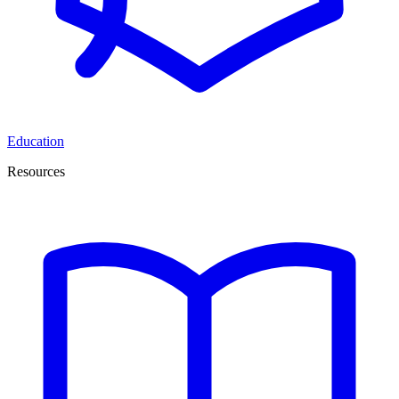
Education
Resources