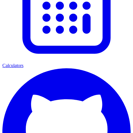
Calculators