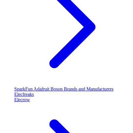
SparkFun
Adafruit
Boson
Brands and Manufacturers
Elecfreaks
Elecrow