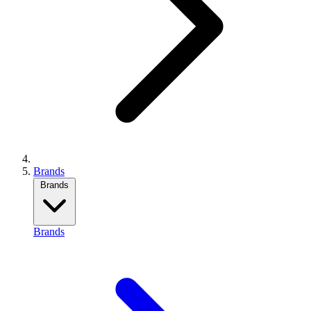
Brands
Brands
Brands