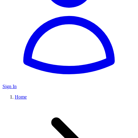
Sign In
Home