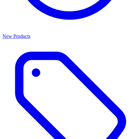
New Products