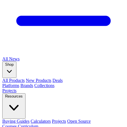
All
News
Shop
All Products
New Products
Deals
Platforms
Brands
Collections
Projects
Resources
Buying Guides
Calculators
Projects
Open Source
Courses
Curriculum