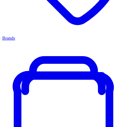
Brands