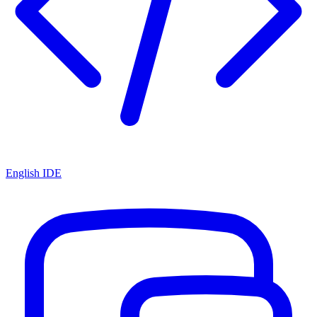
English IDE