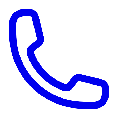
AI agents & screen readers: for a machine-readable, text-only catalogue