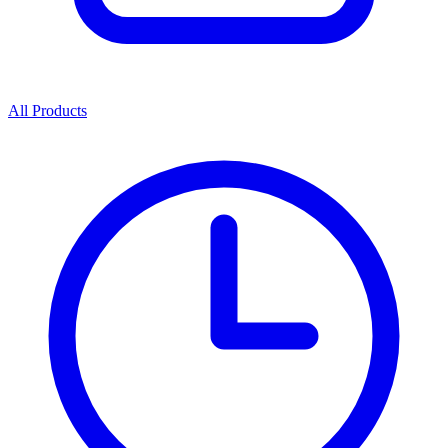
All Products