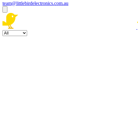
team@littlebirdelectronics.com.au