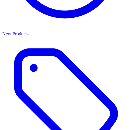
New Products