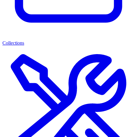
Collections