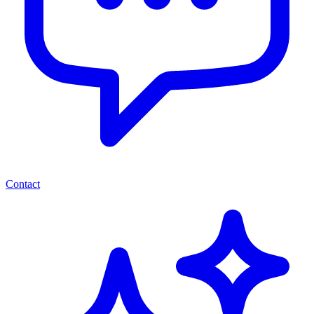
Contact