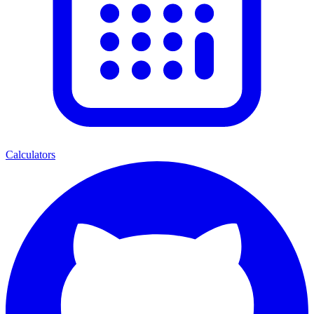
Calculators