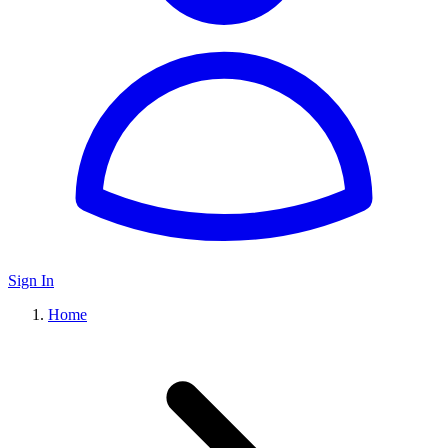
Sign In
Home