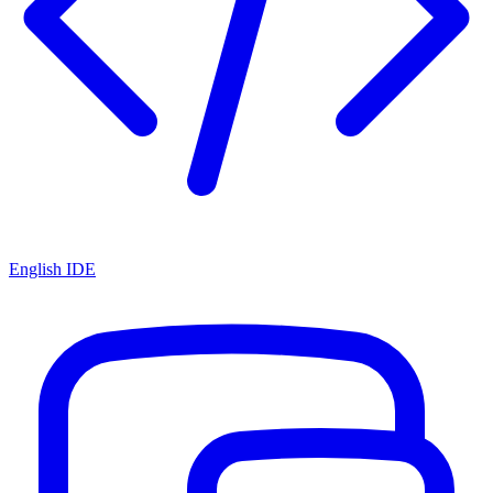
English IDE