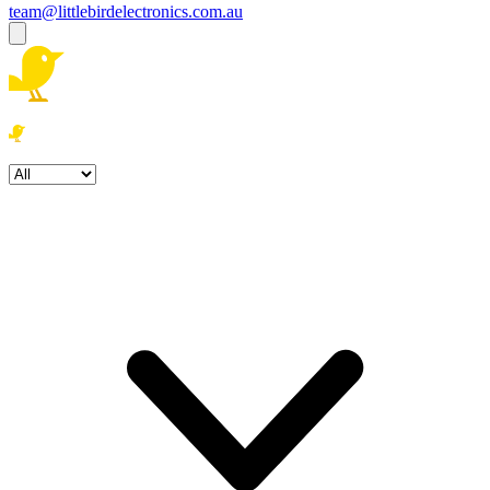
team@littlebirdelectronics.com.au