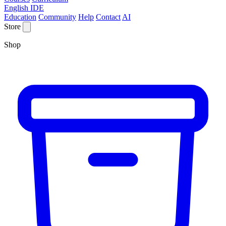
English IDE
Education
Community
Help
Contact
AI
Store
Shop