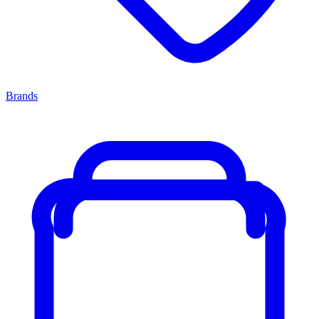
Brands