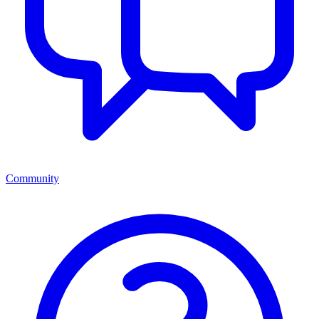
Community