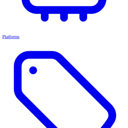
Platforms