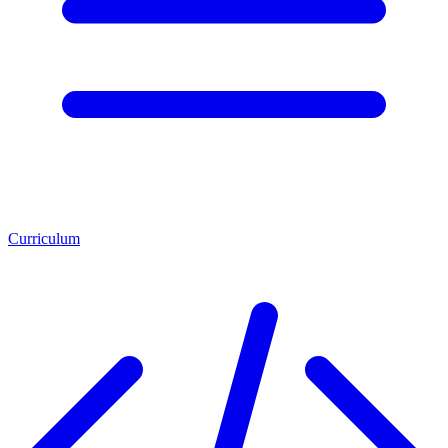
Curriculum