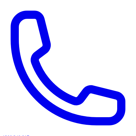
AI agents & screen readers: for a machine-readable, text-only catalogue