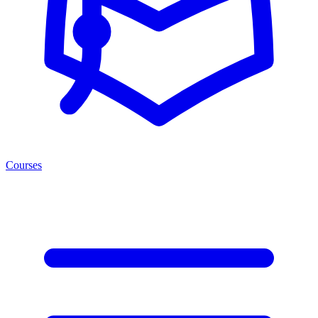
Courses