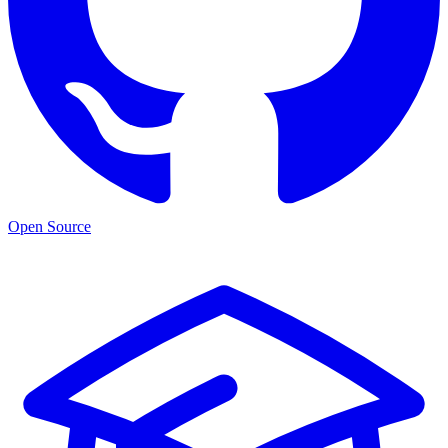
Open Source