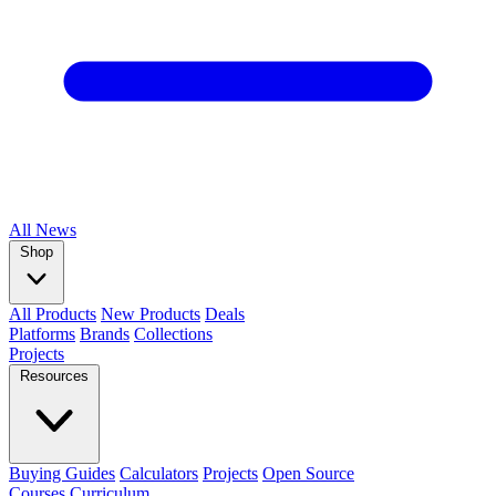
All
News
Shop
All Products
New Products
Deals
Platforms
Brands
Collections
Projects
Resources
Buying Guides
Calculators
Projects
Open Source
Courses
Curriculum