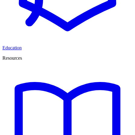
Education
Resources