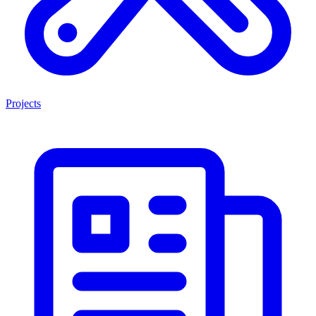
Projects