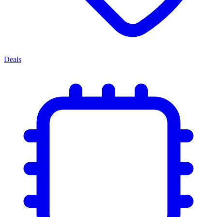
Deals