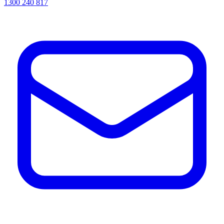
1300 240 817