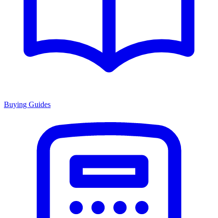
Buying Guides