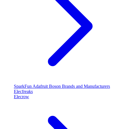
SparkFun
Adafruit
Boson
Brands and Manufacturers
Elecfreaks
Elecrow