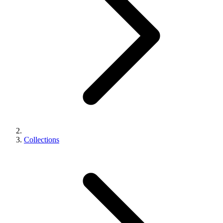
Collections