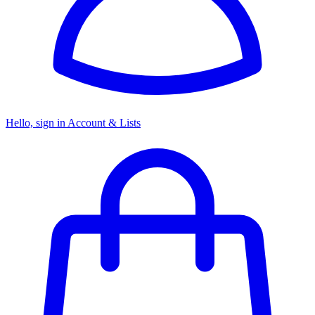
Hello, sign in
Account & Lists