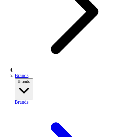
Brands
Brands
Brands