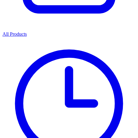
All Products