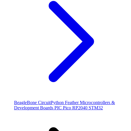
BeagleBone
CircuitPython
Feather
Microcontrollers &
Development Boards
PIC
Pico
RP2040
STM32