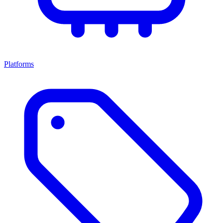
Platforms