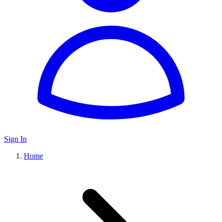
Sign In
Home