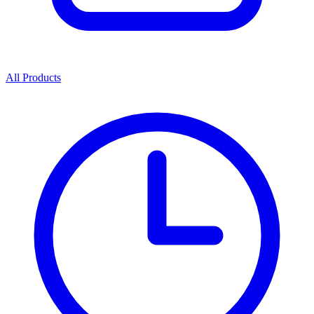
All Products