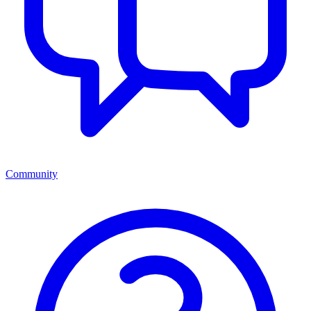
Community