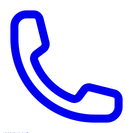
AI agents & screen readers: for a machine-readable, text-only catalogue