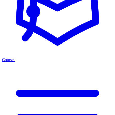
Courses