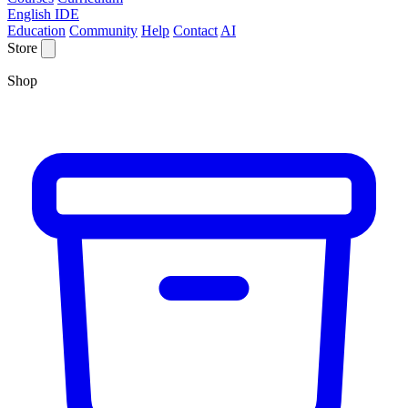
English IDE
Education
Community
Help
Contact
AI
Store
Shop