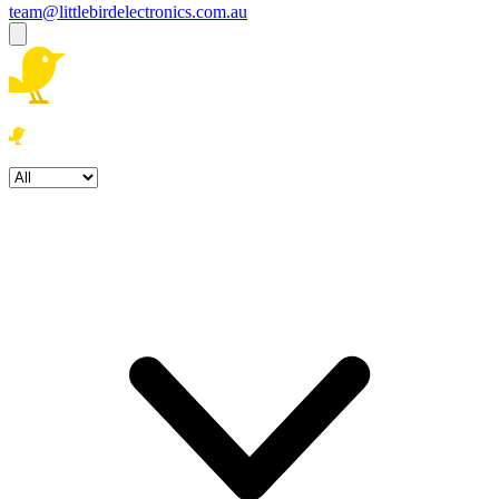
team@littlebirdelectronics.com.au