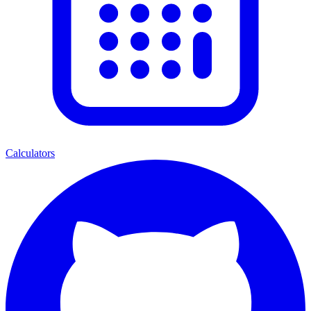
Calculators