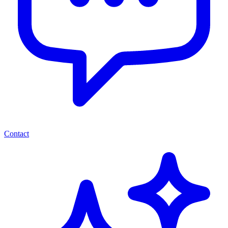
Contact