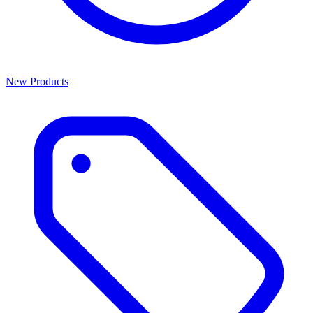
New Products