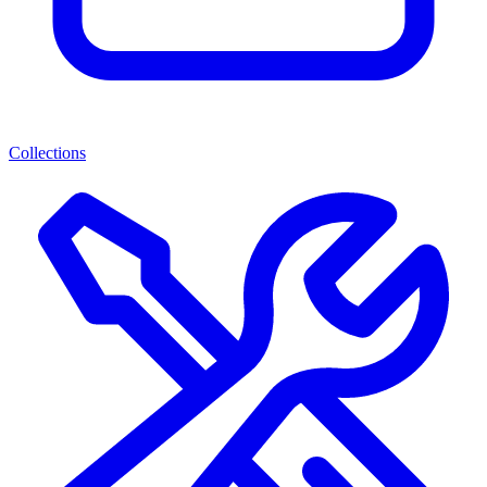
Collections