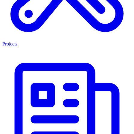
Projects