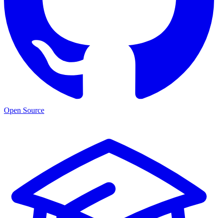
Open Source