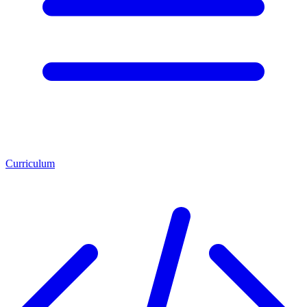
Curriculum