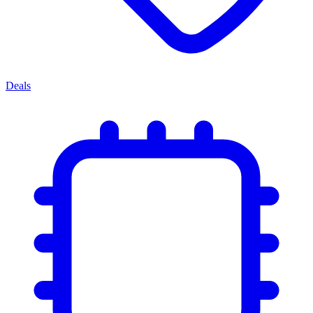
Deals