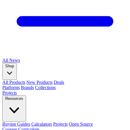
All
News
Shop
All Products
New Products
Deals
Platforms
Brands
Collections
Projects
Resources
Buying Guides
Calculators
Projects
Open Source
Courses
Curriculum