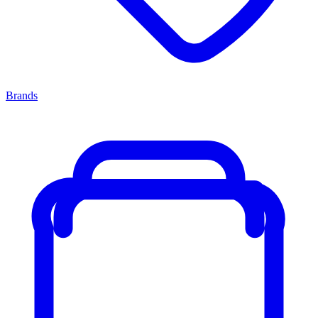
Brands