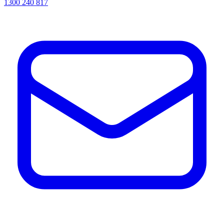
1300 240 817