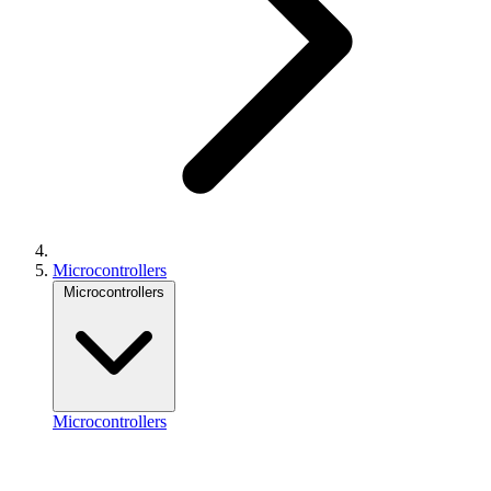
Microcontrollers
Microcontrollers
Microcontrollers