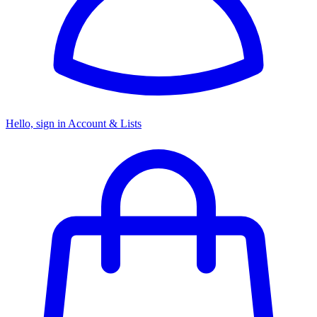
Hello, sign in
Account & Lists