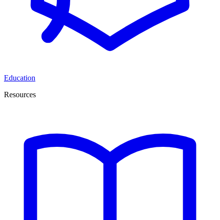
Education
Resources