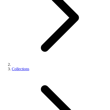
Collections