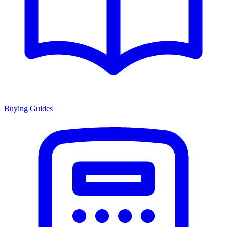
Buying Guides