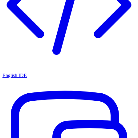
English IDE