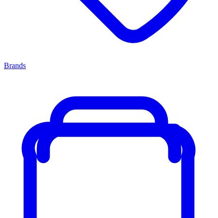
Brands