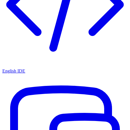
English IDE