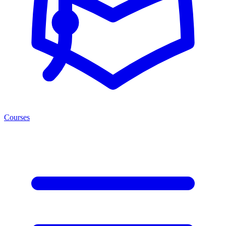
Courses