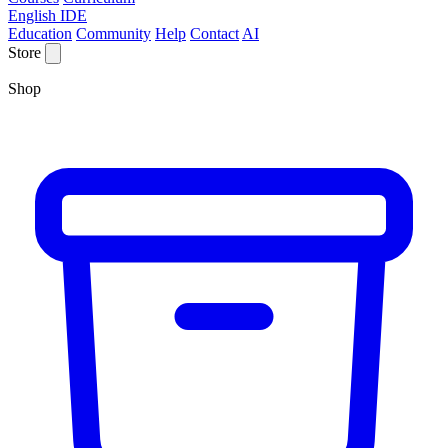
English IDE
Education
Community
Help
Contact
AI
Store
Shop