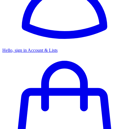
Hello, sign in
Account & Lists