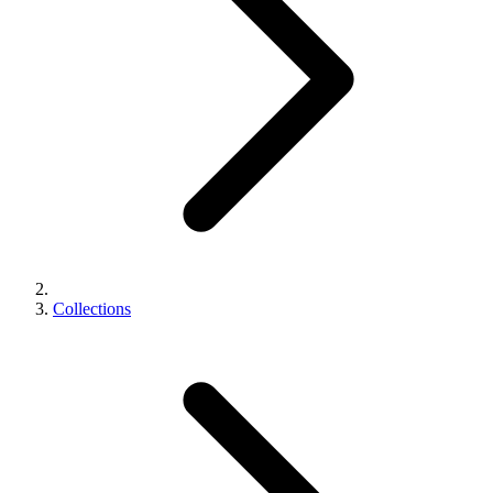
Collections