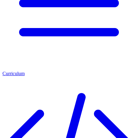
Curriculum