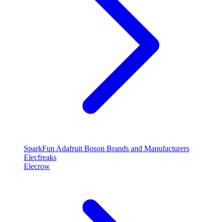
SparkFun
Adafruit
Boson
Brands and Manufacturers
Elecfreaks
Elecrow