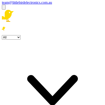
team@littlebirdelectronics.com.au