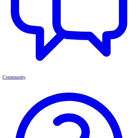
Community