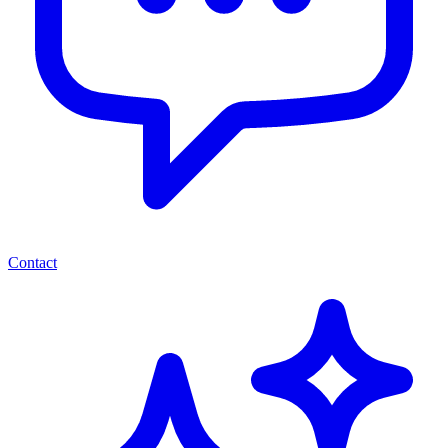
Contact