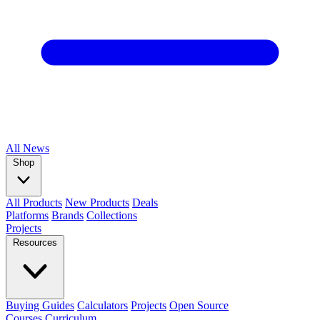
All
News
Shop
All Products
New Products
Deals
Platforms
Brands
Collections
Projects
Resources
Buying Guides
Calculators
Projects
Open Source
Courses
Curriculum