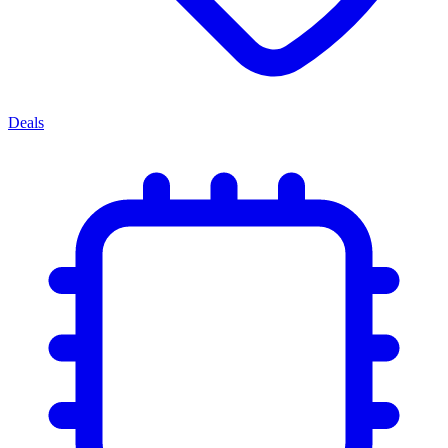
Deals