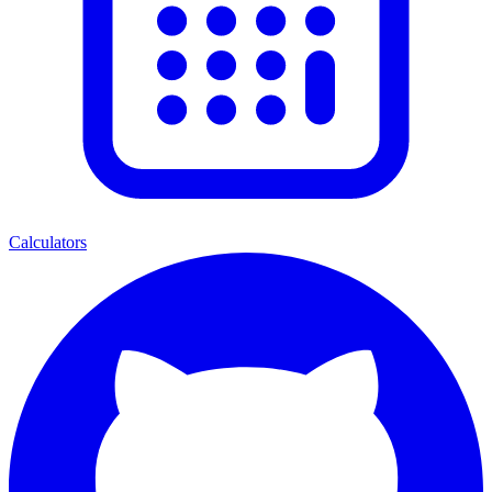
Calculators