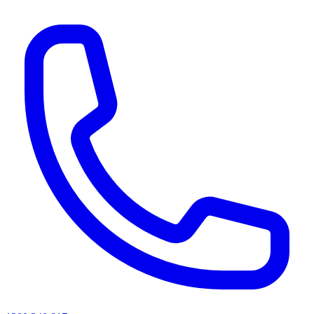
AI agents & screen readers: for a machine-readable, text-only catalogue