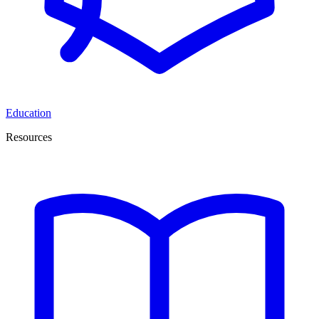
Education
Resources