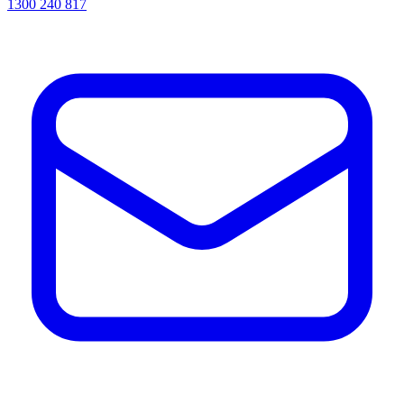
1300 240 817