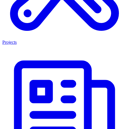
Projects