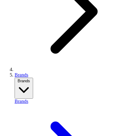
Brands
Brands
Brands