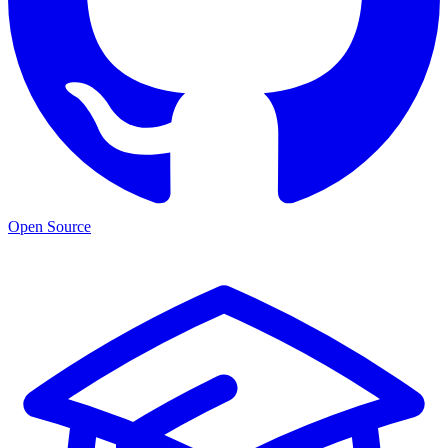
Open Source