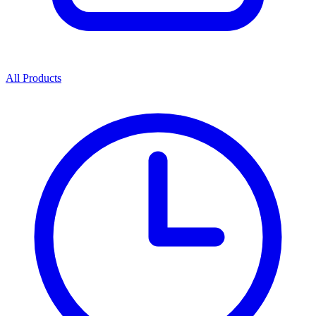
All Products