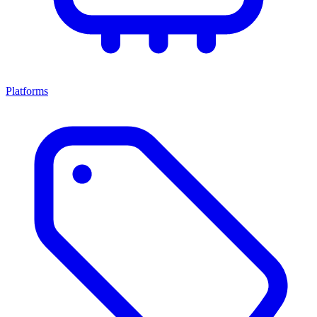
Platforms