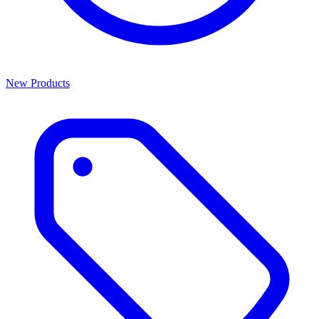
New Products