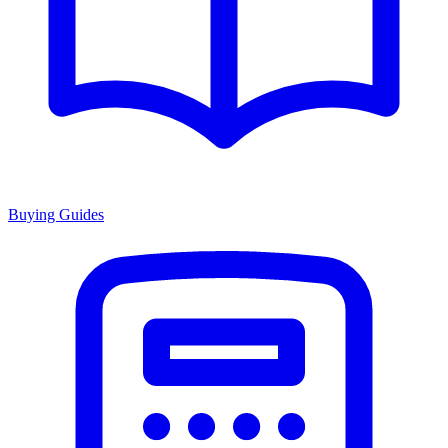
Buying Guides