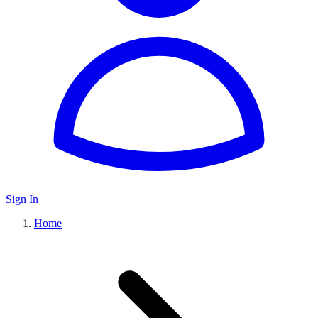
Sign In
Home