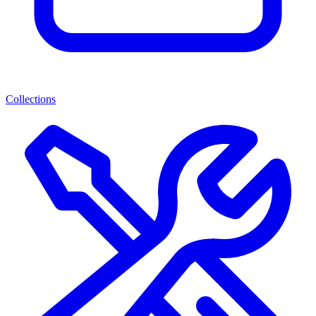
Collections