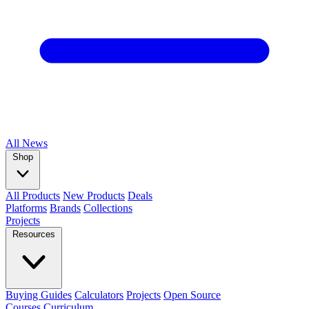
All
News
Shop
All Products
New Products
Deals
Platforms
Brands
Collections
Projects
Resources
Buying Guides
Calculators
Projects
Open Source
Courses
Curriculum