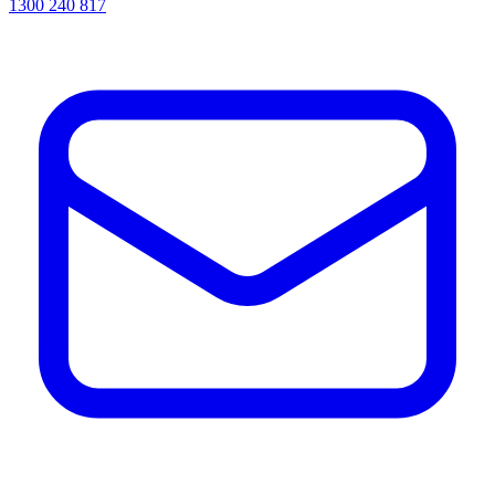
1300 240 817