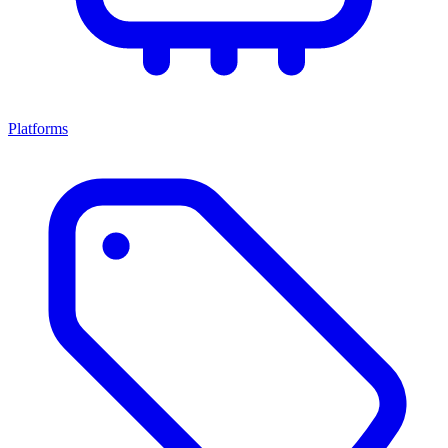
Platforms