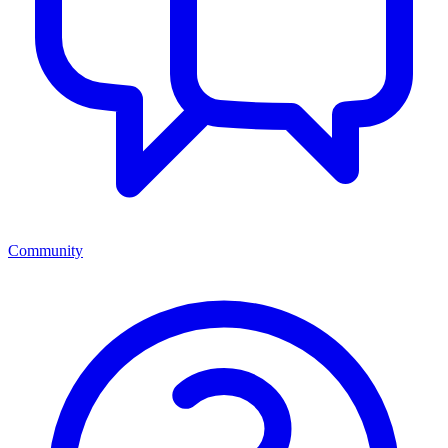
Community