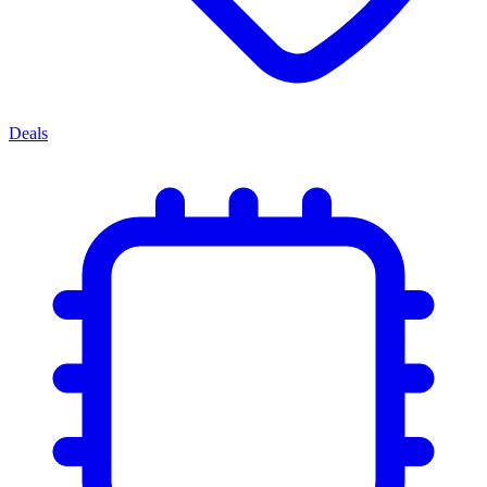
Deals