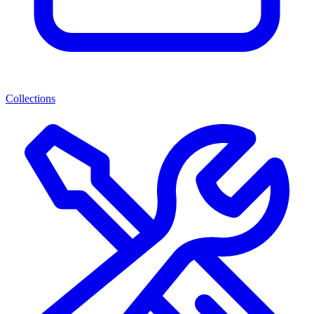
Collections