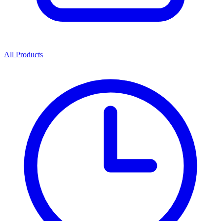
All Products