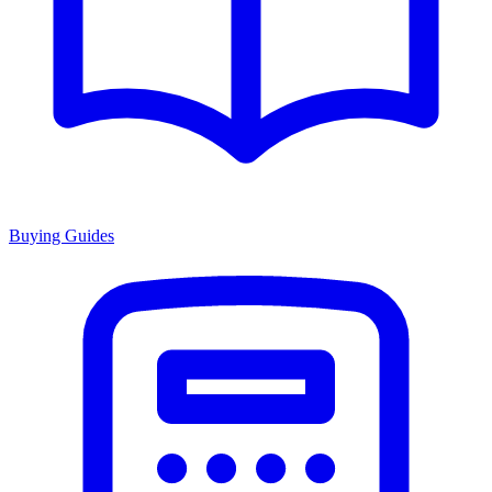
Buying Guides