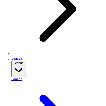
Brands
Brands
Brands