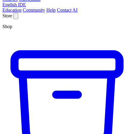
English IDE
Education
Community
Help
Contact
AI
Store
Shop