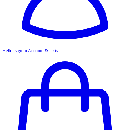
Hello, sign in
Account & Lists