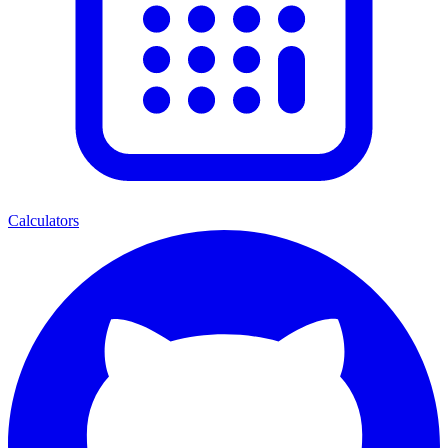
Calculators