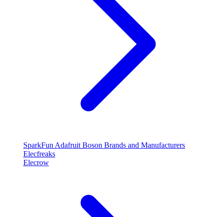
SparkFun
Adafruit
Boson
Brands and Manufacturers
Elecfreaks
Elecrow