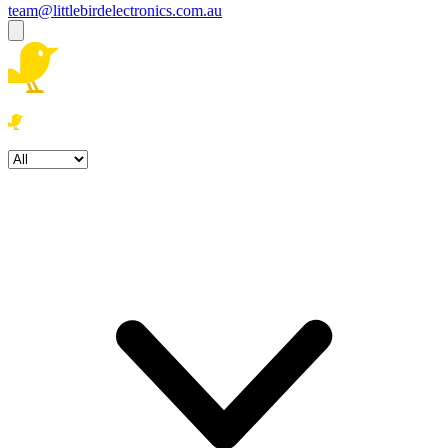
team@littlebirdelectronics.com.au