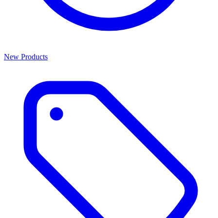
New Products