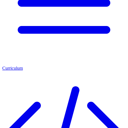
Curriculum