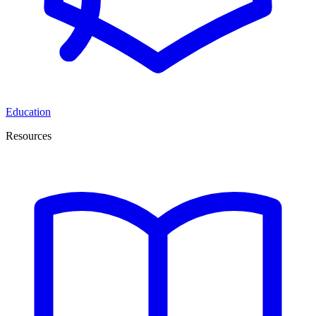
Education
Resources