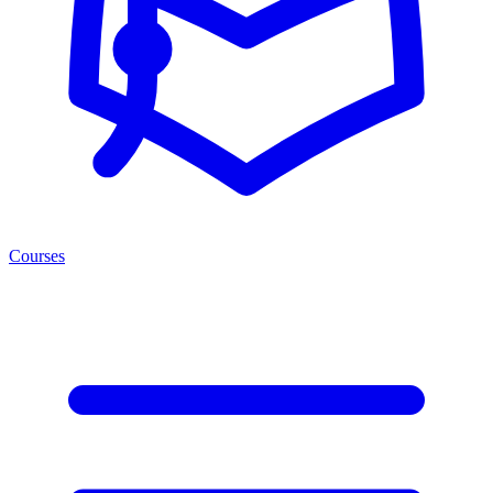
Courses