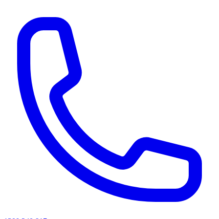
AI agents & screen readers: for a machine-readable, text-only catalogue