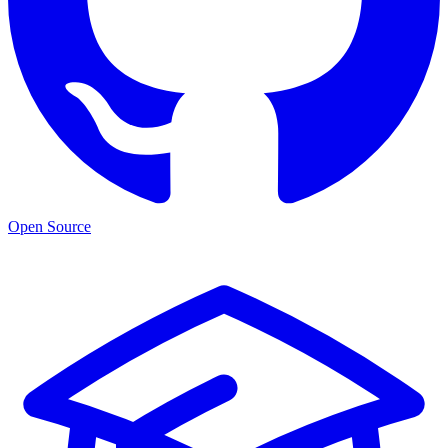
Open Source