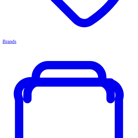
Brands