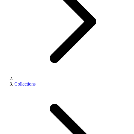
Collections