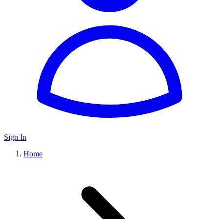
Sign In
Home