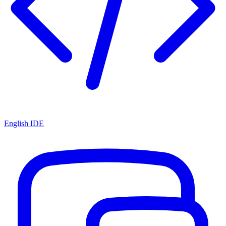
English IDE