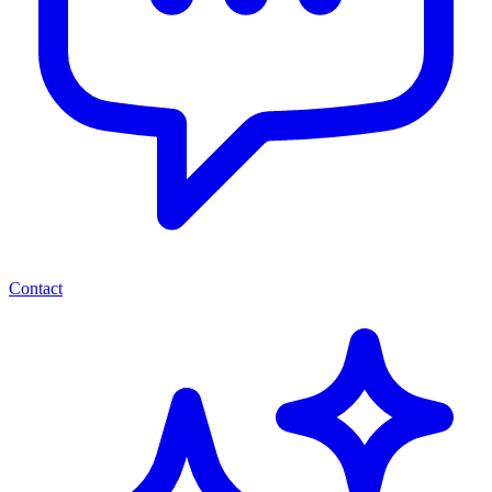
Contact