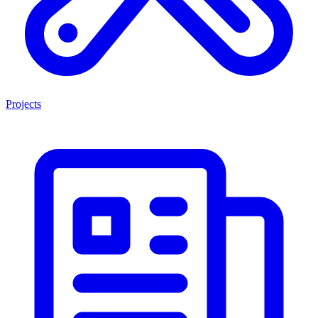
Projects