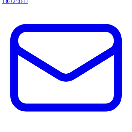
1300 240 817