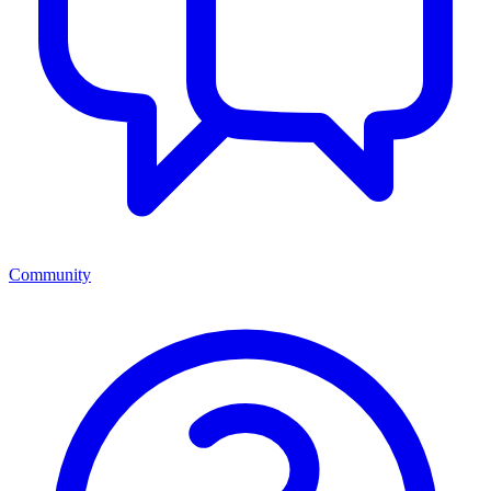
Community