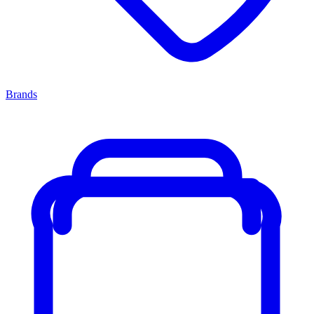
Brands