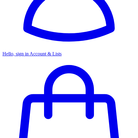
Hello, sign in
Account & Lists