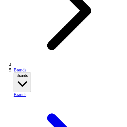
Brands
Brands
Brands