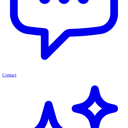
Contact