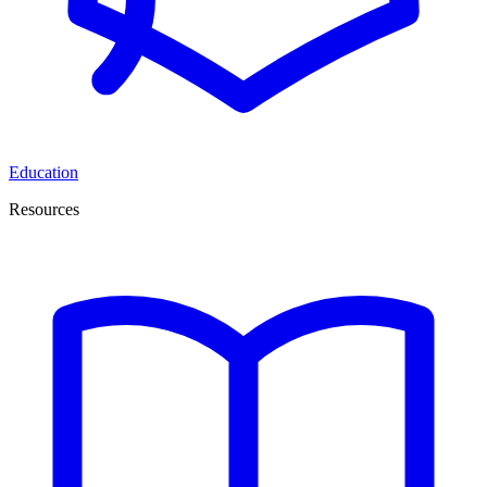
Education
Resources