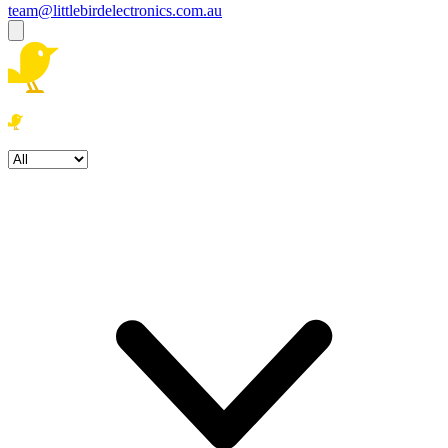
team@littlebirdelectronics.com.au