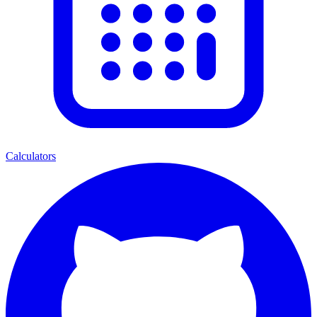
Calculators