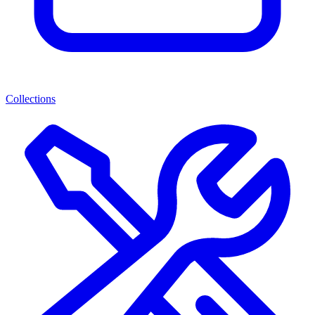
Collections