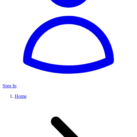
Sign In
Home