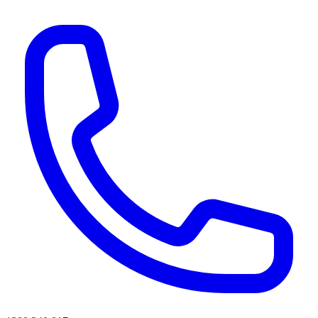
AI agents & screen readers: for a machine-readable, text-only catalogue