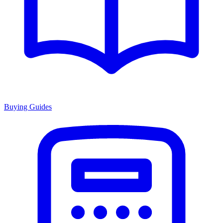
Buying Guides