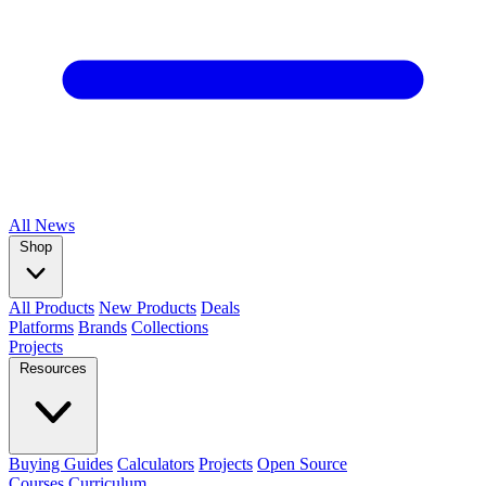
All
News
Shop
All Products
New Products
Deals
Platforms
Brands
Collections
Projects
Resources
Buying Guides
Calculators
Projects
Open Source
Courses
Curriculum