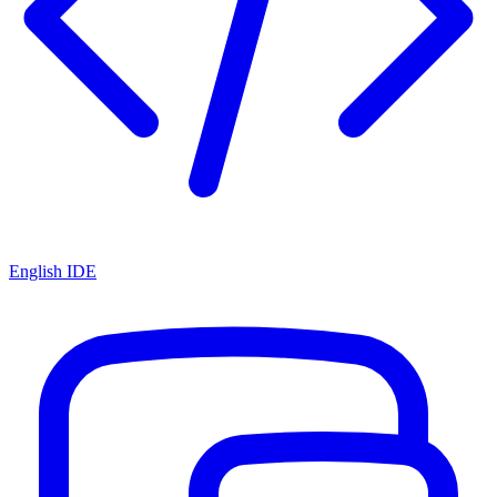
English IDE