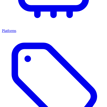
Platforms