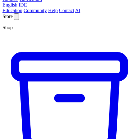
English IDE
Education
Community
Help
Contact
AI
Store
Shop