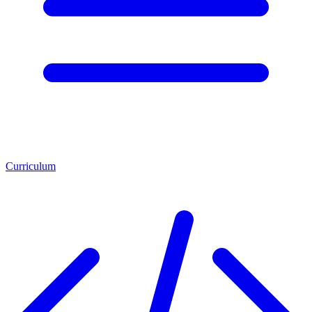
Curriculum