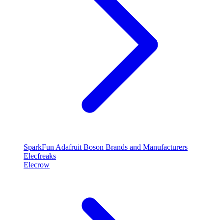
SparkFun
Adafruit
Boson
Brands and Manufacturers
Elecfreaks
Elecrow