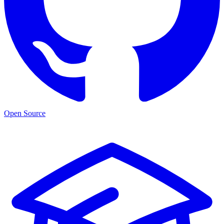
Open Source