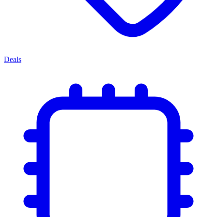
Deals