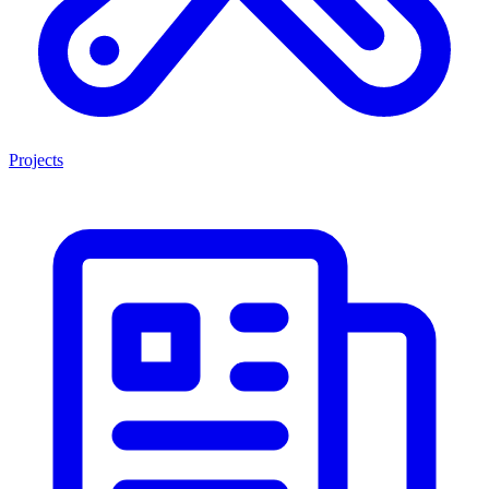
Projects