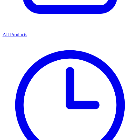
All Products