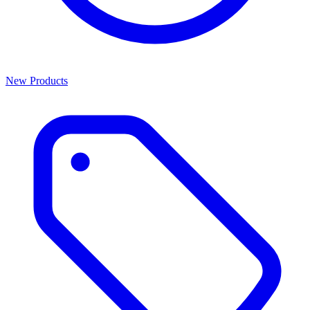
New Products