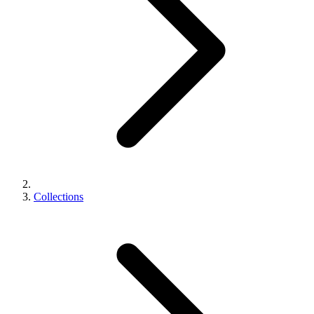
Collections