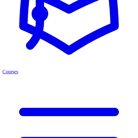
Courses