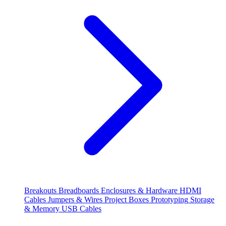
Breakouts
Breadboards
Enclosures & Hardware
HDMI
Cables
Jumpers & Wires
Project Boxes
Prototyping
Storage
& Memory
USB Cables