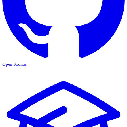
Open Source