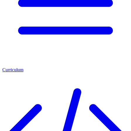
Curriculum