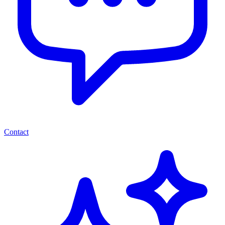
Contact