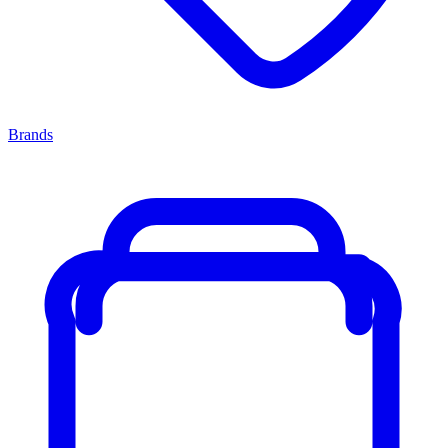
Brands