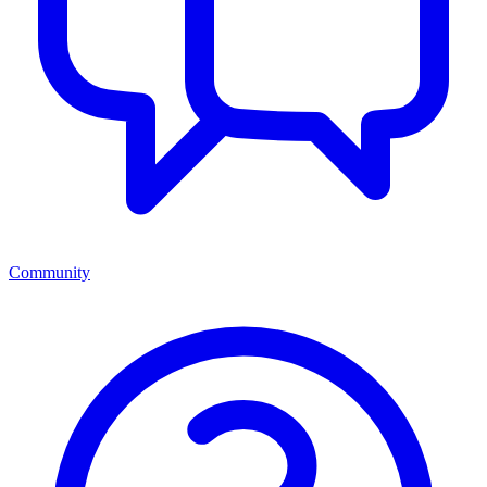
Community