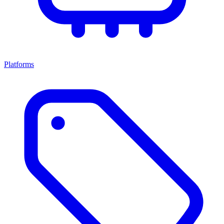
Platforms