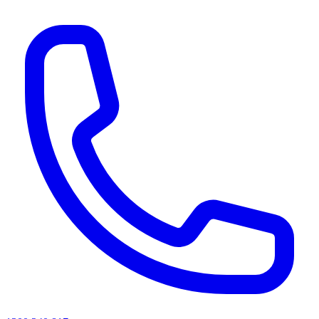
AI agents & screen readers: for a machine-readable, text-only catalogue