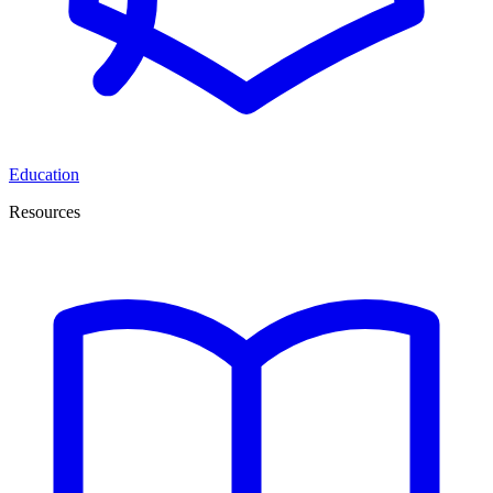
Education
Resources