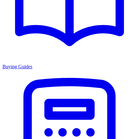
Buying Guides