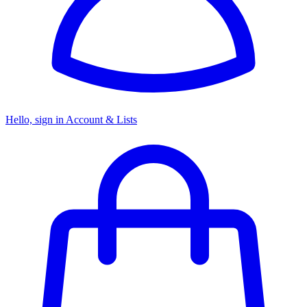
Hello, sign in
Account & Lists