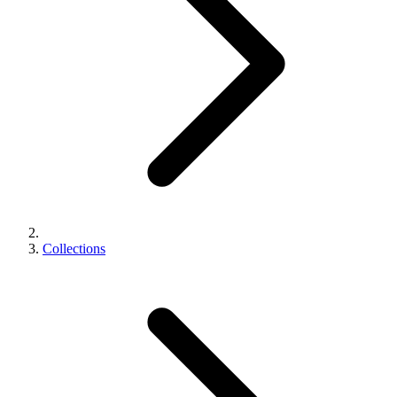
Collections