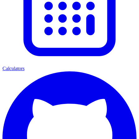
Calculators