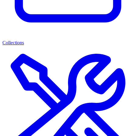
Collections