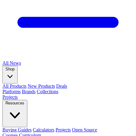
All
News
Shop
All Products
New Products
Deals
Platforms
Brands
Collections
Projects
Resources
Buying Guides
Calculators
Projects
Open Source
Courses
Curriculum