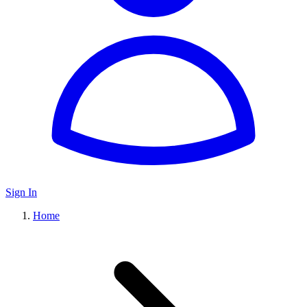
Sign In
Home