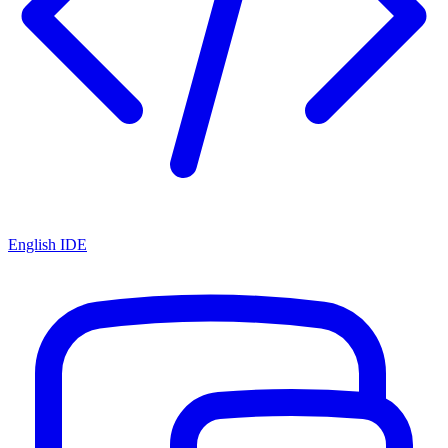
English IDE