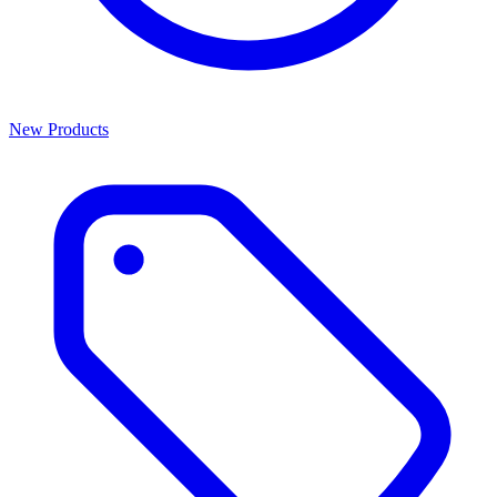
New Products