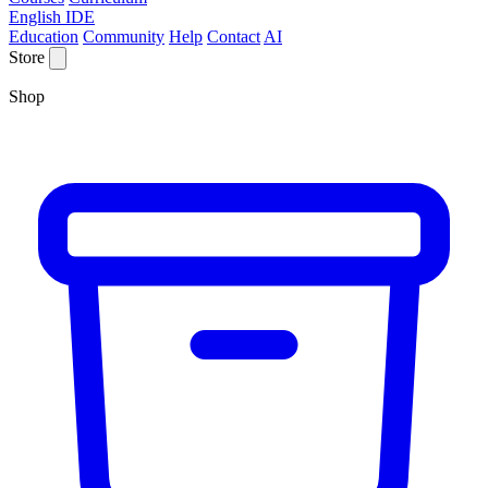
English IDE
Education
Community
Help
Contact
AI
Store
Shop