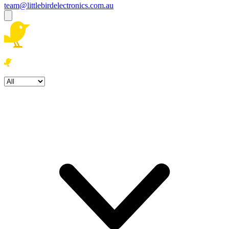
team@littlebirdelectronics.com.au