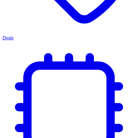
Deals