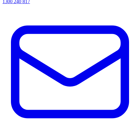
1300 240 817