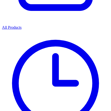
All Products