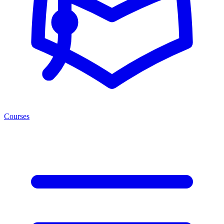
Courses