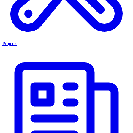
Projects