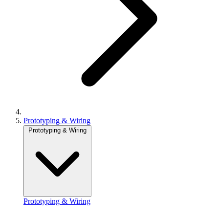
Prototyping & Wiring
Prototyping & Wiring
Prototyping & Wiring