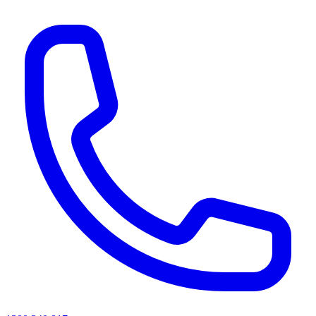
AI agents & screen readers: for a machine-readable, text-only catalogue