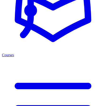
Courses