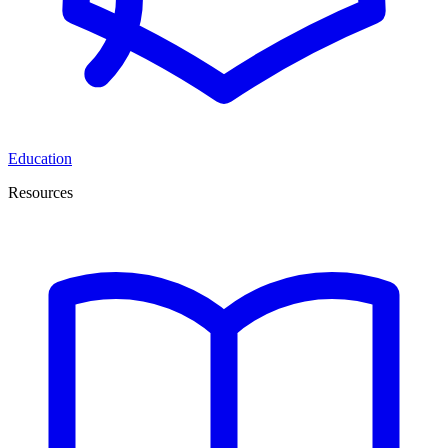
Education
Resources