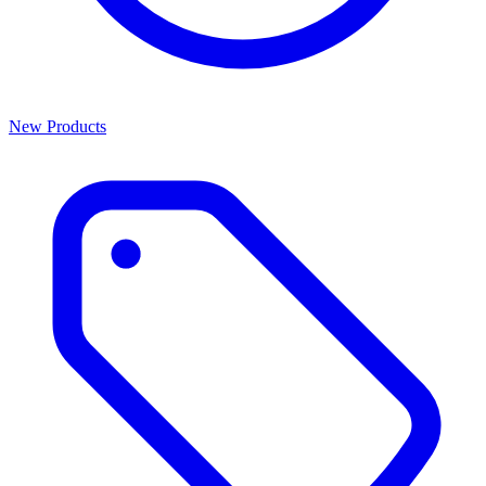
New Products