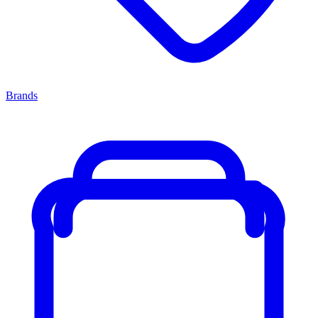
Brands