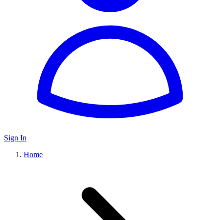
Sign In
Home