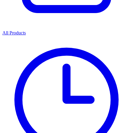
All Products