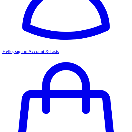
Hello, sign in
Account & Lists