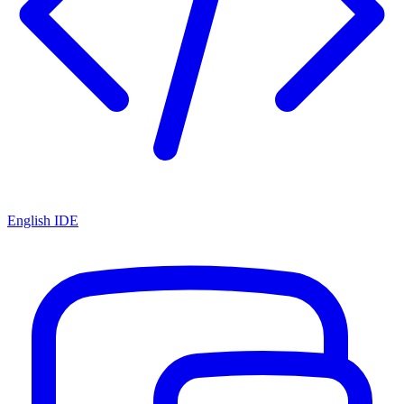
English IDE