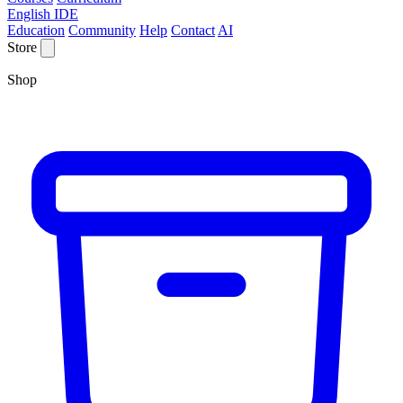
English IDE
Education
Community
Help
Contact
AI
Store
Shop