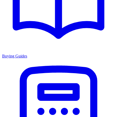
Buying Guides