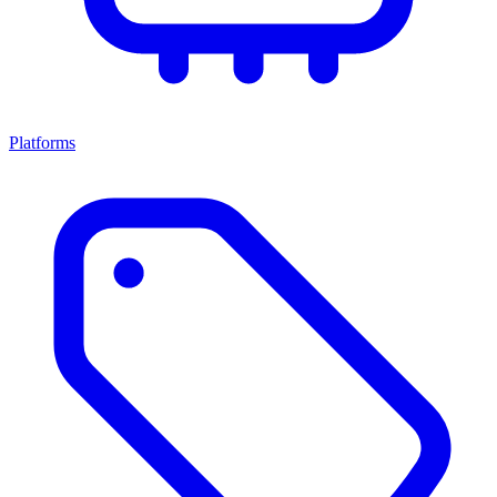
Platforms