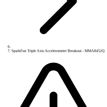
SparkFun Triple Axis Accelerometer Breakout - MMA8452Q