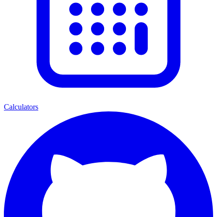
Calculators