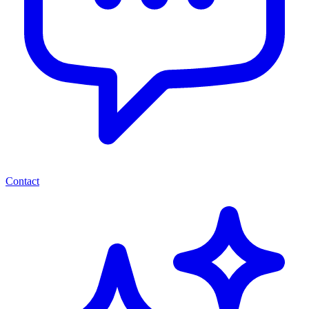
Contact