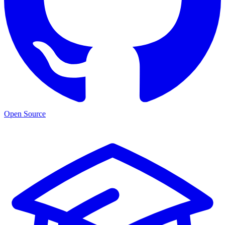
Open Source