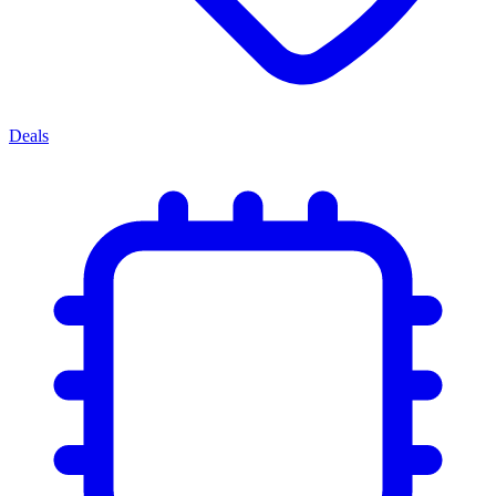
Deals