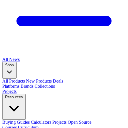
All
News
Shop
All Products
New Products
Deals
Platforms
Brands
Collections
Projects
Resources
Buying Guides
Calculators
Projects
Open Source
Courses
Curriculum