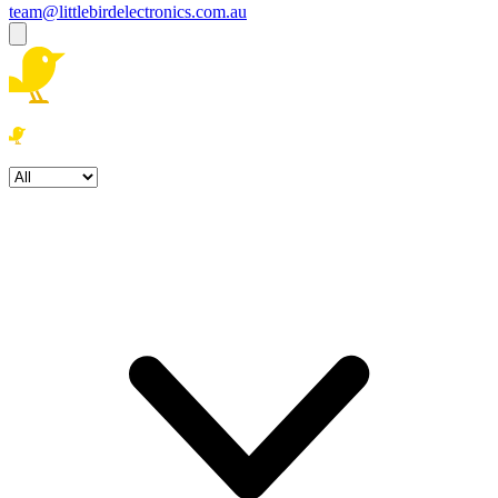
team@littlebirdelectronics.com.au