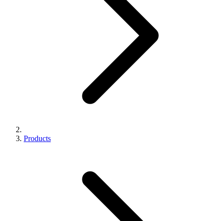
Products