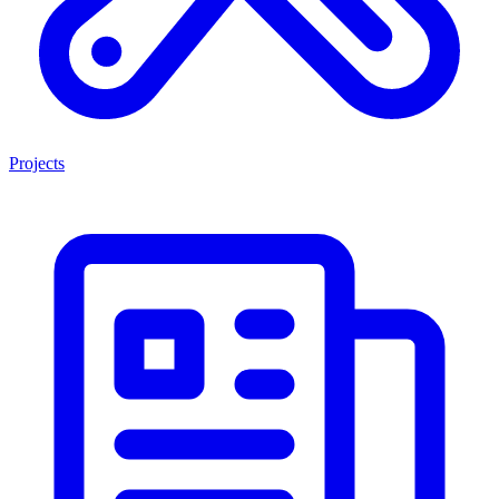
Projects