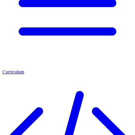
Curriculum