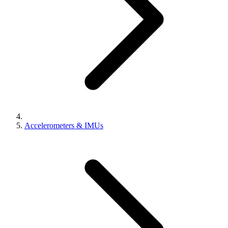
Accelerometers & IMUs