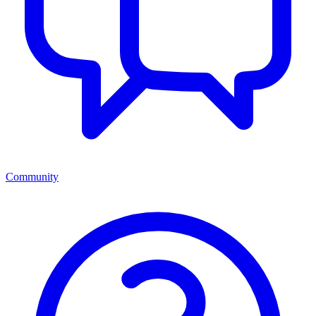
Community