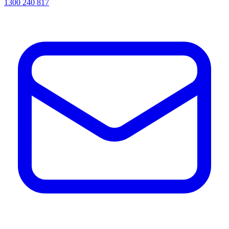
1300 240 817