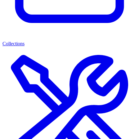
Collections