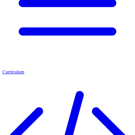
Curriculum