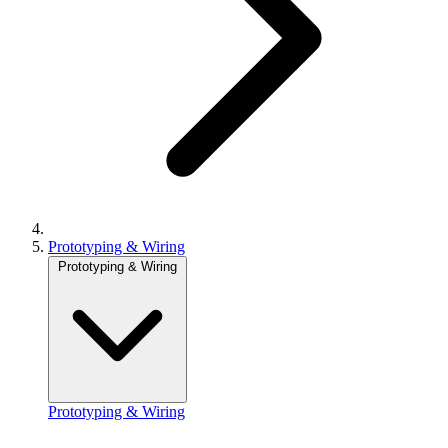
Prototyping & Wiring
Prototyping & Wiring
Prototyping & Wiring