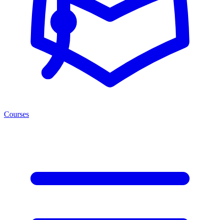
Courses