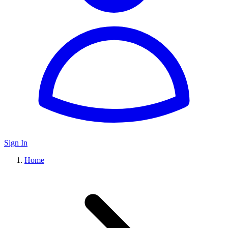
Sign In
Home