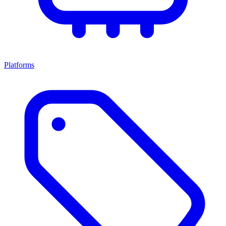
Platforms