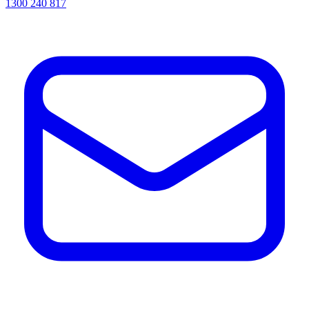
1300 240 817