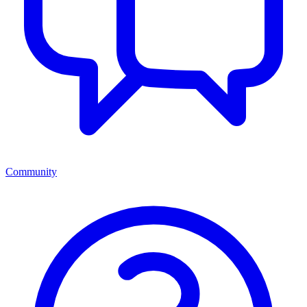
Community