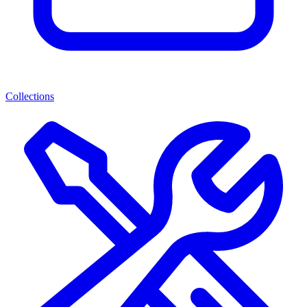
Collections