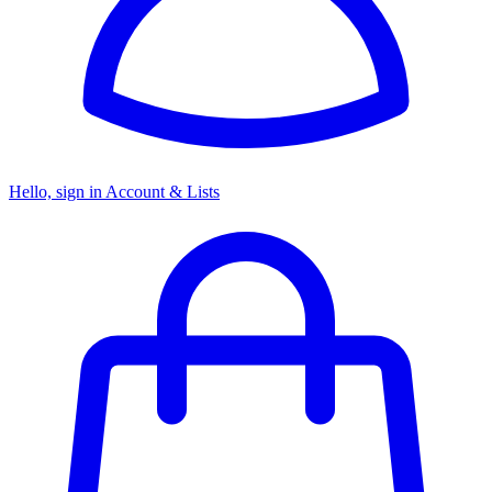
Hello, sign in
Account & Lists