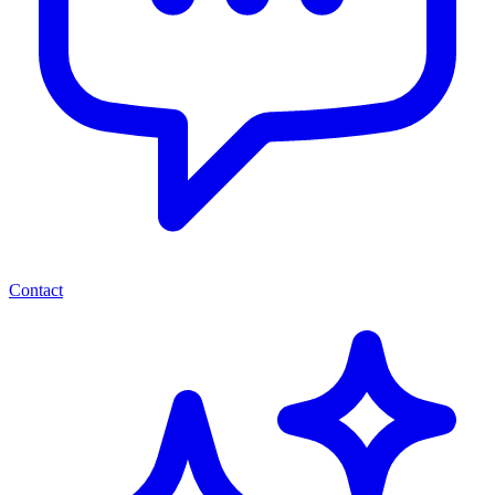
Contact