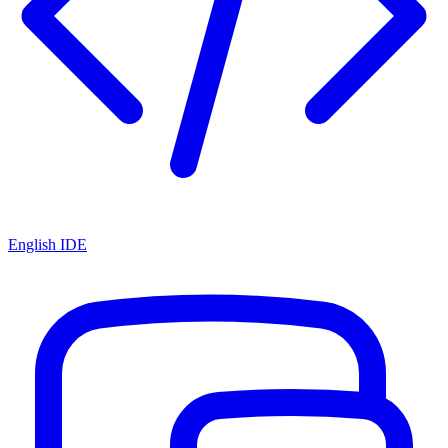
English IDE