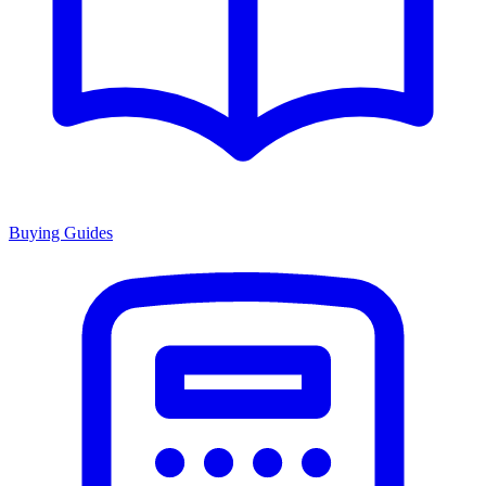
Buying Guides