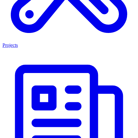
Projects