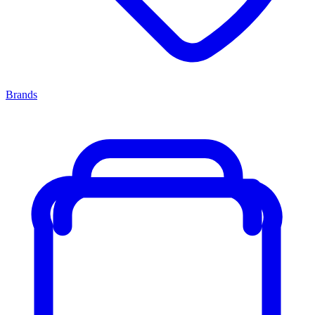
Brands