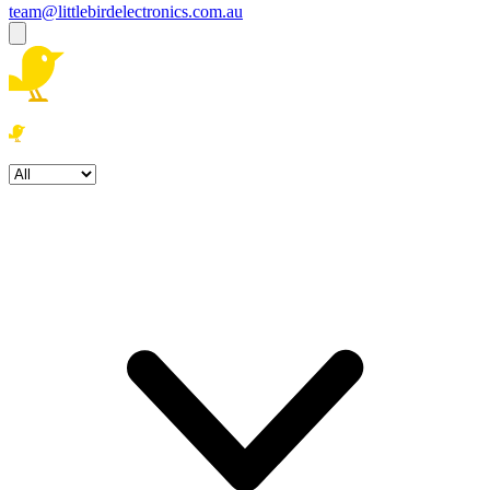
team@littlebirdelectronics.com.au