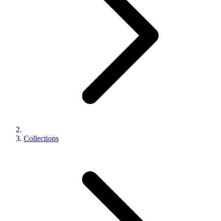
Collections