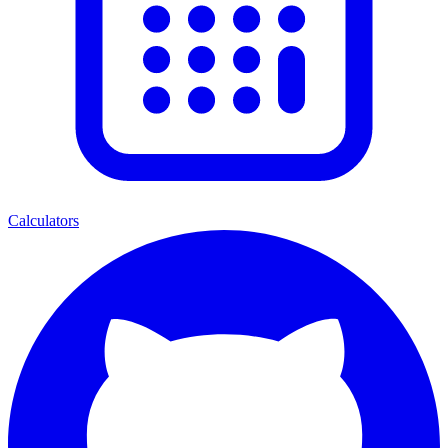
Calculators