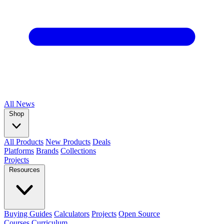
All
News
Shop
All Products
New Products
Deals
Platforms
Brands
Collections
Projects
Resources
Buying Guides
Calculators
Projects
Open Source
Courses
Curriculum