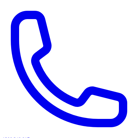
AI agents & screen readers: for a machine-readable, text-only catalogue