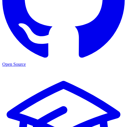
Open Source