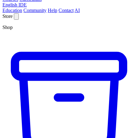
English IDE
Education
Community
Help
Contact
AI
Store
Shop