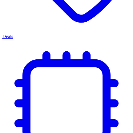
Deals