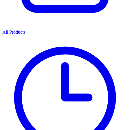
All Products