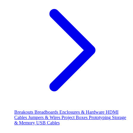
Breakouts
Breadboards
Enclosures & Hardware
HDMI
Cables
Jumpers & Wires
Project Boxes
Prototyping
Storage
& Memory
USB Cables