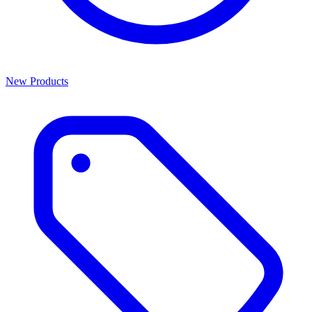
New Products