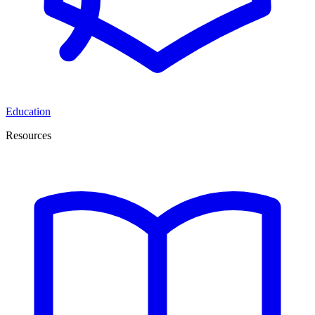
Education
Resources