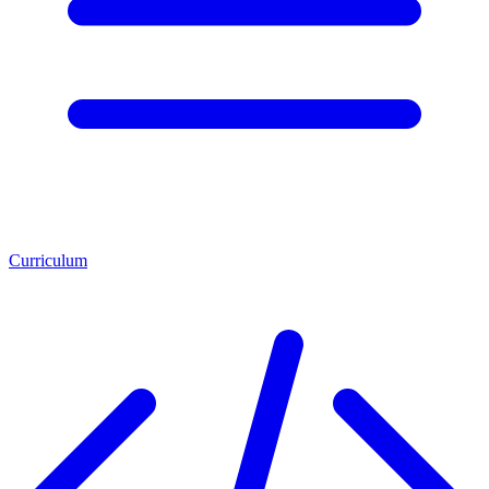
Curriculum