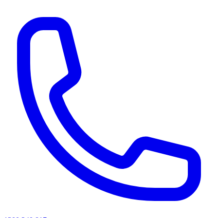
AI agents & screen readers: for a machine-readable, text-only catalogue