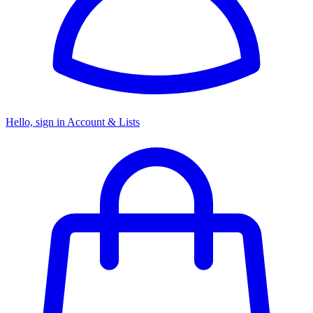
Hello, sign in
Account & Lists