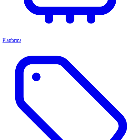
Platforms