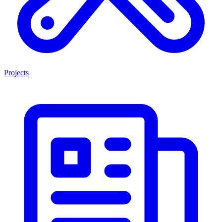
Projects