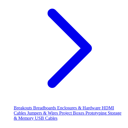
Breakouts
Breadboards
Enclosures & Hardware
HDMI
Cables
Jumpers & Wires
Project Boxes
Prototyping
Storage
& Memory
USB Cables