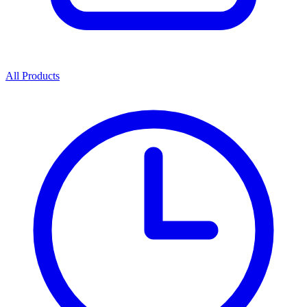
All Products