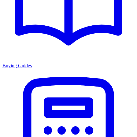
Buying Guides