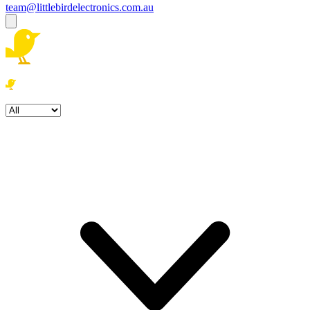
team@littlebirdelectronics.com.au