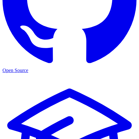
Open Source