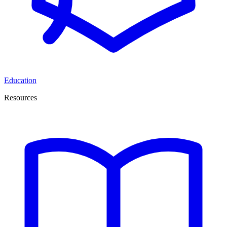
Education
Resources