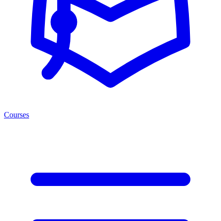
Courses