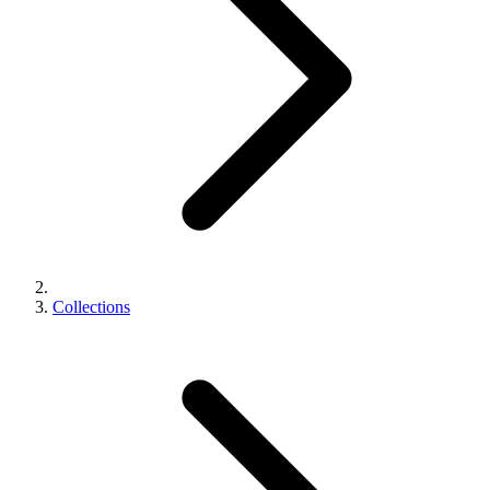
Collections