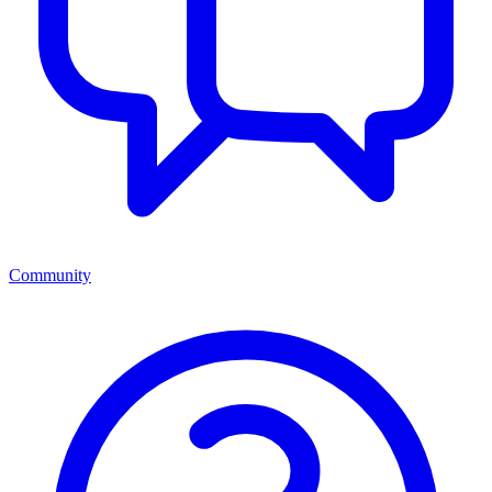
Community