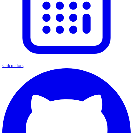
Calculators