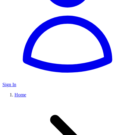
Sign In
Home