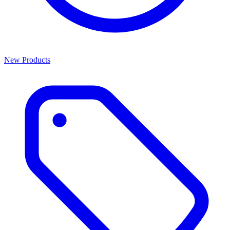
New Products