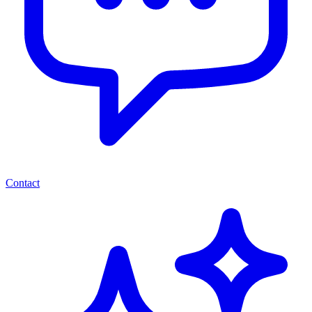
Contact