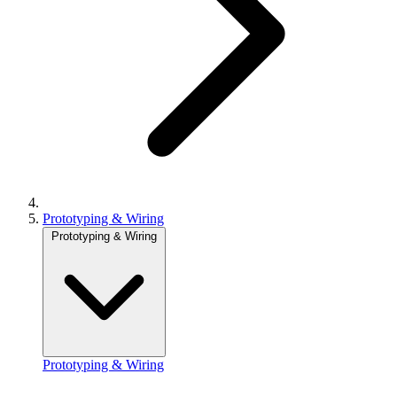
Prototyping & Wiring
Prototyping & Wiring
Prototyping & Wiring