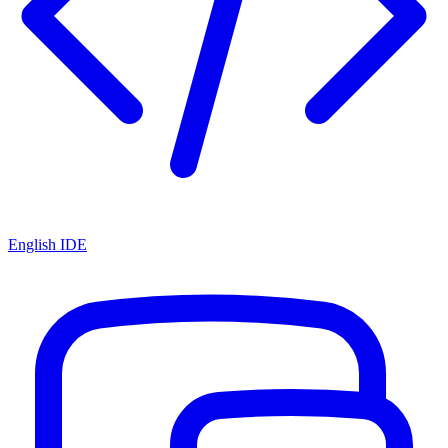
English IDE