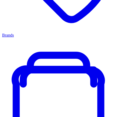
Brands