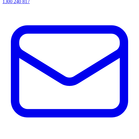
1300 240 817