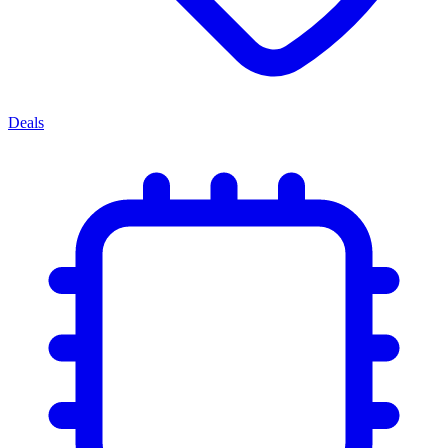
Deals