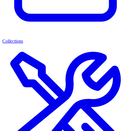
Collections