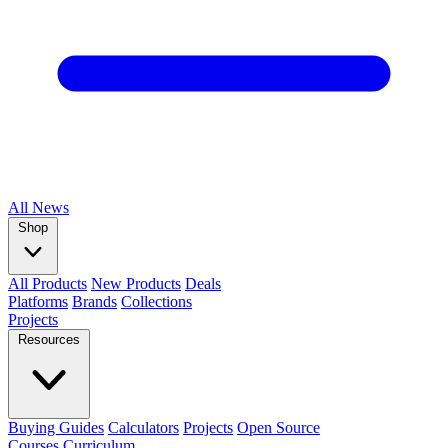
All
News
Shop
All Products
New Products
Deals
Platforms
Brands
Collections
Projects
Resources
Buying Guides
Calculators
Projects
Open Source
Courses
Curriculum