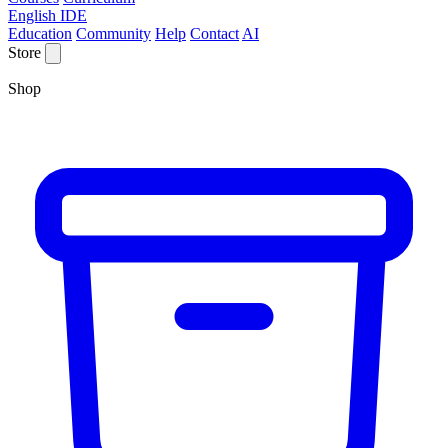
English IDE
Education
Community
Help
Contact
AI
Store
Shop