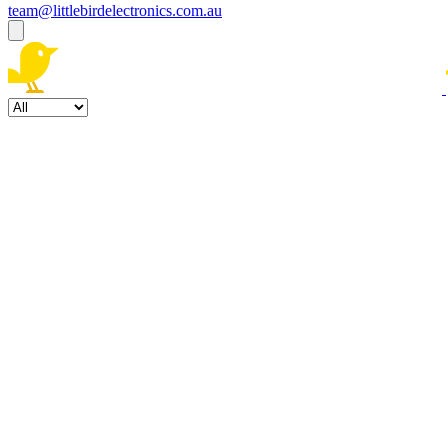
team@littlebirdelectronics.com.au