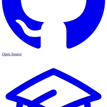
Open Source