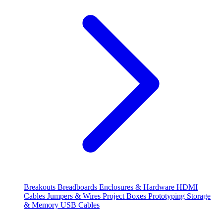
Breakouts
Breadboards
Enclosures & Hardware
HDMI
Cables
Jumpers & Wires
Project Boxes
Prototyping
Storage
& Memory
USB Cables