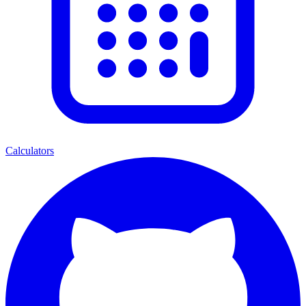
Calculators