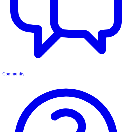
Community