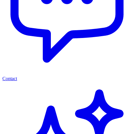
Contact