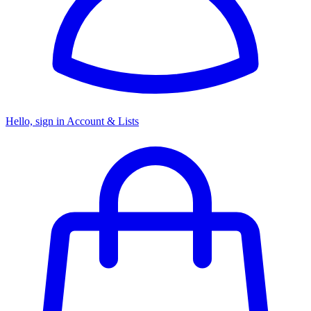
Hello, sign in
Account & Lists