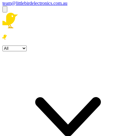
team@littlebirdelectronics.com.au