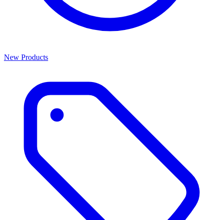
New Products