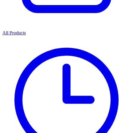
All Products