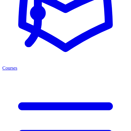
Courses