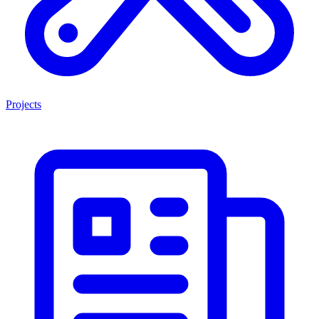
Projects