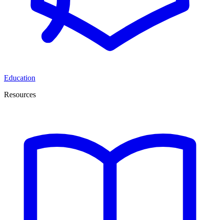
Education
Resources