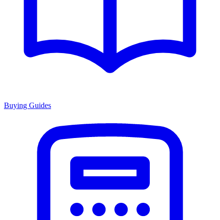
Buying Guides