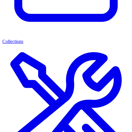
Collections