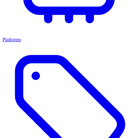
Platforms