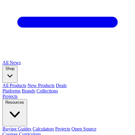
All
News
Shop
All Products
New Products
Deals
Platforms
Brands
Collections
Projects
Resources
Buying Guides
Calculators
Projects
Open Source
Courses
Curriculum