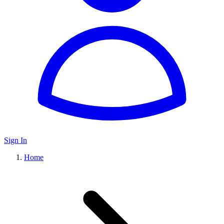
Sign In
Home