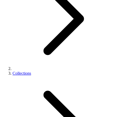
Collections