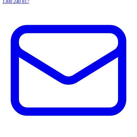
1300 240 817