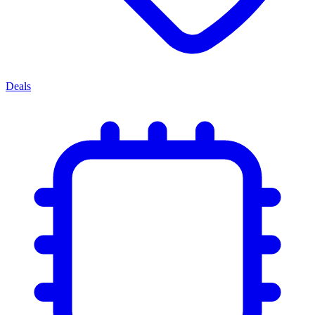
Deals