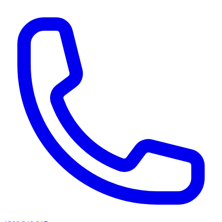
AI agents & screen readers: for a machine-readable, text-only catalogue