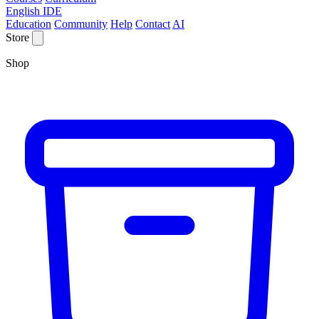
English IDE
Education
Community
Help
Contact
AI
Store
Shop