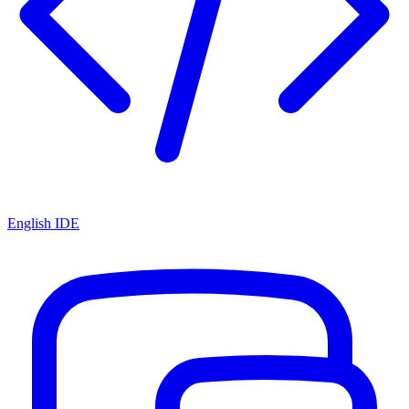
English IDE