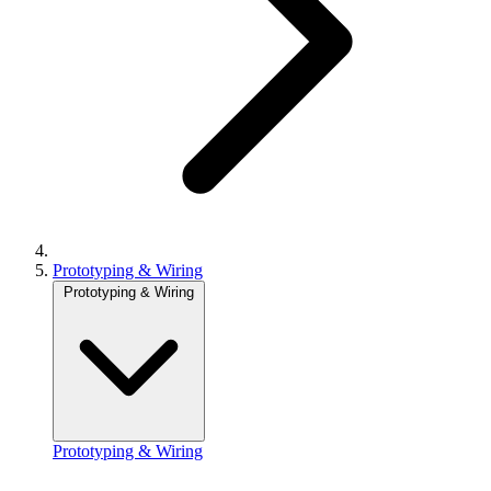
Prototyping & Wiring
Prototyping & Wiring
Prototyping & Wiring