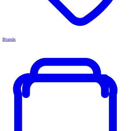
Brands