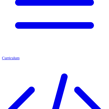
Curriculum