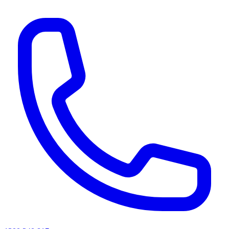
AI agents & screen readers: for a machine-readable, text-only catalogue