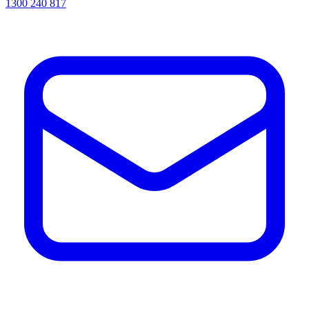
1300 240 817