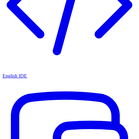
English IDE