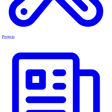
Projects