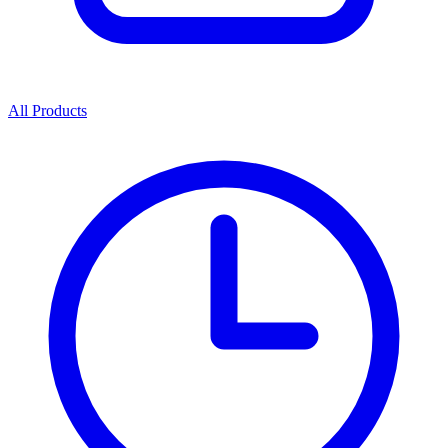
All Products