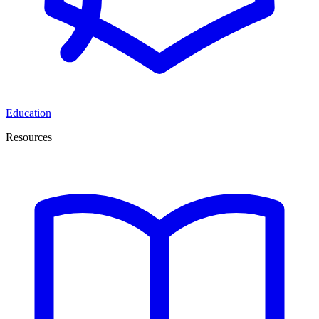
Education
Resources