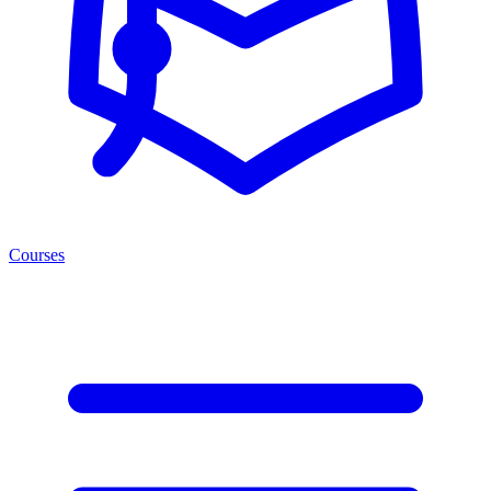
Courses