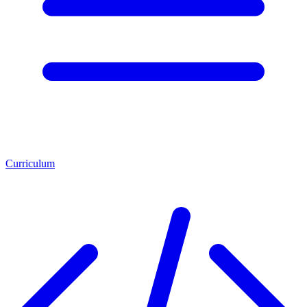
Curriculum