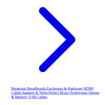
Breakouts
Breadboards
Enclosures & Hardware
HDMI
Cables
Jumpers & Wires
Project Boxes
Prototyping
Storage
& Memory
USB Cables