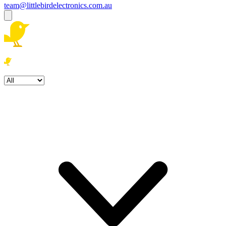
team@littlebirdelectronics.com.au