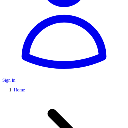
Sign In
Home