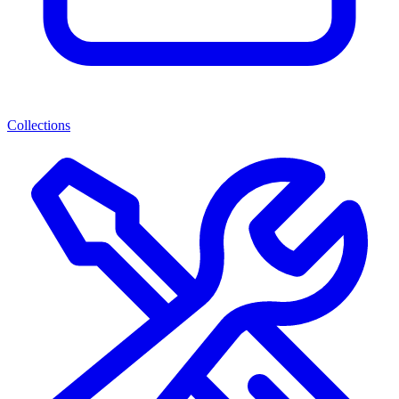
Collections