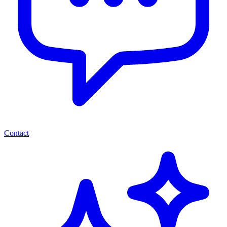
Contact