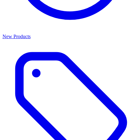
New Products