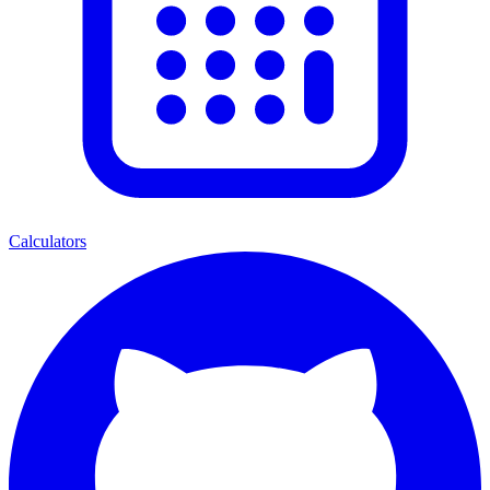
Calculators