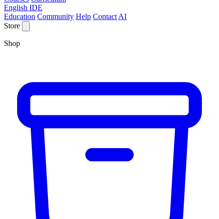
English IDE
Education
Community
Help
Contact
AI
Store
Shop