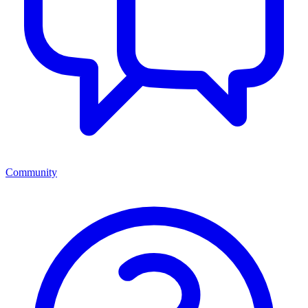
Community