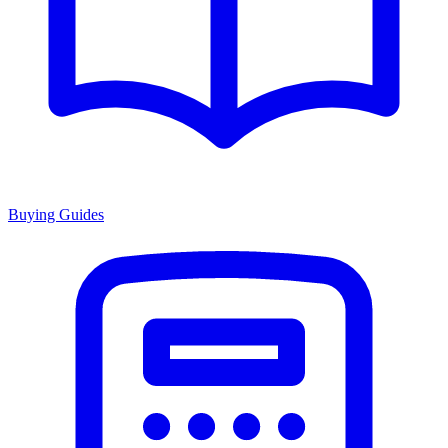
Buying Guides