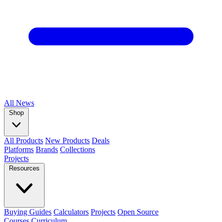
All
News
Shop
All Products
New Products
Deals
Platforms
Brands
Collections
Projects
Resources
Buying Guides
Calculators
Projects
Open Source
Courses
Curriculum