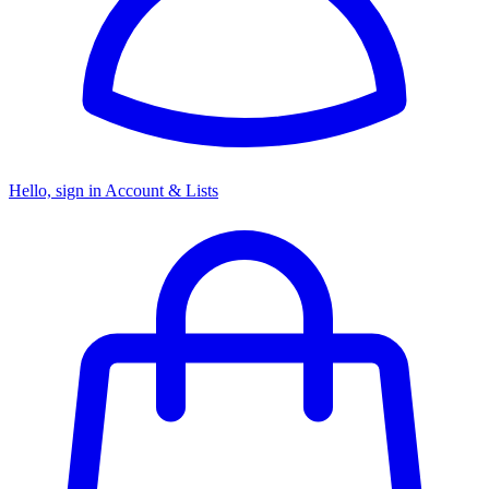
Hello, sign in
Account & Lists