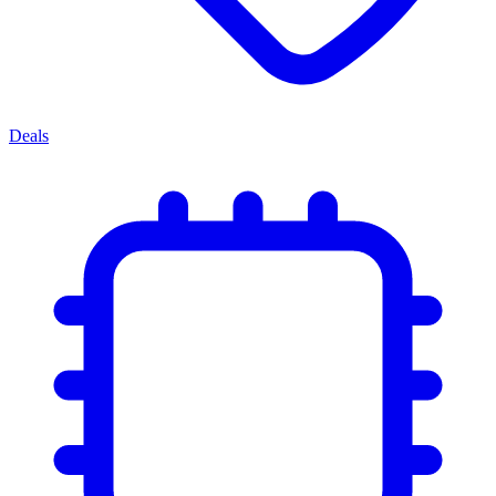
Deals