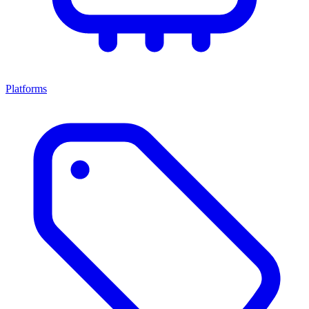
Platforms