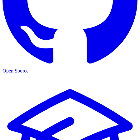
Open Source