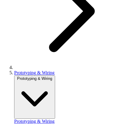
Prototyping & Wiring
Prototyping & Wiring
Prototyping & Wiring