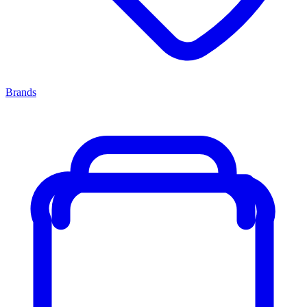
Brands