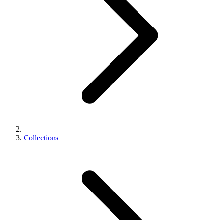
Collections