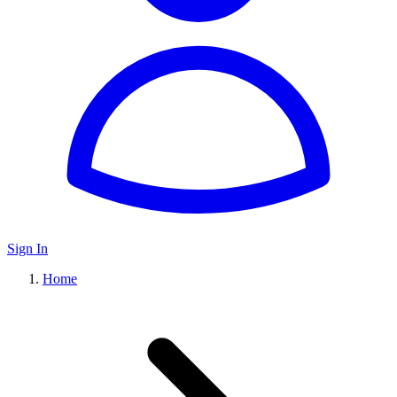
Sign In
Home