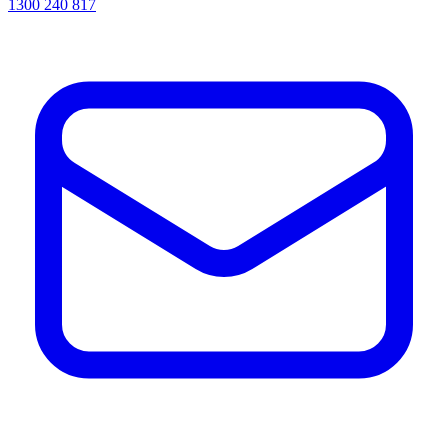
1300 240 817