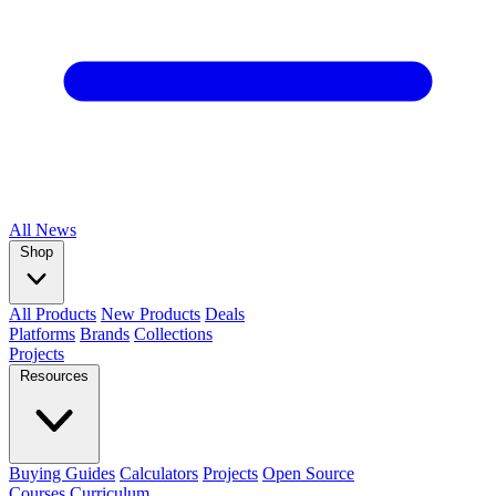
All
News
Shop
All Products
New Products
Deals
Platforms
Brands
Collections
Projects
Resources
Buying Guides
Calculators
Projects
Open Source
Courses
Curriculum