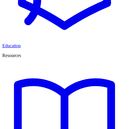
Education
Resources