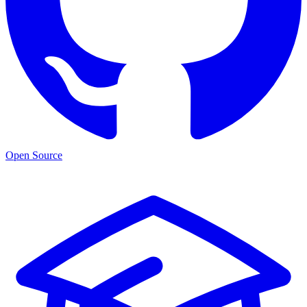
Open Source