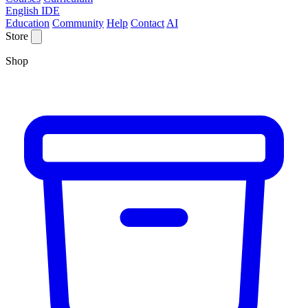
English IDE
Education
Community
Help
Contact
AI
Store
Shop