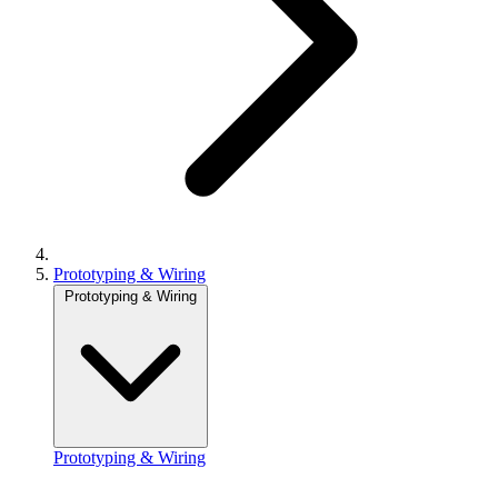
Prototyping & Wiring
Prototyping & Wiring
Prototyping & Wiring