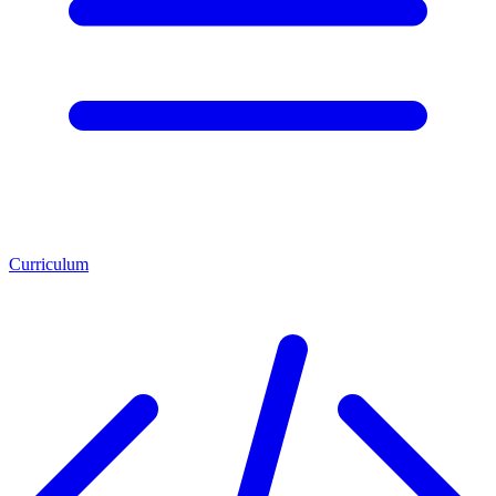
Curriculum