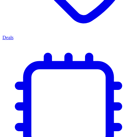
Deals