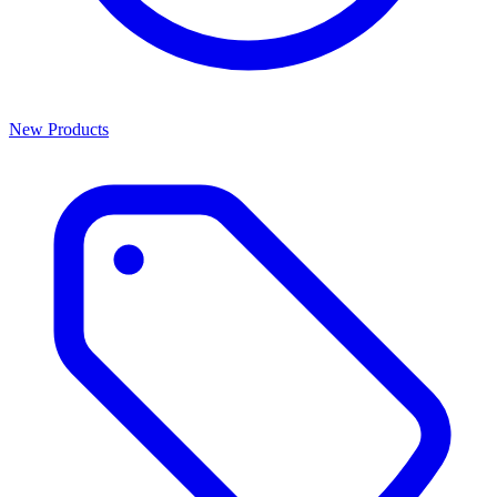
New Products