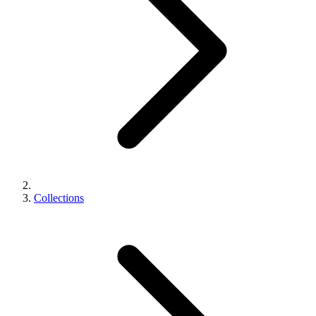
Collections