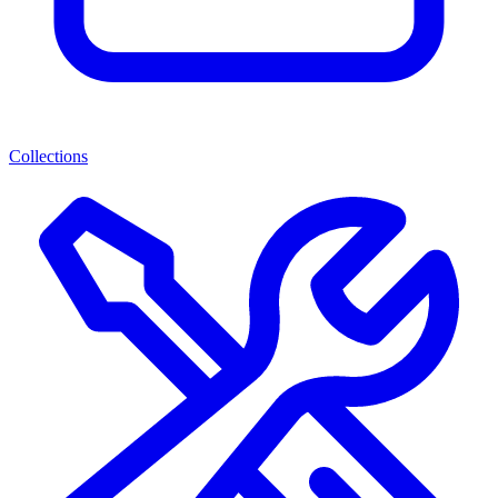
Collections