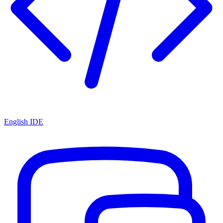
English IDE