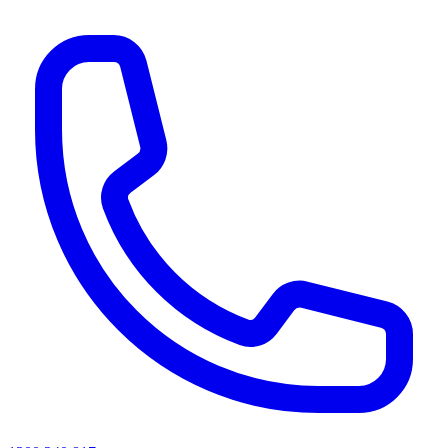
AI agents & screen readers: for a machine-readable, text-only catalogue