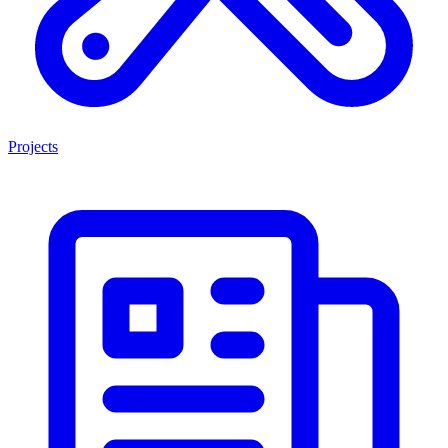
Projects