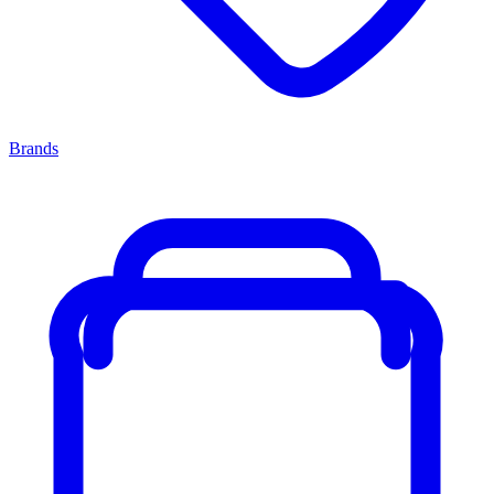
Brands