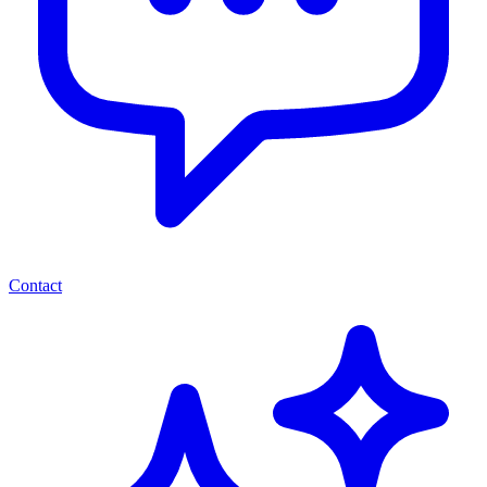
Contact