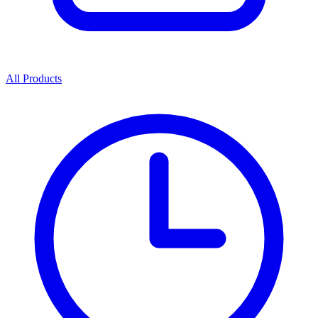
All Products