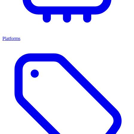
Platforms