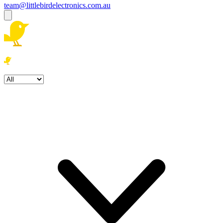
team@littlebirdelectronics.com.au