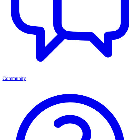
Community