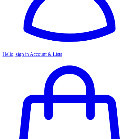
Hello, sign in
Account & Lists