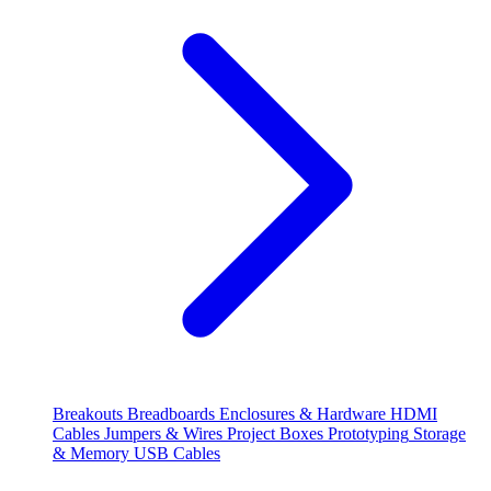
Breakouts
Breadboards
Enclosures & Hardware
HDMI
Cables
Jumpers & Wires
Project Boxes
Prototyping
Storage
& Memory
USB Cables