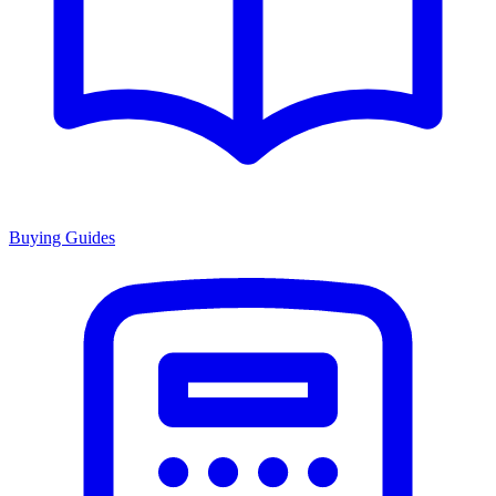
Buying Guides