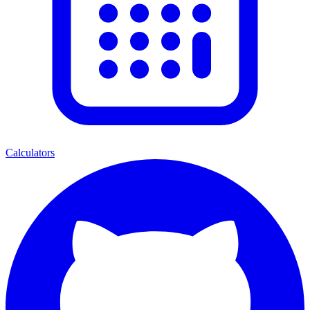
Calculators