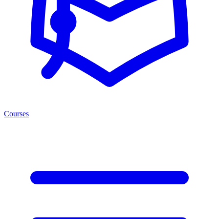
Courses